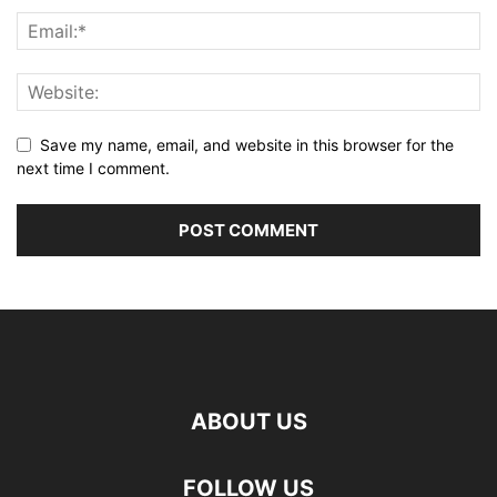
Save my name, email, and website in this browser for the
next time I comment.
ABOUT US
FOLLOW US