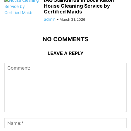
IAQ Standards in Boca Raton
House Cleaning Service by
Certified Maids
admin
-
March 31, 2026
NO COMMENTS
LEAVE A REPLY