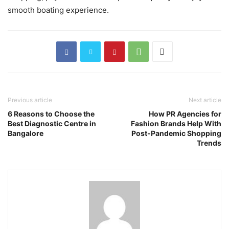
smooth boating experience.
Previous article
Next article
6 Reasons to Choose the
How PR Agencies for
Best Diagnostic Centre in
Fashion Brands Help With
Bangalore
Post-Pandemic Shopping
Trends