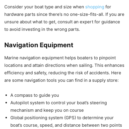
Consider your boat type and size when
shopping
for
hardware parts since there’s no one-size-fits-all. If you are
unsure about what to get, consult an expert for guidance
to avoid investing in the wrong parts.
Navigation Equipment
Marine navigation equipment helps boaters to pinpoint
locations and attain directions when sailing. This enhances
efficiency and safety, reducing the risk of accidents. Here
are some navigation tools you can find in a supply store:
A compass to guide you
Autopilot system to control your boat’s steering
mechanism and keep you on course
Global positioning system (GPS) to determine your
boat’s course, speed, and distance between two points