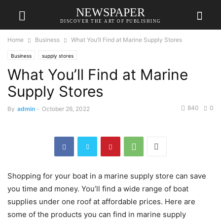
NEWSPAPER
DISCOVER THE ART OF PUBLISHING
Home
Business
What You’ll Find at Marine Supply Stores
Business
supply stores
What You’ll Find at Marine
Supply Stores
840
0
By
admin
-
October 26, 2022
Shopping for your boat in a marine supply store can save
you time and money. You’ll find a wide range of boat
supplies under one roof at affordable prices. Here are
some of the products you can find in marine supply