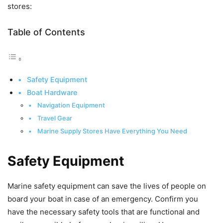
stores:
Table of Contents
Safety Equipment
Boat Hardware
Navigation Equipment
Travel Gear
Marine Supply Stores Have Everything You Need
Safety Equipment
Marine safety equipment can save the lives of people on
board your boat in case of an emergency. Confirm you
have the necessary safety tools that are functional and