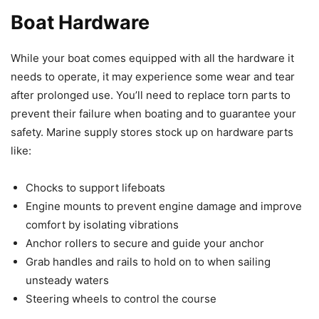
Boat Hardware
While your boat comes equipped with all the hardware it
needs to operate, it may experience some wear and tear
after prolonged use. You’ll need to replace torn parts to
prevent their failure when boating and to guarantee your
safety. Marine supply stores stock up on hardware parts
like:
Chocks to support lifeboats
Engine mounts to prevent engine damage and improve
comfort by isolating vibrations
Anchor rollers to secure and guide your anchor
Grab handles and rails to hold on to when sailing
unsteady waters
Steering wheels to control the course