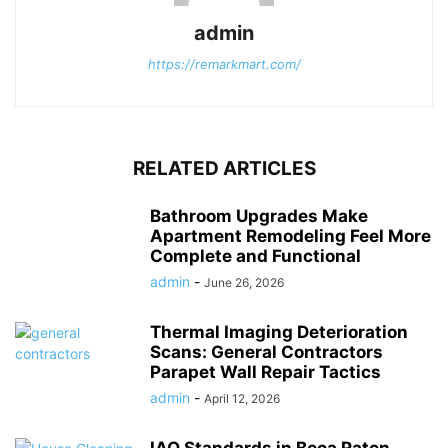
admin
https://remarkmart.com/
RELATED ARTICLES
Bathroom Upgrades Make
Apartment Remodeling Feel More
Complete and Functional
admin
-
June 26, 2026
Thermal Imaging Deterioration
Scans: General Contractors
Parapet Wall Repair Tactics
admin
-
April 12, 2026