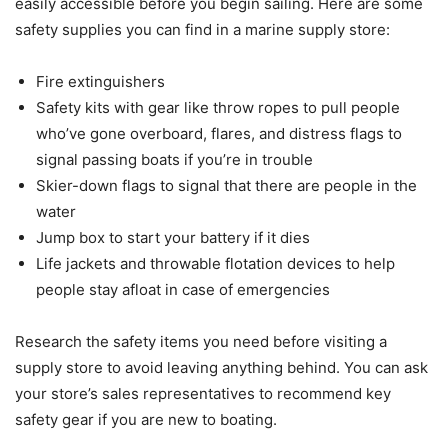
easily accessible before you begin sailing. Here are some
safety supplies you can find in a marine supply store:
Fire extinguishers
Safety kits with gear like throw ropes to pull people
who’ve gone overboard, flares, and distress flags to
signal passing boats if you’re in trouble
Skier-down flags to signal that there are people in the
water
Jump box to start your battery if it dies
Life jackets and throwable flotation devices to help
people stay afloat in case of emergencies
Research the safety items you need before visiting a
supply store to avoid leaving anything behind. You can ask
your store’s sales representatives to recommend key
safety gear if you are new to boating.