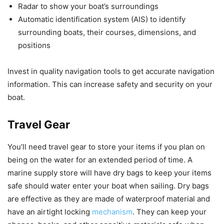
Radar to show your boat’s surroundings
Automatic identification system (AIS) to identify
surrounding boats, their courses, dimensions, and
positions
Invest in quality navigation tools to get accurate navigation
information. This can increase safety and security on your
boat.
Travel Gear
You’ll need travel gear to store your items if you plan on
being on the water for an extended period of time. A
marine supply store will have dry bags to keep your items
safe should water enter your boat when sailing. Dry bags
are effective as they are made of waterproof material and
have an airtight locking
mechanism
. They can keep your