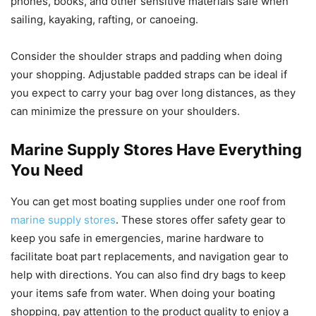
phones, books, and other sensitive materials safe when
sailing, kayaking, rafting, or canoeing.
Consider the shoulder straps and padding when doing
your shopping. Adjustable padded straps can be ideal if
you expect to carry your bag over long distances, as they
can minimize the pressure on your shoulders.
Marine Supply Stores Have Everything
You Need
You can get most boating supplies under one roof from
marine supply stores
. These stores offer safety gear to
keep you safe in emergencies, marine hardware to
facilitate boat part replacements, and navigation gear to
help with directions. You can also find dry bags to keep
your items safe from water. When doing your boating
shopping, pay attention to the product quality to enjoy a