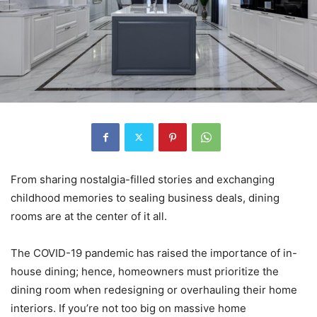
From sharing nostalgia-filled stories and exchanging
childhood memories to sealing business deals, dining
rooms are at the center of it all.
The COVID-19 pandemic has raised the importance of in-
house dining; hence, homeowners must prioritize the
dining room when redesigning or overhauling their home
interiors. If you’re not too big on massive home