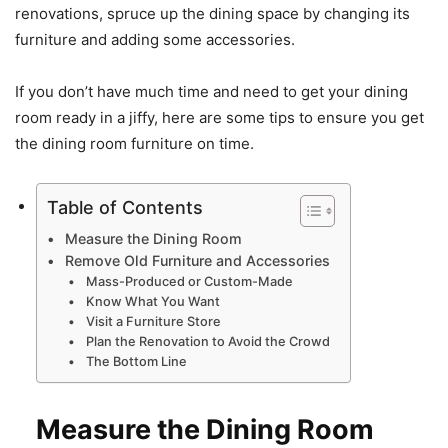
renovations, spruce up the dining space by changing its
furniture and adding some accessories.
If you don’t have much time and need to get your dining
room ready in a jiffy, here are some tips to ensure you get
the dining room furniture on time.
Table of Contents
Measure the Dining Room
Remove Old Furniture and Accessories
Mass-Produced or Custom-Made
Know What You Want
Visit a Furniture Store
Plan the Renovation to Avoid the Crowd
The Bottom Line
Measure the Dining Room