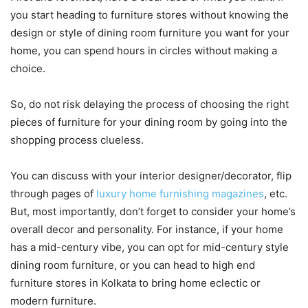
you start heading to furniture stores without knowing the
design or style of dining room furniture you want for your
home, you can spend hours in circles without making a
choice.
So, do not risk delaying the process of choosing the right
pieces of furniture for your dining room by going into the
shopping process clueless.
You can discuss with your interior designer/decorator, flip
through pages of
luxury home furnishing magazines
, etc.
But, most importantly, don’t forget to consider your home’s
overall decor and personality. For instance, if your home
has a mid-century vibe, you can opt for mid-century style
dining room furniture, or you can head to high end
furniture stores in Kolkata to bring home eclectic or
modern furniture.