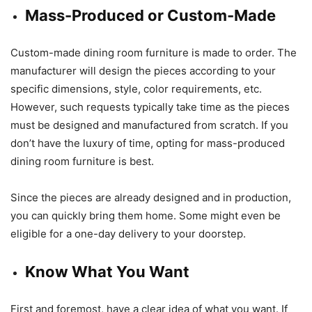
Mass-Produced or Custom-Made
Custom-made dining room furniture is made to order. The
manufacturer will design the pieces according to your
specific dimensions, style, color requirements, etc.
However, such requests typically take time as the pieces
must be designed and manufactured from scratch. If you
don’t have the luxury of time, opting for mass-produced
dining room furniture is best.
Since the pieces are already designed and in production,
you can quickly bring them home. Some might even be
eligible for a one-day delivery to your doorstep.
Know What You Want
First and foremost, have a clear idea of what you want. If