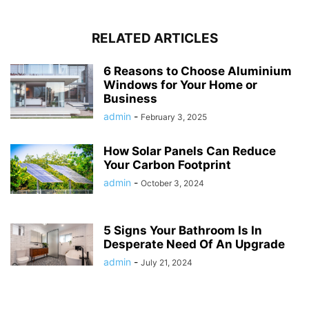
RELATED ARTICLES
6 Reasons to Choose Aluminium
Windows for Your Home or
Business
admin
-
February 3, 2025
How Solar Panels Can Reduce
Your Carbon Footprint
admin
-
October 3, 2024
5 Signs Your Bathroom Is In
Desperate Need Of An Upgrade
admin
-
July 21, 2024