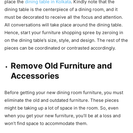
place the
dining table in Kolkata
. Kindly note that the
dining table is the centerpiece of a dining room, and it
must be decorated to receive all the focus and attention.
All conversations will take place around the dining table.
Hence, start your furniture shopping spree by zeroing in
on the dining table’s size, style, and design. The rest of the
pieces can be coordinated or contrasted accordingly.
Remove Old Furniture and
Accessories
Before getting your new dining room furniture, you must
eliminate the old and outdated furniture. These pieces
might be taking up a lot of space in the room. So, even
when you get your new furniture, you’ll be at a loss and
won’t find space to accommodate them.