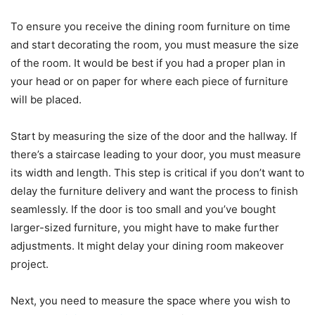
To ensure you receive the dining room furniture on time
and start decorating the room, you must measure the size
of the room. It would be best if you had a proper plan in
your head or on paper for where each piece of furniture
will be placed.
Start by measuring the size of the door and the hallway. If
there’s a staircase leading to your door, you must measure
its width and length. This step is critical if you don’t want to
delay the furniture delivery and want the process to finish
seamlessly. If the door is too small and you’ve bought
larger-sized furniture, you might have to make further
adjustments. It might delay your dining room makeover
project.
Next, you need to measure the space where you wish to