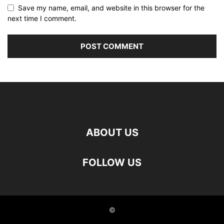
Save my name, email, and website in this browser for the
next time I comment.
ABOUT US
FOLLOW US
©