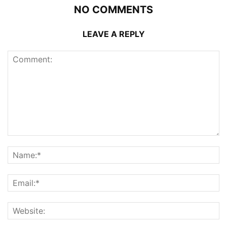
NO COMMENTS
LEAVE A REPLY