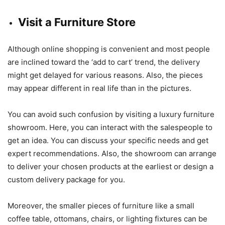
Visit a Furniture Store
Although online shopping is convenient and most people
are inclined toward the ‘add to cart’ trend, the delivery
might get delayed for various reasons. Also, the pieces
may appear different in real life than in the pictures.
You can avoid such confusion by visiting a luxury furniture
showroom. Here, you can interact with the salespeople to
get an idea. You can discuss your specific needs and get
expert recommendations. Also, the showroom can arrange
to deliver your chosen products at the earliest or design a
custom delivery package for you.
Moreover, the smaller pieces of furniture like a small
coffee table, ottomans, chairs, or lighting fixtures can be