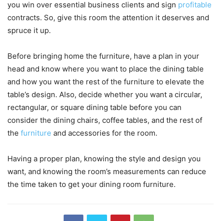
you win over essential business clients and sign
profitable
contracts. So, give this room the attention it deserves and
spruce it up.
Before bringing home the furniture, have a plan in your
head and know where you want to place the dining table
and how you want the rest of the furniture to elevate the
table’s design. Also, decide whether you want a circular,
rectangular, or square dining table before you can
consider the dining chairs, coffee tables, and the rest of
the
furniture
and accessories for the room.
Having a proper plan, knowing the style and design you
want, and knowing the room’s measurements can reduce
the time taken to get your dining room furniture.