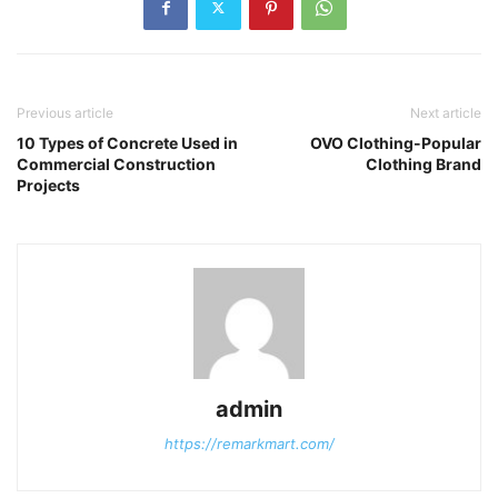
Previous article
Next article
10 Types of Concrete Used in
OVO Clothing-Popular
Commercial Construction
Clothing Brand
Projects
admin
https://remarkmart.com/