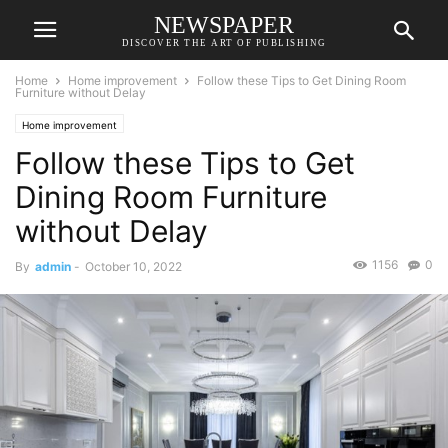
NEWSPAPER
DISCOVER THE ART OF PUBLISHING
Home
Home improvement
Follow these Tips to Get Dining Room
Furniture without Delay
Home improvement
Follow these Tips to Get
Dining Room Furniture
without Delay
1156
0
By
admin
-
October 10, 2022