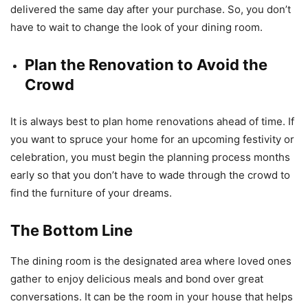
delivered the same day after your purchase. So, you don’t
have to wait to change the look of your dining room.
Plan the Renovation to Avoid the
Crowd
It is always best to plan home renovations ahead of time. If
you want to spruce your home for an upcoming festivity or
celebration, you must begin the planning process months
early so that you don’t have to wade through the crowd to
find the furniture of your dreams.
The Bottom Line
The dining room is the designated area where loved ones
gather to enjoy delicious meals and bond over great
conversations. It can be the room in your house that helps