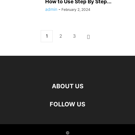
How to Use Step By Step...
admin
-
February 2, 2024
1
2
3
ABOUT US
FOLLOW US
©