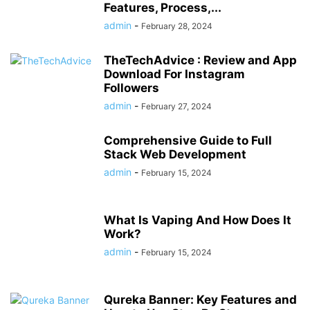
Features, Process,...
admin
-
February 28, 2024
TheTechAdvice : Review and App
Download For Instagram
Followers
admin
-
February 27, 2024
Comprehensive Guide to Full
Stack Web Development
admin
-
February 15, 2024
What Is Vaping And How Does It
Work?
admin
-
February 15, 2024
Qureka Banner: Key Features and