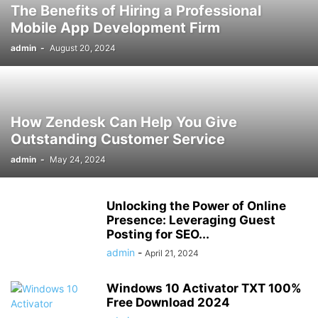
The Benefits of Hiring a Professional
Mobile App Development Firm
admin
-
August 20, 2024
How Zendesk Can Help You Give
Outstanding Customer Service
admin
-
May 24, 2024
Unlocking the Power of Online
Presence: Leveraging Guest
Posting for SEO...
admin
-
April 21, 2024
Windows 10 Activator TXT 100%
Free Download 2024