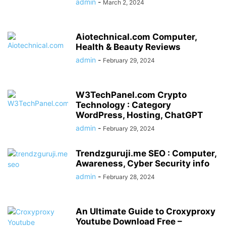
admin
-
March 2, 2024
Aiotechnical.com Computer,
Health & Beauty Reviews
admin
-
February 29, 2024
W3TechPanel.com Crypto
Technology : Category
WordPress, Hosting, ChatGPT
admin
-
February 29, 2024
Trendzguruji.me SEO : Computer,
Awareness, Cyber Security info
admin
-
February 28, 2024
An Ultimate Guide to Croxyproxy
Youtube Download Free –