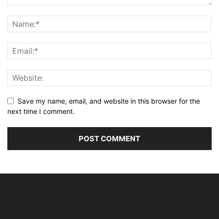
Save my name, email, and website in this browser for the
next time I comment.