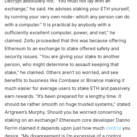
Decrypt absolutely not. “You must not lay with an
exchange,” he said. He advises staking your ETH yourself,
by running your very own node– which any person can do
with a computer.” It is practical by anybody with a
sufficiently excellent computer, power, and net,” he
claimed. Zoltu proceeded that this was because offering
Ethereum to an exchange to stake offered safety and
security issues. “You are giving your stake to another
person, who might determine to assault keeping that
stake,” he claimed. Others aren’t so worried, and see
benefits to business like Coinbase or Binance making it
much easier for average users to stake ETH and passively
earn rewards. “It’s been prepared for a lengthy time. It
should be rather smooth on huge trusted systems,” stated
Artgreen’s Murphy. Should you be worried concerning
staking on an exchange? Ethereum core developer Danno
Ferrin claimed it depends upon just how much
control
you
desire. “My disagreement is I’m excessive of a control