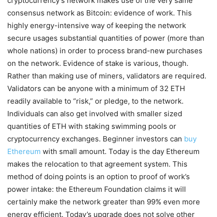
cryptocurrency’s network makes use of the very same
consensus network as Bitcoin: evidence of work. This
highly energy-intensive way of keeping the network
secure usages substantial quantities of power (more than
whole nations) in order to process brand-new purchases
on the network. Evidence of stake is various, though.
Rather than making use of miners, validators are required.
Validators can be anyone with a minimum of 32 ETH
readily available to “risk,” or pledge, to the network.
Individuals can also get involved with smaller sized
quantities of ETH with staking swimming pools or
cryptocurrency exchanges. Beginner investors can
buy
Ethereum
with small amount. Today is the day Ethereum
makes the relocation to that agreement system. This
method of doing points is an option to proof of work’s
power intake: the Ethereum Foundation claims it will
certainly make the network greater than 99% even more
energy efficient. Today’s upgrade does not solve other