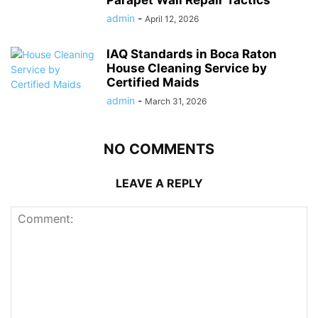
Parapet Wall Repair Tactics
admin
-
April 12, 2026
IAQ Standards in Boca Raton
House Cleaning Service by
Certified Maids
admin
-
March 31, 2026
NO COMMENTS
LEAVE A REPLY