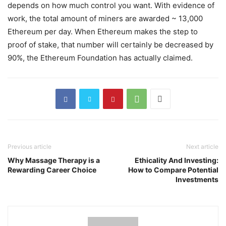
depends on how much control you want. With evidence of
work, the total amount of miners are awarded ~ 13,000
Ethereum per day. When Ethereum makes the step to
proof of stake, that number will certainly be decreased by
90%, the Ethereum Foundation has actually claimed.
Previous article
Next article
Why Massage Therapy is a
Ethicality And Investing:
Rewarding Career Choice
How to Compare Potential
Investments