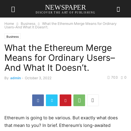
NEWSPAPER
DISCOVER THE ART OF PUBLISHING
Home
Business
What the Ethereum Merge Means for Ordinary
Users–And What It Doesn’t.
Business
What the Ethereum Merge
Means for Ordinary Users–
And What It Doesn’t.
703
0
By
admin
-
October 3, 2022
Ethereum is going to be various. But exactly what does
that mean to you? In brief. Ethereum’s long-awaited