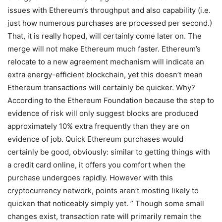
issues with Ethereum’s throughput and also capability (i.e.
just how numerous purchases are processed per second.)
That, it is really hoped, will certainly come later on. The
merge will not make Ethereum much faster. Ethereum’s
relocate to a new agreement mechanism will indicate an
extra energy-efficient blockchain, yet this doesn’t mean
Ethereum transactions will certainly be quicker. Why?
According to the Ethereum Foundation because the step to
evidence of risk will only suggest blocks are produced
approximately 10% extra frequently than they are on
evidence of job. Quick Ethereum purchases would
certainly be good, obviously: similar to getting things with
a credit card online, it offers you comfort when the
purchase undergoes rapidly. However with this
cryptocurrency network, points aren’t mosting likely to
quicken that noticeably simply yet. ” Though some small
changes exist, transaction rate will primarily remain the