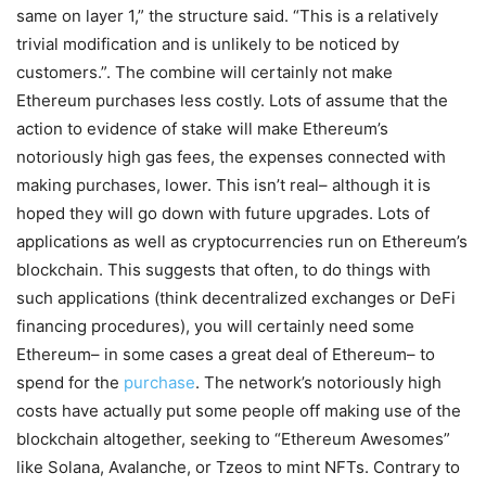
same on layer 1,” the structure said. “This is a relatively
trivial modification and is unlikely to be noticed by
customers.”. The combine will certainly not make
Ethereum purchases less costly. Lots of assume that the
action to evidence of stake will make Ethereum’s
notoriously high gas fees, the expenses connected with
making purchases, lower. This isn’t real– although it is
hoped they will go down with future upgrades. Lots of
applications as well as cryptocurrencies run on Ethereum’s
blockchain. This suggests that often, to do things with
such applications (think decentralized exchanges or DeFi
financing procedures), you will certainly need some
Ethereum– in some cases a great deal of Ethereum– to
spend for the
purchase
. The network’s notoriously high
costs have actually put some people off making use of the
blockchain altogether, seeking to “Ethereum Awesomes”
like Solana, Avalanche, or Tzeos to mint NFTs. Contrary to