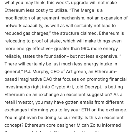
what you may think, this week’s upgrade will not make
Ethereum less costly to utilize. “The Merge is a
modification of agreement mechanism, not an expansion of
network capability, as well as will certainly not lead to
reduced gas charges,” the structure claimed. Ethereum is
relocating to proof of stake, which will make things even
more energy effective– greater than 99% more energy
reliable, states the foundation– but not less expensive. ”
There will certainly be just much less energy intake in
general,” P.J. Murphy, CEO of Art green, an Ethereum-
based imaginative DAO that focuses on promoting financial
investments right into Crypto Art, told Decrypt. Is betting
Ethereum on an exchange an excellent suggestion? As a
retail investor, you may have gotten emails from different
exchanges informing you to lay your ETH on the exchange.
You might even be doing so currently. Is this an excellent
concept? Ethereum core designer Micah Zoltu informed