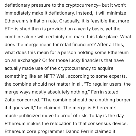
deflationary pressure to the cryptocurrency– but it won’t
immediately make it deflationary. Instead, it will minimize
Ethereum’s inflation rate. Gradually, it is feasible that more
ETH is shed than is provided on a yearly basis, yet the
combine alone will certainly not make this take place. What
does the merge mean for retail financiers? After all this,
what does this mean for a person holding some Ethereum
on an exchange? Or for those lucky financiers that have
actually made use of the cryptocurrency to acquire
something like an NFT? Well, according to some experts,
the combine should not matter in all. “To regular users, the
merge ways mostly absolutely nothing,” Ferrin stated.
Zoltu concurred. “The combine should be a nothing burger
if it goes well,” he claimed. The merge is Ethereum’s
much-publicized move to proof of risk. Today is the day
Ethereum makes the relocation to that consensus device.
Ethereum core programmer Danno Ferrin claimed it