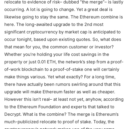
relocate to evidence of risk– dubbed “the merge”– is lastly
occurring. A lot is going to change. Yet a great deal is
likewise going to stay the same. The Ethereum combine is
here. The long-awaited upgrade to the 2nd most
significant cryptocurrency by market cap is anticipated to
occur tonight, based upon existing quotes. So, what does
that mean for you, the common customer or investor?
Whether you’re holding your life cost savings in the
property or just 0.01 ETH, the network’s step from a proof-
of-work blockchain to a proof-of-stake one will certainly
make things various. Yet what exactly? For a long time,
there have actually been rumors swirling around that this
upgrade will make Ethereum faster as well as cheaper.
However this isn’t real– at least not yet, anyhow, according
to the Ethereum Foundation and experts that talked to
Decrypt. What is the combine? The merge is Ethereum’s
much-publicized relocate to proof of stake. Today, the