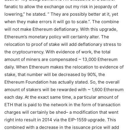
fanatic to allow the exchange out my risk in jeopardy of
lowering,” he stated. ” They are possibly better at it, yet
when they make errors it will go to scale.”. The combine
will not make Ethereum deflationary. With this upgrade,
Ethereum’s monetary policy will certainly alter. The
relocation to proof of stake will add deflationary stress to
the cryptocurrency. With evidence of work, the total
amount of miners are compensated ~ 13,000 Ethereum
daily. When Ethereum makes the relocation to evidence of
stake, that number will be decreased by 90%, the
Ethereum Foundation has actually stated. So, the overall
amount of stakers will be rewarded with ~ 1,600 Ethereum
each day. At the exact same time, a particular amount of
ETH that is paid to the network in the form of transaction
charges will certainly be shed– a modification that went
right into result in 2014 via the EIP-1559 upgrade. This
combined with a decrease in the issuance price will add