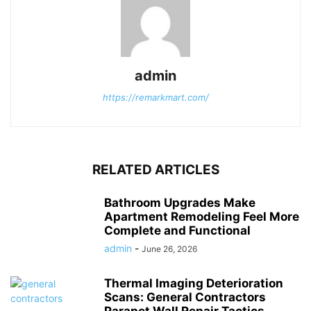
admin
https://remarkmart.com/
RELATED ARTICLES
Bathroom Upgrades Make
Apartment Remodeling Feel More
Complete and Functional
admin
-
June 26, 2026
Thermal Imaging Deterioration
Scans: General Contractors