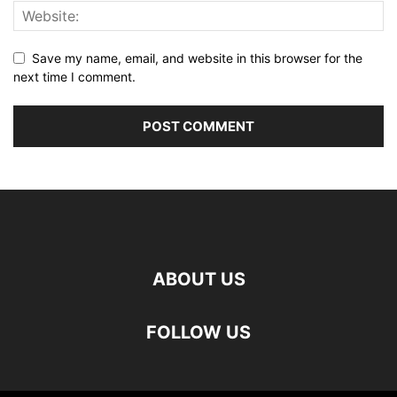
Save my name, email, and website in this browser for the
next time I comment.
ABOUT US
FOLLOW US