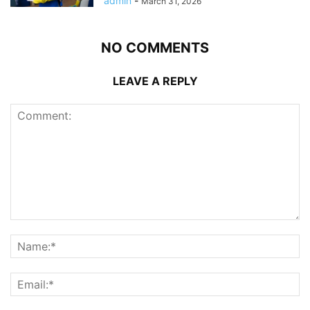
admin
-
March 31, 2026
NO COMMENTS
LEAVE A REPLY