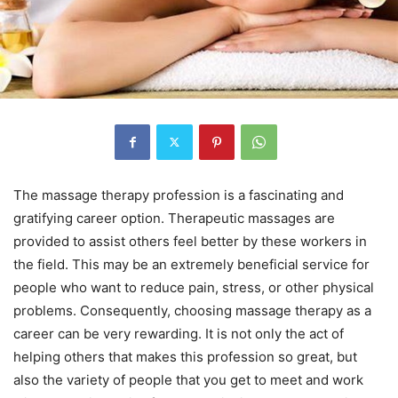
The massage therapy profession is a fascinating and
gratifying career option. Therapeutic massages are
provided to assist others feel better by these workers in
the field. This may be an extremely beneficial service for
people who want to reduce pain, stress, or other physical
problems. Consequently, choosing massage therapy as a
career can be very rewarding. It is not only the act of
helping others that makes this profession so great, but
also the variety of people that you get to meet and work