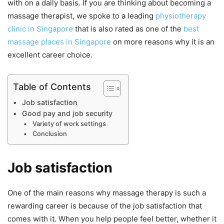
with on a daily basis. If you are thinking about becoming a
massage therapist, we spoke to a leading
physiotherapy
clinic in Singapore
that is also rated as one of the
best
massage places in Singapore
on more reasons why it is an
excellent career choice.
Table of Contents
Job satisfaction
Good pay and job security
Variety of work settings
Conclusion
Job satisfaction
One of the main reasons why massage therapy is such a
rewarding career is because of the job satisfaction that
comes with it. When you help people feel better, whether it