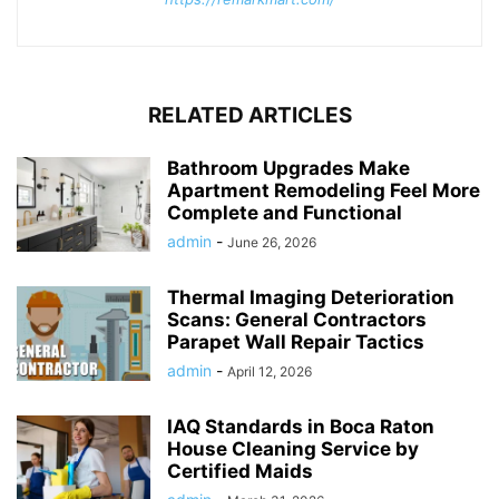
RELATED ARTICLES
Bathroom Upgrades Make
Apartment Remodeling Feel More
Complete and Functional
admin
-
June 26, 2026
Thermal Imaging Deterioration
Scans: General Contractors
Parapet Wall Repair Tactics
admin
-
April 12, 2026
IAQ Standards in Boca Raton
House Cleaning Service by
Certified Maids