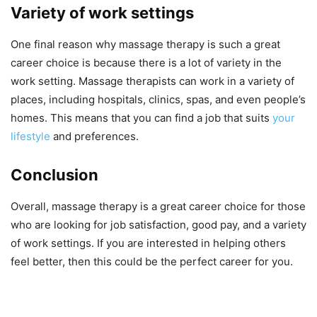
Variety of work settings
One final reason why massage therapy is such a great
career choice is because there is a lot of variety in the
work setting. Massage therapists can work in a variety of
places, including hospitals, clinics, spas, and even people’s
homes. This means that you can find a job that suits
your
lifestyle
and preferences.
Conclusion
Overall, massage therapy is a great career choice for those
who are looking for job satisfaction, good pay, and a variety
of work settings. If you are interested in helping others
feel better, then this could be the perfect career for you.