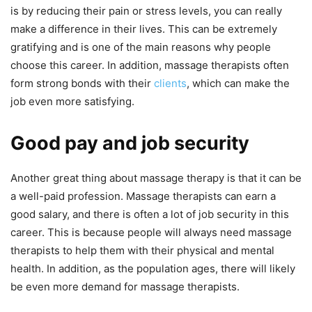
is by reducing their pain or stress levels, you can really
make a difference in their lives. This can be extremely
gratifying and is one of the main reasons why people
choose this career. In addition, massage therapists often
form strong bonds with their
clients
, which can make the
job even more satisfying.
Good pay and job security
Another great thing about massage therapy is that it can be
a well-paid profession. Massage therapists can earn a
good salary, and there is often a lot of job security in this
career. This is because people will always need massage
therapists to help them with their physical and mental
health. In addition, as the population ages, there will likely
be even more demand for massage therapists.