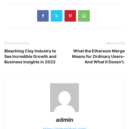
Previous article
Next article
Bleaching Clay Industry to
What the Ethereum Merge
See Incredible Growth and
Means for Ordinary Users–
Business Insights in 2022
And What It Doesn’t.
admin
https://remarkmart.com/