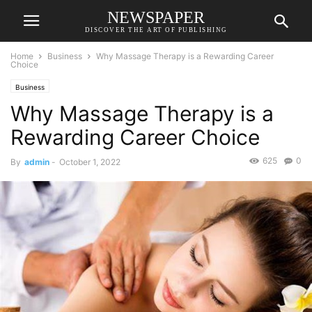
NEWSPAPER
DISCOVER THE ART OF PUBLISHING
Home
Business
Why Massage Therapy is a Rewarding Career
Choice
Business
Why Massage Therapy is a
Rewarding Career Choice
625
0
By
admin
-
October 1, 2022