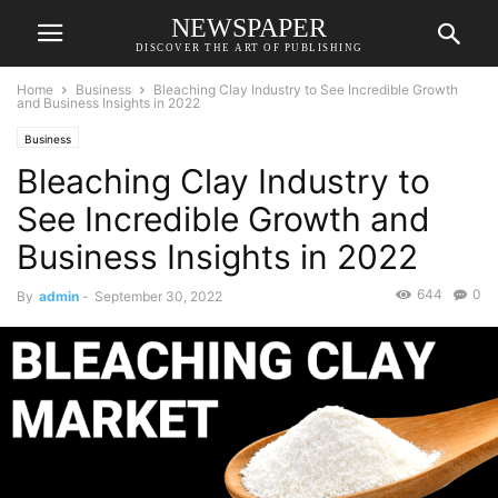
NEWSPAPER
DISCOVER THE ART OF PUBLISHING
Home
Business
Bleaching Clay Industry to See Incredible Growth
and Business Insights in 2022
Business
Bleaching Clay Industry to
See Incredible Growth and
Business Insights in 2022
644
0
By
admin
-
September 30, 2022