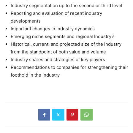
Industry segmentation up to the second or third level
Reporting and evaluation of recent industry
developments
Important changes in Industry dynamics
Emerging niche segments and regional Industry’s
Historical, current, and projected size of the industry
from the standpoint of both value and volume
Industry shares and strategies of key players
Recommendations to companies for strengthening their
foothold in the industry