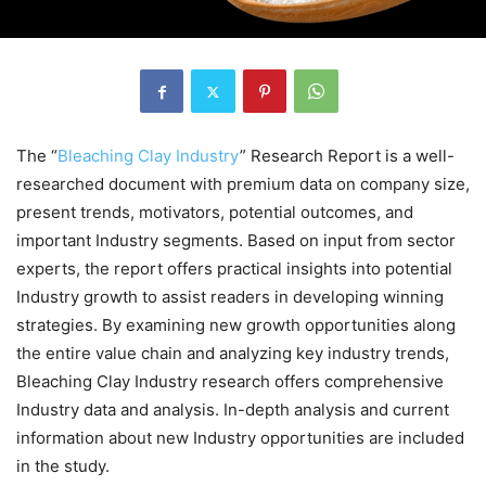
The “
Bleaching Clay Industry
” Research Report is a well-
researched document with premium data on company size,
present trends, motivators, potential outcomes, and
important Industry segments. Based on input from sector
experts, the report offers practical insights into potential
Industry growth to assist readers in developing winning
strategies. By examining new growth opportunities along
the entire value chain and analyzing key industry trends,
Bleaching Clay Industry research offers comprehensive
Industry data and analysis. In-depth analysis and current
information about new Industry opportunities are included
in the study.