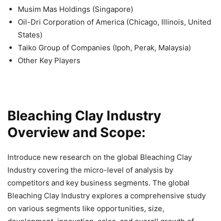
Musim Mas Holdings (Singapore)
Oil-Dri Corporation of America (Chicago, Illinois, United
States)
Taiko Group of Companies (Ipoh, Perak, Malaysia)
Other Key Players
Bleaching Clay Industry
Overview and Scope:
Introduce new research on the global Bleaching Clay
Industry covering the micro-level of analysis by
competitors and key business segments. The global
Bleaching Clay Industry explores a comprehensive study
on various segments like opportunities, size,