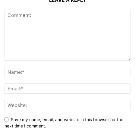
LEAVE A REPLY
Save my name, email, and website in this browser for the
next time I comment.