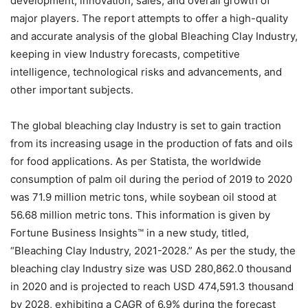
development, innovation, sales, and overall growth of
major players. The report attempts to offer a high-quality
and accurate analysis of the global Bleaching Clay Industry,
keeping in view Industry forecasts, competitive
intelligence, technological risks and advancements, and
other important subjects.
The global bleaching clay Industry is set to gain traction
from its increasing usage in the production of fats and oils
for food applications. As per Statista, the worldwide
consumption of palm oil during the period of 2019 to 2020
was 71.9 million metric tons, while soybean oil stood at
56.68 million metric tons. This information is given by
Fortune Business Insights™ in a new study, titled,
“Bleaching Clay Industry, 2021-2028.” As per the study, the
bleaching clay Industry size was USD 280,862.0 thousand
in 2020 and is projected to reach USD 474,591.3 thousand
by 2028, exhibiting a CAGR of 6.9% during the forecast