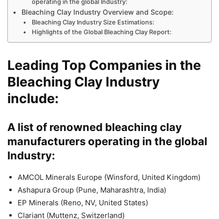
operating in the global Industry:
Bleaching Clay Industry Overview and Scope:
Bleaching Clay Industry Size Estimations:
Highlights of the Global Bleaching Clay Report:
Leading Top Companies in the
Bleaching Clay Industry
include:
A list of renowned bleaching clay
manufacturers operating in the global
Industry:
AMCOL Minerals Europe (Winsford, United Kingdom)
Ashapura Group (Pune, Maharashtra, India)
EP Minerals (Reno, NV, United States)
Clariant (Muttenz, Switzerland)