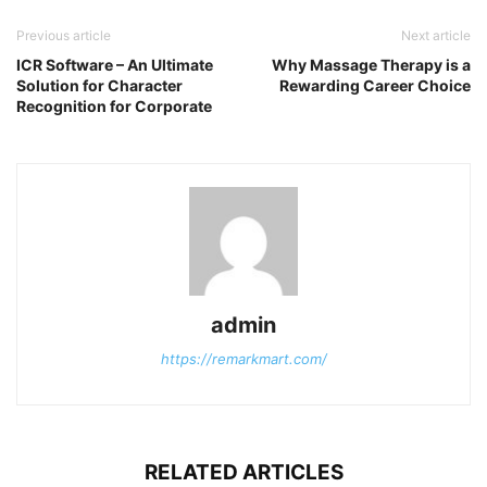
Previous article
Next article
ICR Software – An Ultimate
Why Massage Therapy is a
Solution for Character
Rewarding Career Choice
Recognition for Corporate
admin
https://remarkmart.com/
RELATED ARTICLES