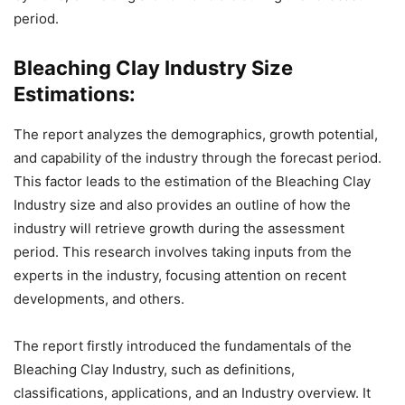
period.
Bleaching Clay Industry Size
Estimations:
The report analyzes the demographics, growth potential,
and capability of the industry through the forecast period.
This factor leads to the estimation of the Bleaching Clay
Industry size and also provides an outline of how the
industry will retrieve growth during the assessment
period. This research involves taking inputs from the
experts in the industry, focusing attention on recent
developments, and others.
The report firstly introduced the fundamentals of the
Bleaching Clay Industry, such as definitions,
classifications, applications, and an Industry overview. It