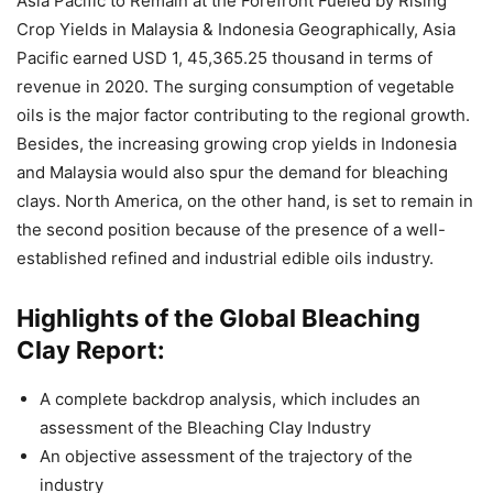
Asia Pacific to Remain at the Forefront Fueled by Rising
Crop Yields in Malaysia & Indonesia Geographically, Asia
Pacific earned USD 1, 45,365.25 thousand in terms of
revenue in 2020. The surging consumption of vegetable
oils is the major factor contributing to the regional growth.
Besides, the increasing growing crop yields in Indonesia
and Malaysia would also spur the demand for bleaching
clays. North America, on the other hand, is set to remain in
the second position because of the presence of a well-
established refined and industrial edible oils industry.
Highlights of the Global Bleaching
Clay Report:
A complete backdrop analysis, which includes an
assessment of the Bleaching Clay Industry
An objective assessment of the trajectory of the
industry