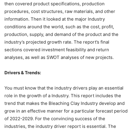
then covered product specifications, production
procedures, cost structures, raw materials, and other
information. Then it looked at the major Industry
conditions around the world, such as the cost, profit,
production, supply, and demand of the product and the
industry’s projected growth rate. The report’s final
sections covered investment feasibility and return
analyses, as well as SWOT analyses of new projects.
Drivers & Trends:
You must know that the industry drivers play an essential
role in the growth of a Industry. This report includes the
trend that makes the Bleaching Clay Industry develop and
grow in an effective manner for a particular forecast period
of 2022-2029. For the convincing success of the
industries, the industry driver report is essential. The