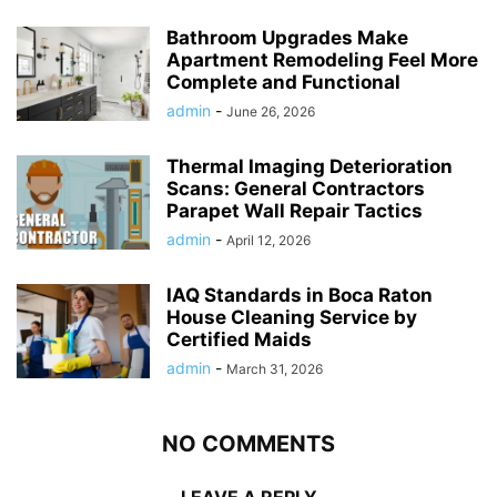
Bathroom Upgrades Make
Apartment Remodeling Feel More
Complete and Functional
admin
-
June 26, 2026
Thermal Imaging Deterioration
Scans: General Contractors
Parapet Wall Repair Tactics
admin
-
April 12, 2026
IAQ Standards in Boca Raton
House Cleaning Service by
Certified Maids
admin
-
March 31, 2026
NO COMMENTS