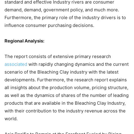
standard and effective Industry rivers are consumer
demand, demand, government policy, and much more.
Furthermore, the primary role of the industry drivers is to
influence consumer purchasing decisions.
Regional Analysis:
The report consists of extensive primary research
associated
with rapidly changing dynamics and the current
scenario of the Bleaching Clay industry with the latest
developments. Furthermore, the research report explains
all insights about the production volume, pricing structure,
as well as the dynamics of shares of the number of leading
products that are available in the Bleaching Clay Industry,
with their contribution to the industry revenue across the
world.