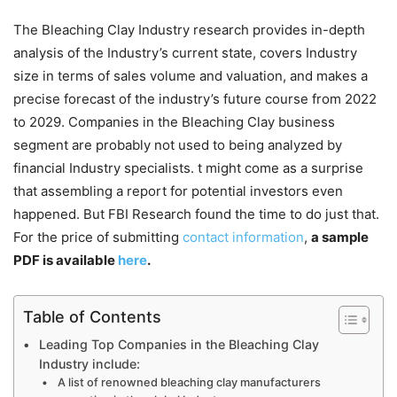
The Bleaching Clay Industry research provides in-depth
analysis of the Industry’s current state, covers Industry
size in terms of sales volume and valuation, and makes a
precise forecast of the industry’s future course from 2022
to 2029. Companies in the Bleaching Clay business
segment are probably not used to being analyzed by
financial Industry specialists. t might come as a surprise
that assembling a report for potential investors even
happened. But FBI Research found the time to do just that.
For the price of submitting
contact information
,
a sample
PDF is available
here
.
Table of Contents
Leading Top Companies in the Bleaching Clay
Industry include:
A list of renowned bleaching clay manufacturers