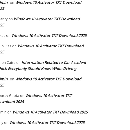
dmin
Windows 10 Activator TXT Download
on
25
Windows 10 Activator TXT Download
arity
on
25
Windows 10 Activator TXT Download 2025
kas
on
Windows 10 Activator TXT Download
ib Riaz
on
25
Information Related to Car Accident
llon Caire
on
ich Everybody Should Know While Driving
dmin
Windows 10 Activator TXT Download
on
25
Windows 10 Activator TXT
urav Gupta
on
ownload 2025
Windows 10 Activator TXT Download 2025
dmin
on
Windows 10 Activator TXT Download 2025
my
on