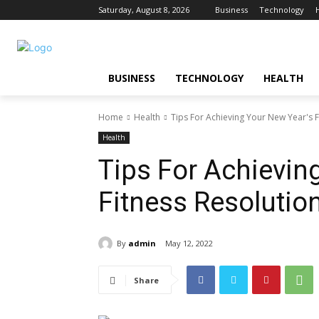
Saturday, August 8, 2026
Business
Technology
BUSINESS
TECHNOLOGY
HEALTH
Home
Health
Tips For Achieving Your New Year's F
Health
Tips For Achievin
Fitness Resolutio
By
admin
May 12, 2022
Share