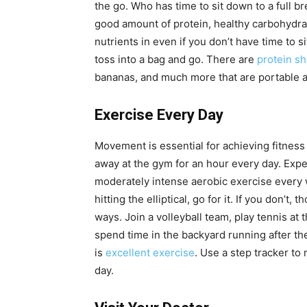
the go. Who has time to sit down to a full bre
good amount of protein, healthy carbohydrates
nutrients in even if you don’t have time to s
toss into a bag and go. There are
protein s
bananas, and much more that are portable a
Exercise Every Day
Movement is essential for achieving fitness
away at the gym for an hour every day. Expe
moderately intense aerobic exercise every w
hitting the elliptical, go for it. If you don’t,
ways. Join a volleyball team, play tennis at 
spend time in the backyard running after th
is
excellent exercise
. Use a step tracker to
day.