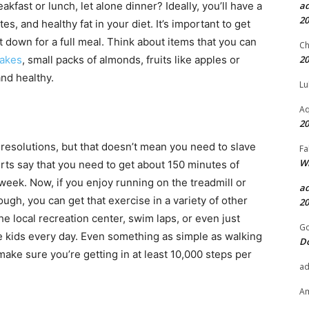
a
akfast or lunch, let alone dinner? Ideally, you’ll have a
20
, and healthy fat in your diet. It’s important to get
it down for a full meal. Think about items that you can
Ch
20
hakes
, small packs of almonds, fruits like apples or
nd healthy.
Lu
Aq
20
 resolutions, but that doesn’t mean you need to slave
Fa
Wh
rts say that you need to get about 150 minutes of
eek. Now, if you enjoy running on the treadmill or
a
 though, you can get that exercise in a variety of other
20
the local recreation center, swim laps, or even just
Go
e kids every day. Even something as simple as walking
D
 make sure you’re getting in at least 10,000 steps per
a
A