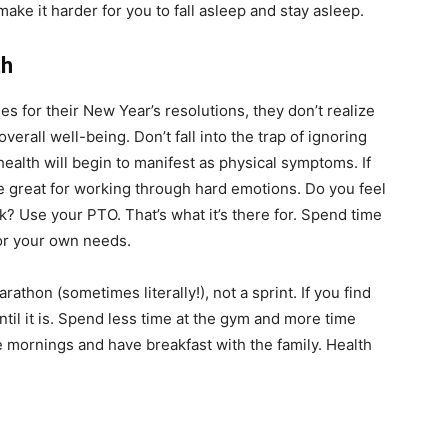
e it harder for you to fall asleep and stay asleep.
th
s for their New Year’s resolutions, they don’t realize
verall well-being. Don’t fall into the trap of ignoring
ealth will begin to manifest as physical symptoms. If
e great for working through hard emotions. Do you feel
 Use your PTO. That’s what it’s there for. Spend time
or your own needs.
rathon (sometimes literally!), not a sprint. If you find
until it is. Spend less time at the gym and more time
he mornings and have breakfast with the family. Health