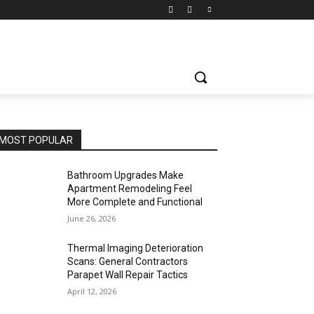
MOST POPULAR
Bathroom Upgrades Make
Apartment Remodeling Feel
More Complete and Functional
June 26, 2026
Thermal Imaging Deterioration
Scans: General Contractors
Parapet Wall Repair Tactics
April 12, 2026