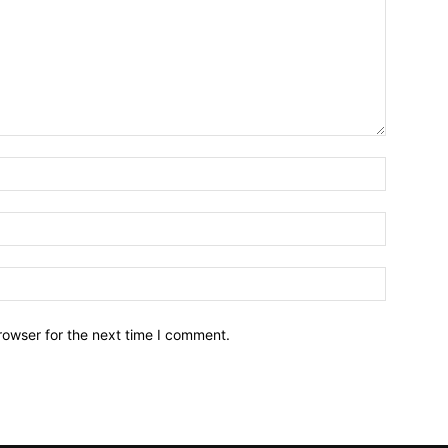
Name:*
Email:*
Website:
rowser for the next time I comment.