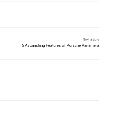
Next article
5 Astonishing Features of Porsche Panamera