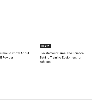
Health
u Should Know About
Elevate Your Game: The Science
t E Powder
Behind Training Equipment for
Athletes