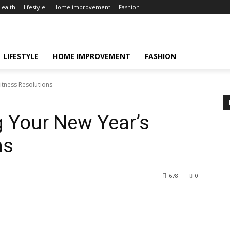
Health
lifestyle
Home improvement
Fashion
LIFESTYLE
HOME IMPROVEMENT
FASHION
itness Resolutions
g Your New Year’s
ns
678
0