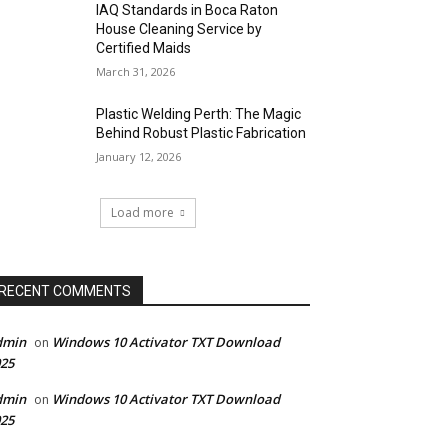
IAQ Standards in Boca Raton
House Cleaning Service by
Certified Maids
March 31, 2026
Plastic Welding Perth: The Magic
Behind Robust Plastic Fabrication
January 12, 2026
Load more
RECENT COMMENTS
dmin
Windows 10 Activator TXT Download
on
25
dmin
Windows 10 Activator TXT Download
on
25