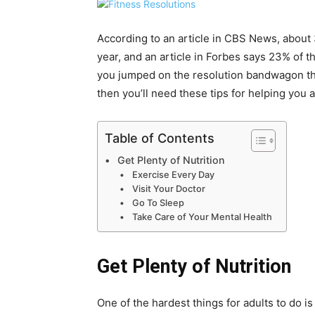
According to an article in CBS News, about
year, and an article in Forbes says 23% of th
you jumped on the resolution bandwagon this
then you’ll need these tips for helping you 
Table of Contents
Get Plenty of Nutrition
Exercise Every Day
Visit Your Doctor
Go To Sleep
Take Care of Your Mental Health
Get Plenty of Nutrition
One of the hardest things for adults to do is