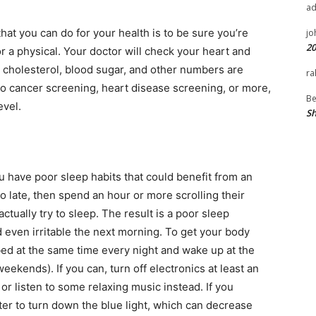
a
hat you can do for your health is to be sure you’re
jo
20
or a physical. Your doctor will check your heart and
r cholesterol, blood sugar, and other numbers are
ra
o cancer screening, heart disease screening, or more,
Be
evel.
Sh
ou have poor sleep habits that could benefit from an
o late, then spend an hour or more scrolling their
tually try to sleep. The result is a poor sleep
 even irritable the next morning. To get your body
 bed at the same time every night and wake up at the
ekends). If you can, turn off electronics at least an
r listen to some relaxing music instead. If you
ter to turn down the blue light, which can decrease