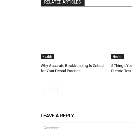
RELATED ARTICLES
Health
Health
Why Accurate Bookkeeping Is Critical
5 Things Yo
for Your Dental Practice
Steroid Tes
LEAVE A REPLY