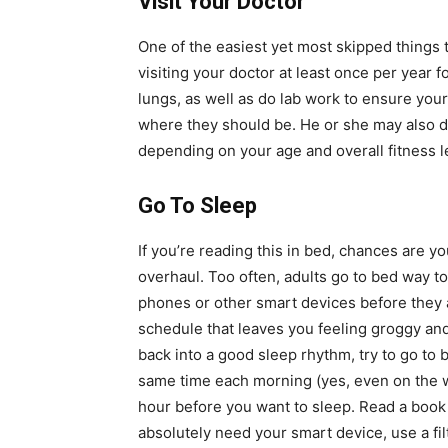
Visit Your Doctor
One of the easiest yet most skipped things t
visiting your doctor at least once per year f
lungs, as well as do lab work to ensure you
where they should be. He or she may also d
depending on your age and overall fitness l
Go To Sleep
If you’re reading this in bed, chances are y
overhaul. Too often, adults go to bed way to
phones or other smart devices before they ac
schedule that leaves you feeling groggy and
back into a good sleep rhythm, try to go to
same time each morning (yes, even on the we
hour before you want to sleep. Read a book o
absolutely need your smart device, use a fil