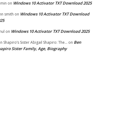
Windows 10 Activator TXT Download 2025
dmin
on
Windows 10 Activator TXT Download
hn smith
on
25
Windows 10 Activator TXT Download 2025
hul
on
Ben
n Shapiro’s Sister Abigail Shapiro: The...
on
apiro Sister Family, Age, Biography