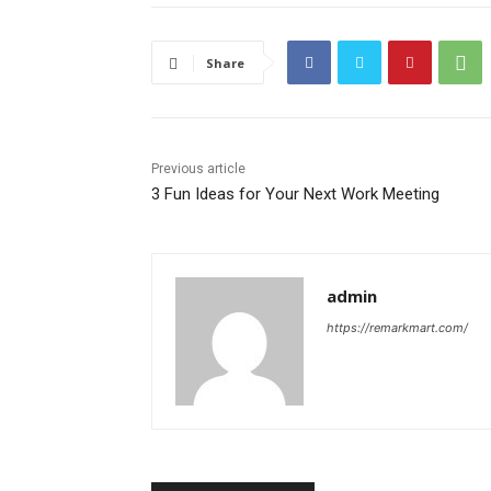
Share
Previous article
3 Fun Ideas for Your Next Work Meeting
admin
https://remarkmart.com/