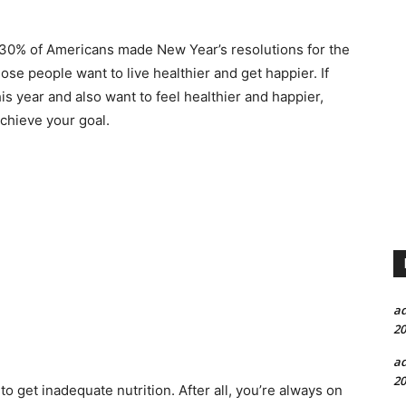
 30% of Americans made New Year’s resolutions for the
ose people want to live healthier and get happier. If
 year and also want to feel healthier and happier,
achieve your goal.
a
20
a
20
 to get inadequate nutrition. After all, you’re always on