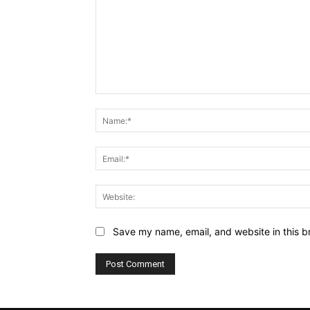
Comment:
Save my name, email, and website in this b