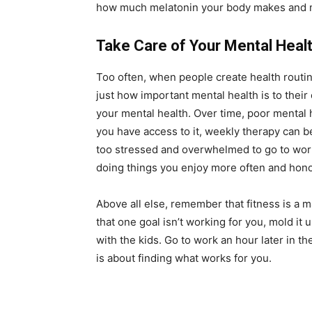
how much melatonin your body makes and mak
Take Care of Your Mental Heal
Too often, when people create health routine
just how important mental health is to their o
your mental health. Over time, poor mental h
you have access to it, weekly therapy can b
too stressed and overwhelmed to go to work?
doing things you enjoy more often and hon
Above all else, remember that fitness is a ma
that one goal isn’t working for you, mold it 
with the kids. Go to work an hour later in t
is about finding what works for you.