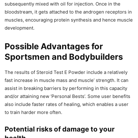
subsequently mixed with oil for injection. Once in the
bloodstream, it gets attached to the androgen receptors in
muscles, encouraging protein synthesis and hence muscle
development.
Possible Advantages for
Sportsmen and Bodybuilders
The results of Steroid Test E Powder include a relatively
fast increase in muscle mass and muscle’ strength. It can
assist in breaking barriers by performing in this capacity
and/or attaining new ‘Personal Bests’. Some user benefits
also include faster rates of healing, which enables a user
to train harder more often.
Potential risks of damage to your
health