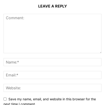
LEAVE A REPLY
Save my name, email, and website in this browser for the
next time I comment.