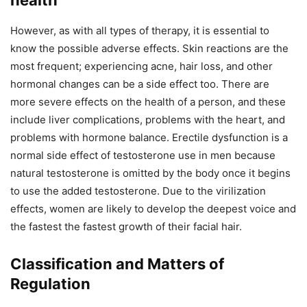
However, as with all types of therapy, it is essential to
know the possible adverse effects. Skin reactions are the
most frequent; experiencing acne, hair loss, and other
hormonal changes can be a side effect too. There are
more severe effects on the health of a person, and these
include liver complications, problems with the heart, and
problems with hormone balance. Erectile dysfunction is a
normal side effect of testosterone use in men because
natural testosterone is omitted by the body once it begins
to use the added testosterone. Due to the virilization
effects, women are likely to develop the deepest voice and
the fastest the fastest growth of their facial hair.
Classification and Matters of
Regulation