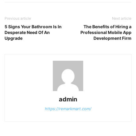
Previous article
Next article
5 Signs Your Bathroom Is In
The Benefits of Hiring a
Desperate Need Of An
Professional Mobile App
Upgrade
Development Firm
admin
https://remarkmart.com/