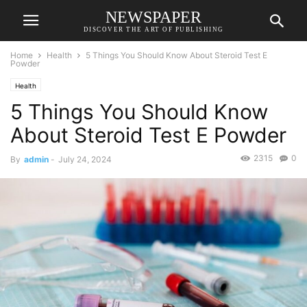
NEWSPAPER
DISCOVER THE ART OF PUBLISHING
Home
Health
5 Things You Should Know About Steroid Test E
Powder
Health
5 Things You Should Know
About Steroid Test E Powder
2315
0
By
admin
-
July 24, 2024