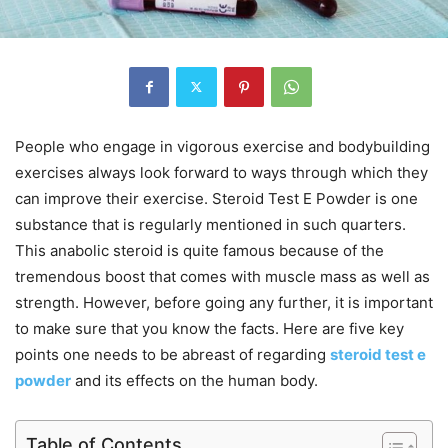
People who engage in vigorous exercise and bodybuilding
exercises always look forward to ways through which they
can improve their exercise. Steroid Test E Powder is one
substance that is regularly mentioned in such quarters.
This anabolic steroid is quite famous because of the
tremendous boost that comes with muscle mass as well as
strength. However, before going any further, it is important
to make sure that you know the facts. Here are five key
points one needs to be abreast of regarding
steroid test e
powder
and its effects on the human body.
Table of Contents