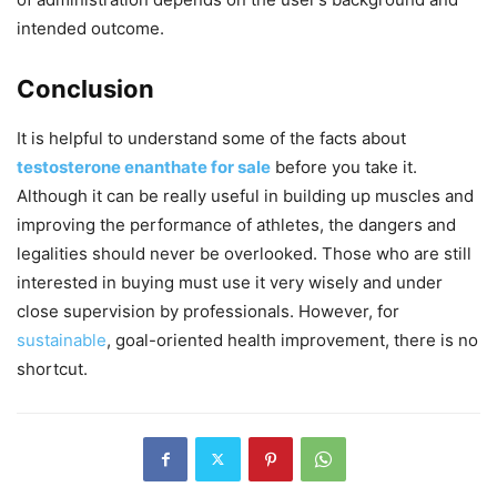
intended outcome.
Conclusion
It is helpful to understand some of the facts about
testosterone enanthate for sale
before you take it.
Although it can be really useful in building up muscles and
improving the performance of athletes, the dangers and
legalities should never be overlooked. Those who are still
interested in buying must use it very wisely and under
close supervision by professionals. However, for
sustainable
, goal-oriented health improvement, there is no
shortcut.