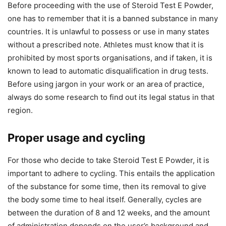
Before proceeding with the use of Steroid Test E Powder,
one has to remember that it is a banned substance in many
countries. It is unlawful to possess or use in many states
without a prescribed note. Athletes must know that it is
prohibited by most sports organisations, and if taken, it is
known to lead to automatic disqualification in drug tests.
Before using jargon in your work or an area of practice,
always do some research to find out its legal status in that
region.
Proper usage and cycling
For those who decide to take Steroid Test E Powder, it is
important to adhere to cycling. This entails the application
of the substance for some time, then its removal to give
the body some time to heal itself. Generally, cycles are
between the duration of 8 and 12 weeks, and the amount
of administration depends on the user’s background and