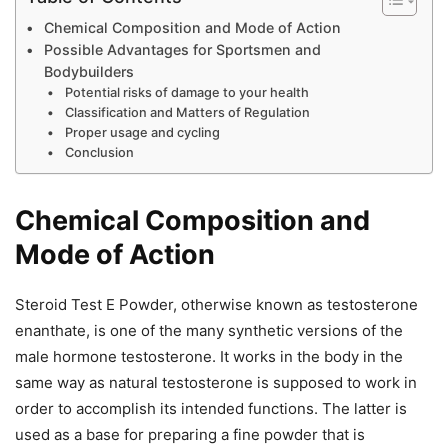
Chemical Composition and Mode of Action
Possible Advantages for Sportsmen and
Bodybuilders
Potential risks of damage to your health
Classification and Matters of Regulation
Proper usage and cycling
Conclusion
Chemical Composition and
Mode of Action
Steroid Test E Powder, otherwise known as testosterone
enanthate, is one of the many synthetic versions of the
male hormone testosterone. It works in the body in the
same way as natural testosterone is supposed to work in
order to accomplish its intended functions. The latter is
used as a base for preparing a fine powder that is