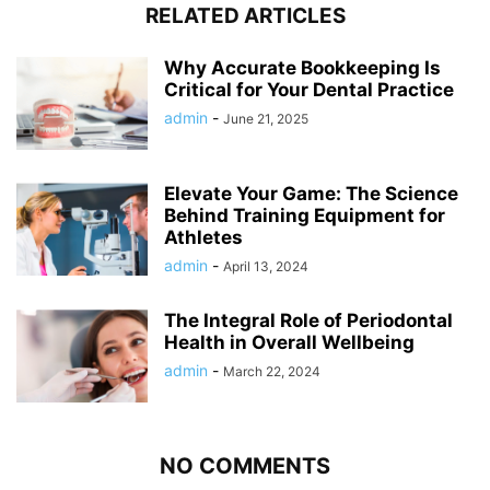
RELATED ARTICLES
Why Accurate Bookkeeping Is
Critical for Your Dental Practice
admin
-
June 21, 2025
Elevate Your Game: The Science
Behind Training Equipment for
Athletes
admin
-
April 13, 2024
The Integral Role of Periodontal
Health in Overall Wellbeing
admin
-
March 22, 2024
NO COMMENTS