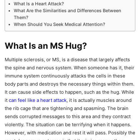
What Is a Heart Attack?
What Are the Similarities and Differences Between
Them?
When Should You Seek Medical Attention?
What Is an MS Hug?
Multiple sclerosis, or MS, is a disease that largely affects
the spine and nervous system. When someone has it, their
immune system continuously attacks the cells in these
body parts and destroys the necessary things within them.
It can cause side effects to happen, such as the hug. While
it
can feel like a heart attack
, it is actually muscles around
the rib cage that are tightening and spasming. The brain
sends corrupted messages to this area and they contract
violently. The situation can be terrifying when it happens.
However, with medication and rest it will pass. Possibly the