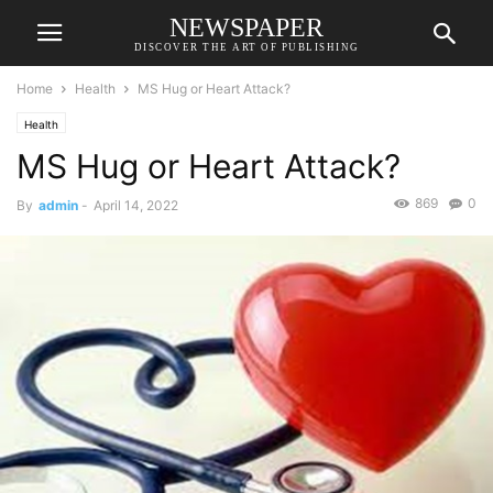
NEWSPAPER
DISCOVER THE ART OF PUBLISHING
Home
Health
MS Hug or Heart Attack?
Health
MS Hug or Heart Attack?
869
0
By
admin
-
April 14, 2022