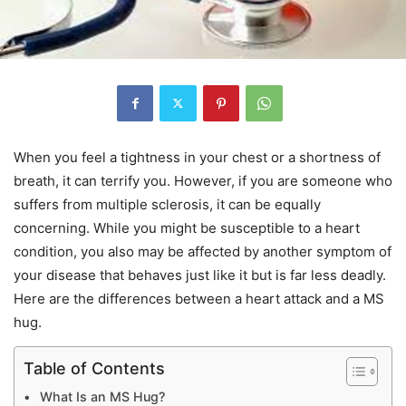
When you feel a tightness in your chest or a shortness of
breath, it can terrify you. However, if you are someone who
suffers from multiple sclerosis, it can be equally
concerning. While you might be susceptible to a heart
condition, you also may be affected by another symptom of
your disease that behaves just like it but is far less deadly.
Here are the differences between a heart attack and a MS
hug.
Table of Contents
What Is an MS Hug?