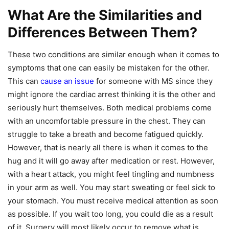
What Are the Similarities and
Differences Between Them?
These two conditions are similar enough when it comes to
symptoms that one can easily be mistaken for the other.
This can
cause an issue
for someone with MS since they
might ignore the cardiac arrest thinking it is the other and
seriously hurt themselves. Both medical problems come
with an uncomfortable pressure in the chest. They can
struggle to take a breath and become fatigued quickly.
However, that is nearly all there is when it comes to the
hug and it will go away after medication or rest. However,
with a heart attack, you might feel tingling and numbness
in your arm as well. You may start sweating or feel sick to
your stomach. You must receive medical attention as soon
as possible. If you wait too long, you could die as a result
of it. Surgery will most likely occur to remove what is