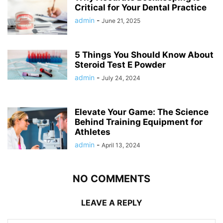
Critical for Your Dental Practice
admin
-
June 21, 2025
5 Things You Should Know About
Steroid Test E Powder
admin
-
July 24, 2024
Elevate Your Game: The Science
Behind Training Equipment for
Athletes
admin
-
April 13, 2024
NO COMMENTS
LEAVE A REPLY