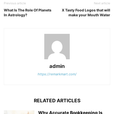
Previous article
Next article
What Is The Role Of Planets
X Tasty Food Logos that will
In Astrology?
make your Mouth Water
admin
https://remarkmart.com/
RELATED ARTICLES
Why Accurate Bookkeeping Is