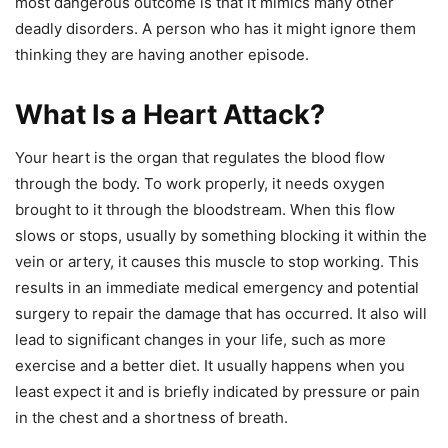
most dangerous outcome is that it mimics many other
deadly disorders. A person who has it might ignore them
thinking they are having another episode.
What Is a Heart Attack?
Your heart is the organ that regulates the blood flow
through the body. To work properly, it needs oxygen
brought to it through the bloodstream. When this flow
slows or stops, usually by something blocking it within the
vein or artery, it causes this muscle to stop working. This
results in an immediate medical emergency and potential
surgery to repair the damage that has occurred. It also will
lead to significant changes in your life, such as more
exercise and a better diet. It usually happens when you
least expect it and is briefly indicated by pressure or pain
in the chest and a shortness of breath.