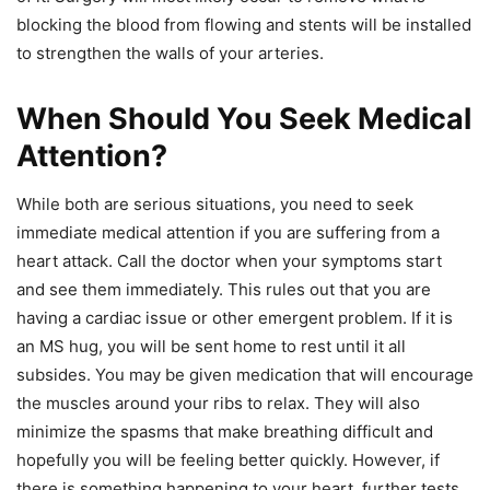
blocking the blood from flowing and stents will be installed
to strengthen the walls of your arteries.
When Should You Seek Medical
Attention?
While both are serious situations, you need to seek
immediate medical attention if you are suffering from a
heart attack. Call the doctor when your symptoms start
and see them immediately. This rules out that you are
having a cardiac issue or other emergent problem. If it is
an MS hug, you will be sent home to rest until it all
subsides. You may be given medication that will encourage
the muscles around your ribs to relax. They will also
minimize the spasms that make breathing difficult and
hopefully you will be feeling better quickly. However, if
there is something happening to your heart, further tests