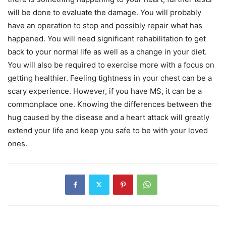
will be done to evaluate the damage. You will probably
have an operation to stop and possibly repair what has
happened. You will need significant rehabilitation to get
back to your normal life as well as a change in your diet.
You will also be required to exercise more with a focus on
getting healthier. Feeling tightness in your chest can be a
scary experience. However, if you have MS, it can be a
commonplace one. Knowing the differences between the
hug caused by the disease and a heart attack will greatly
extend your life and keep you safe to be with your loved
ones.