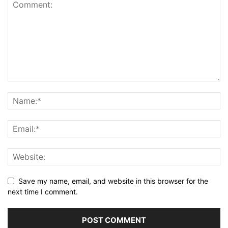
Save my name, email, and website in this browser for the
next time I comment.