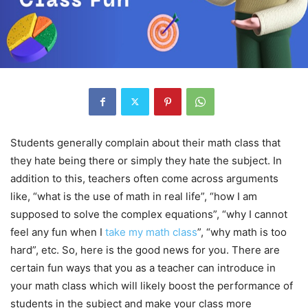
Students generally complain about their math class that
they hate being there or simply they hate the subject. In
addition to this, teachers often come across arguments
like, “what is the use of math in real life”, “how I am
supposed to solve the complex equations”, “why I cannot
feel any fun when I
take my math class
”, “why math is too
hard”, etc. So, here is the good news for you. There are
certain fun ways that you as a teacher can introduce in
your math class which will likely boost the performance of
students in the subject and make your class more