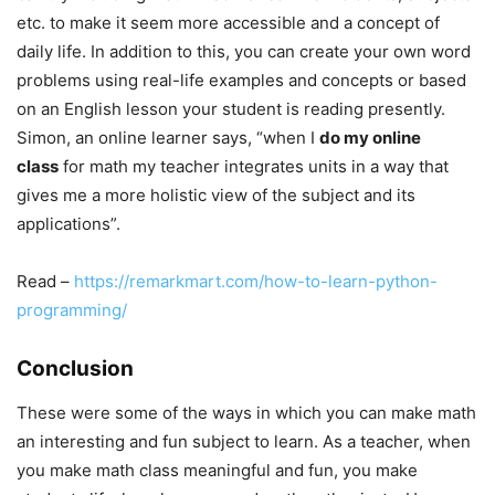
etc. to make it seem more accessible and a concept of
daily life. In addition to this, you can create your own word
problems using real-life examples and concepts or based
on an English lesson your student is reading presently.
Simon, an online learner says, “when I
do my online
class
for math my teacher integrates units in a way that
gives me a more holistic view of the subject and its
applications”.
Read –
https://remarkmart.com/how-to-learn-python-
programming/
Conclusion
These were some of the ways in which you can make math
an interesting and fun subject to learn. As a teacher, when
you make math class meaningful and fun, you make