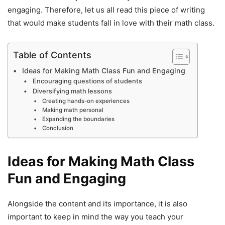
engaging. Therefore, let us all read this piece of writing
that would make students fall in love with their math class.
Table of Contents
Ideas for Making Math Class Fun and Engaging
Encouraging questions of students
Diversifying math lessons
Creating hands-on experiences
Making math personal
Expanding the boundaries
Conclusion
Ideas for Making Math Class
Fun and Engaging
Alongside the content and its importance, it is also
important to keep in mind the way you teach your