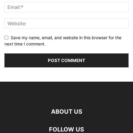
Save my name, email, and website in this browser for the
next time I comment.
ABOUT US
FOLLOW US