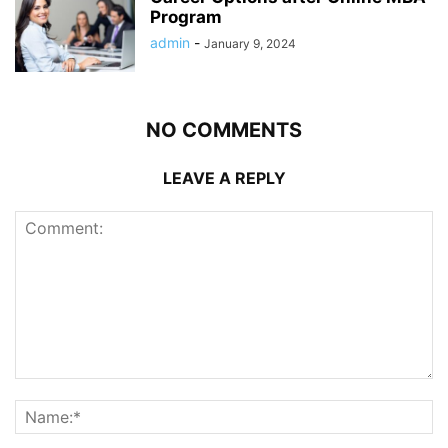
Program
admin
-
January 9, 2024
NO COMMENTS
LEAVE A REPLY