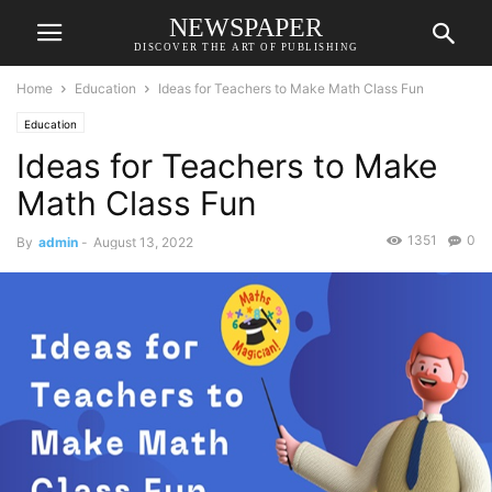
NEWSPAPER
DISCOVER THE ART OF PUBLISHING
Home
Education
Ideas for Teachers to Make Math Class Fun
Education
Ideas for Teachers to Make
Math Class Fun
1351
0
By
admin
-
August 13, 2022