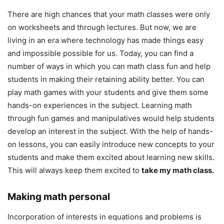
There are high chances that your math classes were only
on worksheets and through lectures. But now, we are
living in an era where technology has made things easy
and impossible possible for us. Today, you can find a
number of ways in which you can math class fun and help
students in making their retaining ability better. You can
play math games with your students and give them some
hands-on experiences in the subject. Learning math
through fun games and manipulatives would help students
develop an interest in the subject. With the help of hands-
on lessons, you can easily introduce new concepts to your
students and make them excited about learning new skills.
This will always keep them excited to
take my math class.
Making math personal
Incorporation of interests in equations and problems is