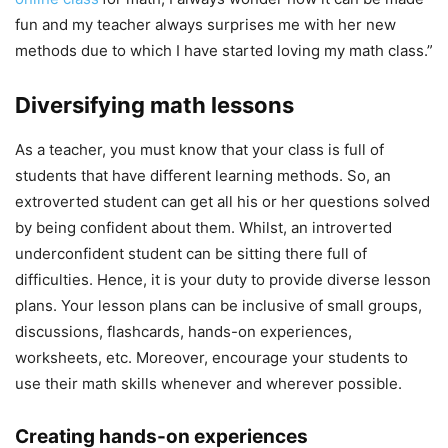
fun and my teacher always surprises me with her new
methods due to which I have started loving my math class.”
Diversifying math lessons
As a teacher, you must know that your class is full of
students that have different learning methods. So, an
extroverted student can get all his or her questions solved
by being confident about them. Whilst, an introverted
underconfident student can be sitting there full of
difficulties. Hence, it is your duty to provide diverse lesson
plans. Your lesson plans can be inclusive of small groups,
discussions, flashcards, hands-on experiences,
worksheets, etc. Moreover, encourage your students to
use their math skills whenever and wherever possible.
Creating hands-on experiences