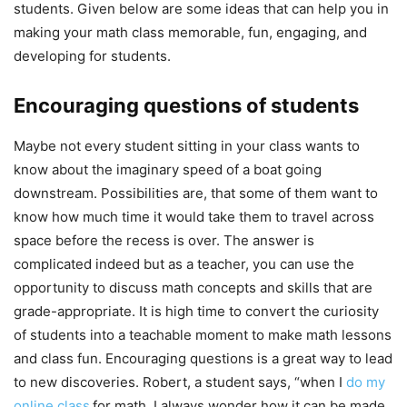
students. Given below are some ideas that can help you in
making your math class memorable, fun, engaging, and
developing for students.
Encouraging questions of students
Maybe not every student sitting in your class wants to
know about the imaginary speed of a boat going
downstream. Possibilities are, that some of them want to
know how much time it would take them to travel across
space before the recess is over. The answer is
complicated indeed but as a teacher, you can use the
opportunity to discuss math concepts and skills that are
grade-appropriate. It is high time to convert the curiosity
of students into a teachable moment to make math lessons
and class fun. Encouraging questions is a great way to lead
to new discoveries. Robert, a student says, “when I
do my
online class
for math, I always wonder how it can be made