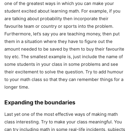
one of the greatest ways in which you can make your
student excited about learning math. For example, if you
are talking about probability then incorporate their
favourite team or country or sports into the problem.
Furthermore, let’s say you are teaching money, then put
them in a situation where they have to figure out the
amount needed to be saved by them to buy their favourite
toy etc. The smallest example is, just include the name of
some students in your class in some problems and see
their excitement to solve the question. Try to add humour
to your math class so that they can remember things for a
longer time.
Expanding the boundaries
Last yet one of the most effective ways of making math
class interesting. Try to make your class meaningful. You
can try including math in some real-life incidents, subjects