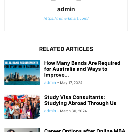
admin
https://remarkmart.com/
RELATED ARTICLES
How Many Bands Are Required
for Australia and Ways to
Improve...
admin
-
May 17, 2024
Study Visa Consultants:
Studying Abroad Through Us
admin
-
March 30, 2024
Career Options after Online MBA