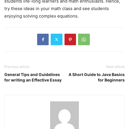
students life-long learners and math enthusiasts. Hence,
try these ideas in your math class and see students
enjoying solving complex equations.
Previous article
Next article
General Tips and Guidelines
A Short Guide to Java Basics
for writing an Effective Essay
for Beginners