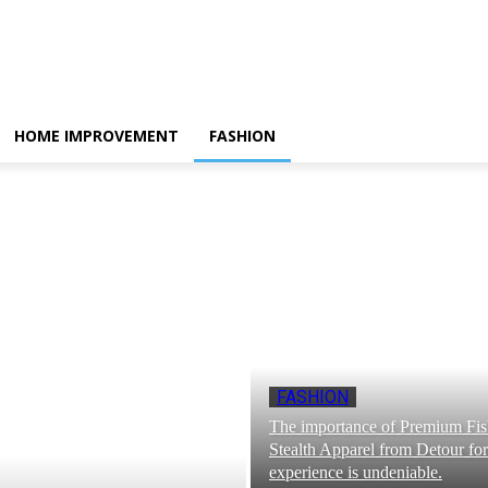
HOME IMPROVEMENT
FASHION
FASHION
The importance of Premium Fi
Stealth Apparel from Detour for
experience is undeniable.