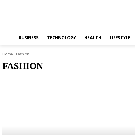
BUSINESS
TECHNOLOGY
HEALTH
LIFESTYLE
Home
Fashion
FASHION