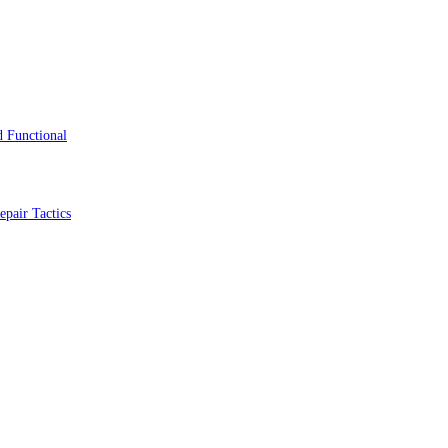
 Functional
epair Tactics