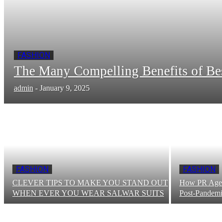
FASHION
The Many Compelling Benefits of B
admin
-
January 9, 2025
FASHION
FASHION
CLEVER TIPS TO MAKE YOU STAND OUT
How PR Agenc
WHEN EVER YOU WEAR SALWAR SUITS
Post-Pandemi