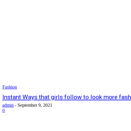
Fashion
Instant Ways that girls follow to look more fas
admin
-
September 9, 2021
0