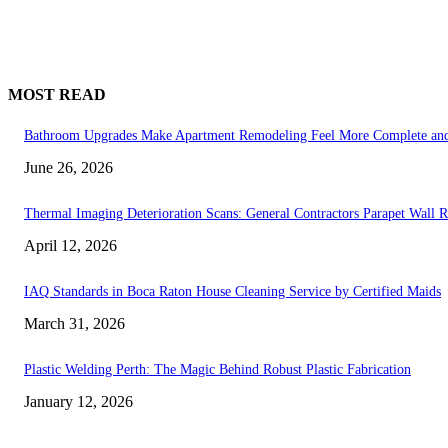
MOST READ
Bathroom Upgrades Make Apartment Remodeling Feel More Complete and
June 26, 2026
Thermal Imaging Deterioration Scans: General Contractors Parapet Wall R
April 12, 2026
IAQ Standards in Boca Raton House Cleaning Service by Certified Maids
March 31, 2026
Plastic Welding Perth: The Magic Behind Robust Plastic Fabrication
January 12, 2026