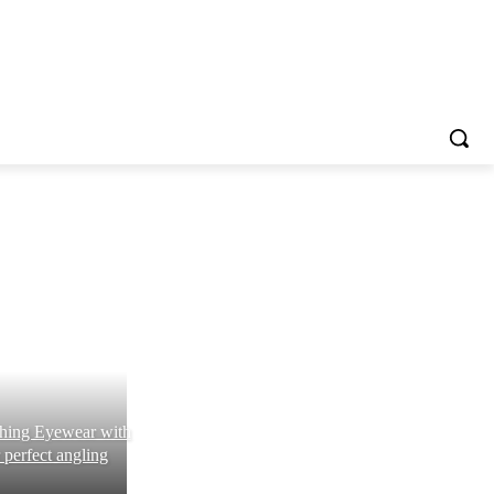
shing Eyewear with
 perfect angling