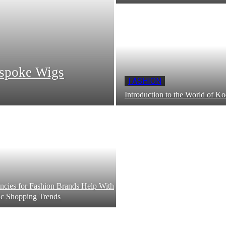
espoke Wigs
FASHION
Introduction to the World of Ko
ies for Fashion Brands Help With
c Shopping Trends