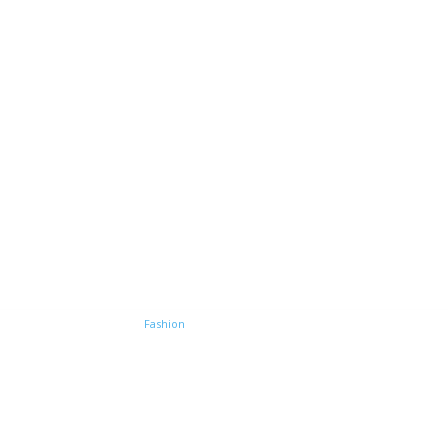
e
Home improvement
Fashion