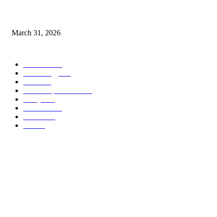
IAQ Standards in Boca Raton House Cleaning Service by Certified Maids
March 31, 2026
POPULAR CATEGORY
Business
265
Technology
113
Health
83
Home improvement
49
lifestyle
45
Education
39
Fashion
31
Law
25