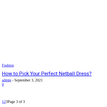
Fashion
How to Pick Your Perfect Netball Dress?
admin
-
September 3, 2021
0
1
2
3
Page 3 of 3