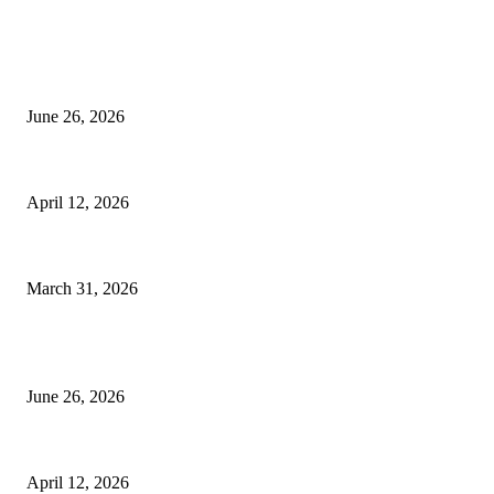
EDITOR PICKS
Bathroom Upgrades Make Apartment Remodeling Feel More Complete and
June 26, 2026
Thermal Imaging Deterioration Scans: General Contractors Parapet Wall R
April 12, 2026
IAQ Standards in Boca Raton House Cleaning Service by Certified Maids
March 31, 2026
POPULAR POSTS
Bathroom Upgrades Make Apartment Remodeling Feel More Complete and
June 26, 2026
Thermal Imaging Deterioration Scans: General Contractors Parapet Wall R
April 12, 2026