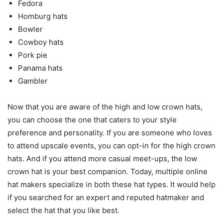
Fedora
Homburg hats
Bowler
Cowboy hats
Pork pie
Panama hats
Gambler
Now that you are aware of the high and low crown hats,
you can choose the one that caters to your style
preference and personality. If you are someone who loves
to attend upscale events, you can opt-in for the high crown
hats. And if you attend more casual meet-ups, the low
crown hat is your best companion. Today, multiple online
hat makers specialize in both these hat types. It would help
if you searched for an expert and reputed hatmaker and
select the hat that you like best.