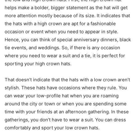
helps make a bolder, bigger statement as the hat will get
more attention mostly because of its size. It indicates that
the hats with a high crown are apt for a fashionable
occasion or event when you need to appear in style.
Hence, you can think of special anniversary dinners, black
tie events, and weddings. So, if there is any occasion
where you need to wear a suit and a tie, it is perfect for
sporting your high crown hats.
That doesn’t indicate that the hats with a low crown aren’t
stylish. These hats have occasions where they rule. You
can wear your low-profile hat when you are roaming
around the city or town or when you are spending some
time with your friends at an afternoon gathering. In these
gatherings, you don’t have to wear a suit. You can dress
comfortably and sport your low crown hats.