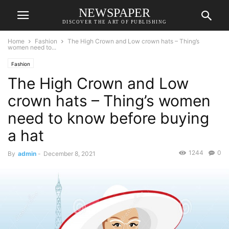
NEWSPAPER
DISCOVER THE ART OF PUBLISHING
Home
Fashion
The High Crown and Low crown hats – Thing’s
women need to...
Fashion
The High Crown and Low
crown hats – Thing’s women
need to know before buying
a hat
1244
0
By
admin
-
December 8, 2021