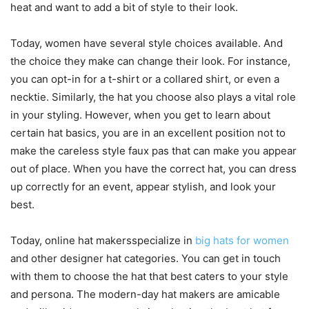
heat and want to add a bit of style to their look.
Today, women have several style choices available. And
the choice they make can change their look. For instance,
you can opt-in for a t-shirt or a collared shirt, or even a
necktie. Similarly, the hat you choose also plays a vital role
in your styling. However, when you get to learn about
certain hat basics, you are in an excellent position not to
make the careless style faux pas that can make you appear
out of place. When you have the correct hat, you can dress
up correctly for an event, appear stylish, and look your
best.
Today, online hat makersspecialize in
big hats for women
and other designer hat categories. You can get in touch
with them to choose the hat that best caters to your style
and persona. The modern-day hat makers are amicable