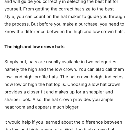
and will guide you correctly in selecting the best hat for
yourself. From getting the correct hat size to the best
style, you can count on the hat maker to guide you through
the process. But before you make a purchase, you need to
know the difference between the high and low crown hats.
The high and low crown hats
Simply put, hats are usually available in two categories,
namely the high and the low crown. You can also call them
low- and high-profile hats. The hat crown height indicates
how low or high the hat top is. Choosing a low hat crown
provides a closer fit and makes up for a snappier and
sharper look. Also, the hat crown provides you ample
headroom and appears much bigger.
It would help if you learned about the difference between
the low and high crown hats. First, the high crown hat