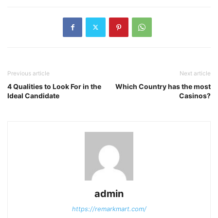
Previous article
Next article
4 Qualities to Look For in the
Which Country has the most
Ideal Candidate
Casinos?
admin
https://remarkmart.com/