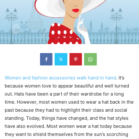
Women and fashion accessories walk hand in hand
. It’s
because women love to appear beautiful and well turned
out. Hats have been a part of their wardrobe for a long
time. However, most women used to wear a hat back in the
past because they had to highlight their class and social
standing. Today, things have changed, and the hat styles
have also evolved. Most women wear a hat today because
they want to shield themselves from the sun’s scorching