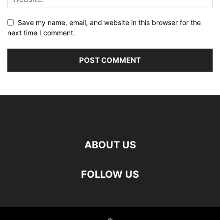
Save my name, email, and website in this browser for the
next time I comment.
ABOUT US
FOLLOW US