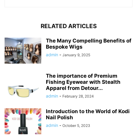
RELATED ARTICLES
The Many Compelling Benefits of
Bespoke Wigs
admin
-
January 9, 2025
The importance of Premium
Fishing Eyewear with Stealth
Apparel from Detour...
admin
-
February 28, 2024
Introduction to the World of Kodi
Nail Polish
admin
-
October 5, 2023