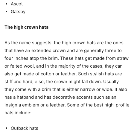
Ascot
Gatsby
The high crown hats
As the name suggests, the high crown hats are the ones
that have an extended crown and are generally three to
four inches atop the brim. These hats get made from straw
or felted wool, and in the majority of the cases, they can
also get made of cotton or leather. Such stylish hats are
stiff and hard; else, the crown might fall down. Usually,
they come with a brim that is either narrow or wide. It also
has a hatband and has decorative accents such as an
insignia emblem or a feather. Some of the best high-profile
hats include:
Outback hats