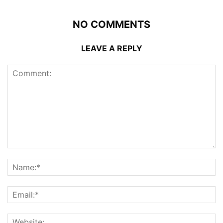
NO COMMENTS
LEAVE A REPLY