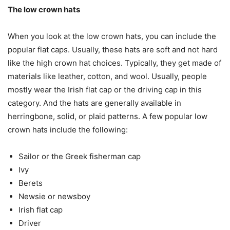
The low crown hats
When you look at the low crown hats, you can include the
popular flat caps. Usually, these hats are soft and not hard
like the high crown hat choices. Typically, they get made of
materials like leather, cotton, and wool. Usually, people
mostly wear the Irish flat cap or the driving cap in this
category. And the hats are generally available in
herringbone, solid, or plaid patterns. A few popular low
crown hats include the following:
Sailor or the Greek fisherman cap
Ivy
Berets
Newsie or newsboy
Irish flat cap
Driver