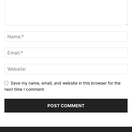
Save my name, email, and website in this browser for the
next time I comment.