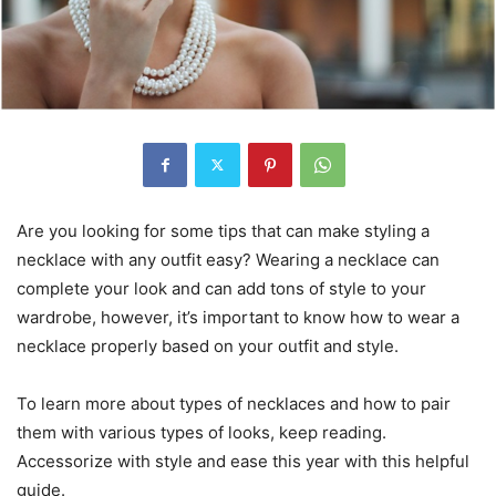
Are you looking for some tips that can make styling a
necklace with any outfit easy? Wearing a necklace can
complete your look and can add tons of style to your
wardrobe, however, it’s important to know how to wear a
necklace properly based on your outfit and style.
To learn more about types of necklaces and how to pair
them with various types of looks, keep reading.
Accessorize with style and ease this year with this helpful
guide.