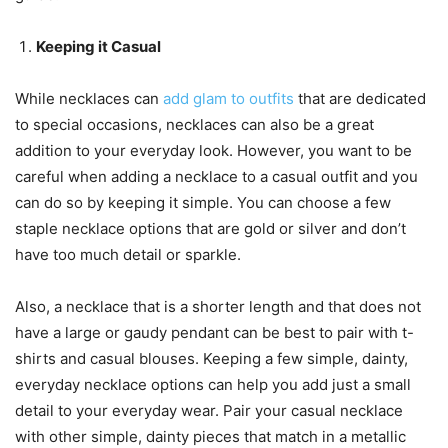
Keeping it Casual
While necklaces can
add glam to outfits
that are dedicated
to special occasions, necklaces can also be a great
addition to your everyday look. However, you want to be
careful when adding a necklace to a casual outfit and you
can do so by keeping it simple. You can choose a few
staple necklace options that are gold or silver and don’t
have too much detail or sparkle.
Also, a necklace that is a shorter length and that does not
have a large or gaudy pendant can be best to pair with t-
shirts and casual blouses. Keeping a few simple, dainty,
everyday necklace options can help you add just a small
detail to your everyday wear. Pair your casual necklace
with other simple, dainty pieces that match in a metallic