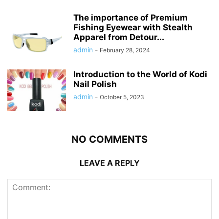
The importance of Premium
Fishing Eyewear with Stealth
Apparel from Detour...
admin
-
February 28, 2024
Introduction to the World of Kodi
Nail Polish
admin
-
October 5, 2023
NO COMMENTS
LEAVE A REPLY