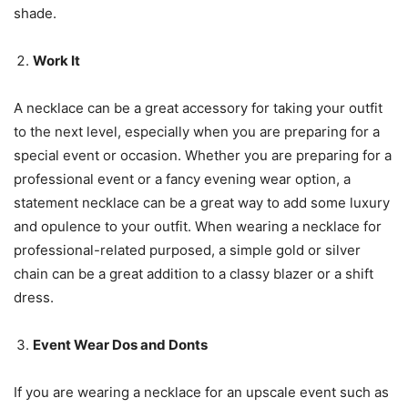
shade.
Work It
A necklace can be a great accessory for taking your outfit
to the next level, especially when you are preparing for a
special event or occasion. Whether you are preparing for a
professional event or a fancy evening wear option, a
statement necklace can be a great way to add some luxury
and opulence to your outfit. When wearing a necklace for
professional-related purposed, a simple gold or silver
chain can be a great addition to a classy blazer or a shift
dress.
Event Wear Dos and Donts
If you are wearing a necklace for an upscale event such as