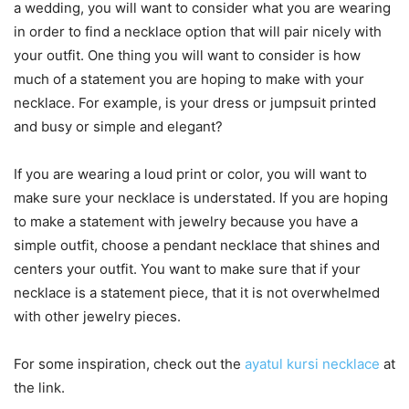
a wedding, you will want to consider what you are wearing
in order to find a necklace option that will pair nicely with
your outfit. One thing you will want to consider is how
much of a statement you are hoping to make with your
necklace. For example, is your dress or jumpsuit printed
and busy or simple and elegant?
If you are wearing a loud print or color, you will want to
make sure your necklace is understated. If you are hoping
to make a statement with jewelry because you have a
simple outfit, choose a pendant necklace that shines and
centers your outfit. You want to make sure that if your
necklace is a statement piece, that it is not overwhelmed
with other jewelry pieces.
For some inspiration, check out the
ayatul kursi necklace
at
the link.