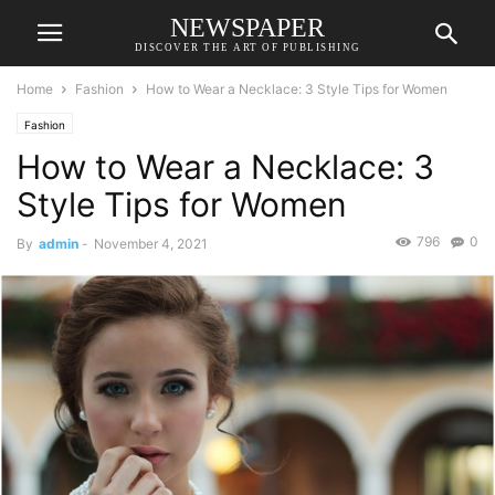
NEWSPAPER
DISCOVER THE ART OF PUBLISHING
Home
Fashion
How to Wear a Necklace: 3 Style Tips for Women
Fashion
How to Wear a Necklace: 3
Style Tips for Women
796
0
By
admin
-
November 4, 2021