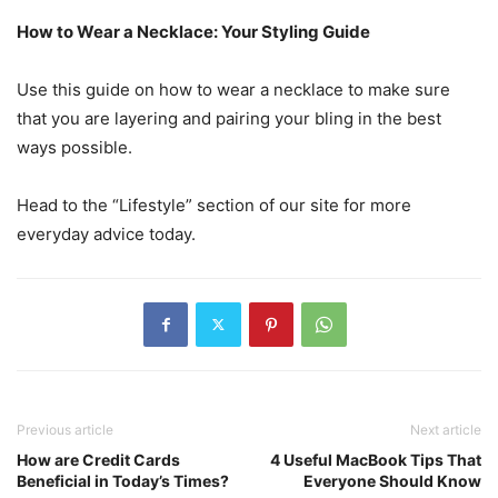
How to Wear a Necklace: Your Styling Guide
Use this guide on how to wear a necklace to make sure
that you are layering and pairing your bling in the best
ways possible.
Head to the “Lifestyle” section of our site for more
everyday advice today.
Previous article
Next article
How are Credit Cards
4 Useful MacBook Tips That
Beneficial in Today’s Times?
Everyone Should Know