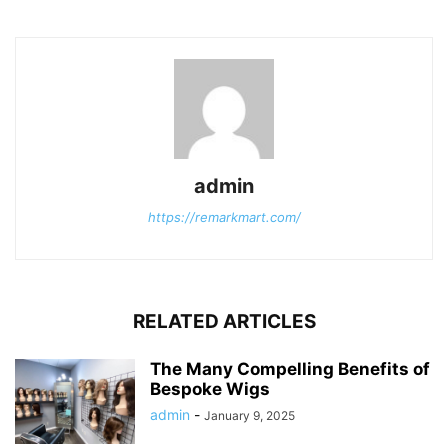
admin
https://remarkmart.com/
RELATED ARTICLES
The Many Compelling Benefits of
Bespoke Wigs
admin
-
January 9, 2025