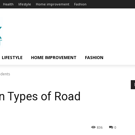
Health
lifestyle
Home improvement
Fashion
LIFESTYLE
HOME IMPROVEMENT
FASHION
idents
 Types of Road
836
0