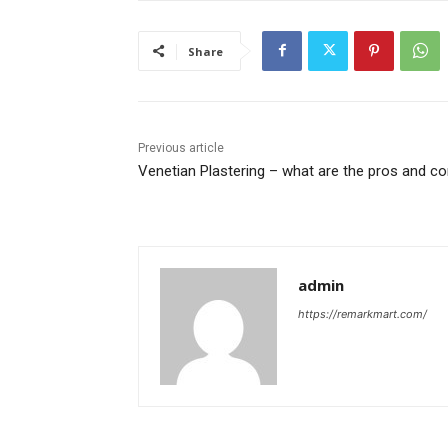
Share
Previous article
Venetian Plastering – what are the pros and c
admin
https://remarkmart.com/