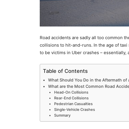
Road accidents are sadly all too common these
collisions to hit-and-runs. In the age of tax
to be victims in Uber crashes – essentially
Table of Contents
What Should You Do in the Aftermath of
What are the Most Common Road Accide
Head-On Collisions
Rear-End Collisions
Pedestrian Casualties
Single-Vehicle Crashes
Summary