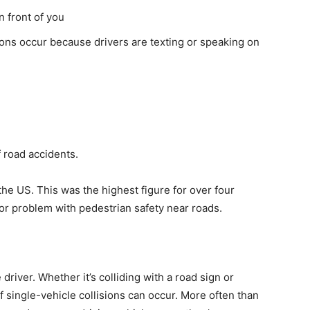
n front of you
sions occur because drivers are texting or speaking on
f road accidents.
 the US. This was the highest figure for over four
jor problem with pedestrian safety near roads.
river. Whether it’s colliding with a road sign or
of single-vehicle collisions can occur. More often than