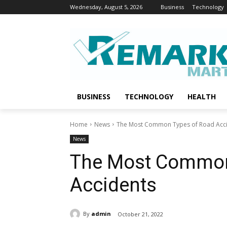
Wednesday, August 5, 2026
Business
Technology
BUSINESS
TECHNOLOGY
HEALTH
Home
News
The Most Common Types of Road Acc
News
The Most Common
Accidents
By
admin
October 21, 2022