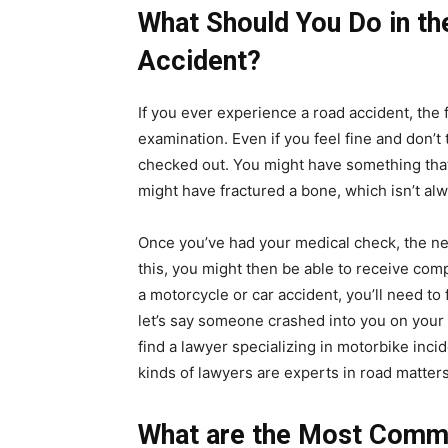
What Should You Do in th
Accident?
If you ever experience a road accident, the f
examination. Even if you feel fine and don’t 
checked out. You might have something that 
might have fractured a bone, which isn’t al
Once you’ve had your medical check, the next
this, you might then be able to receive comp
a motorcycle or car accident, you’ll need to 
let’s say someone crashed into you on your 
find a lawyer specializing in motorbike inci
kinds of lawyers are experts in road matter
What are the Most Comm