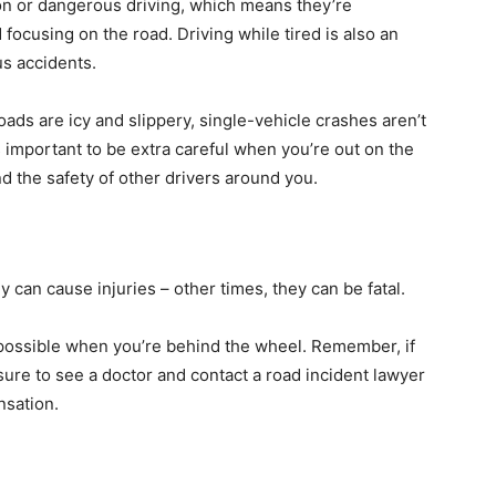
ion or dangerous driving, which means they’re
d focusing on the road. Driving while tired is also an
s accidents.
oads are icy and slippery, single-vehicle crashes aren’t
t’s important to be extra careful when you’re out on the
nd the safety of other drivers around you.
 can cause injuries – other times, they can be fatal.
s possible when you’re behind the wheel. Remember, if
sure to see a doctor and contact a road incident lawyer
ensation.