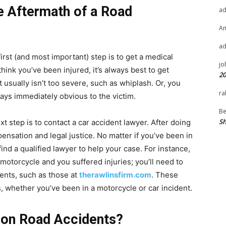
e Aftermath of a Road
a
A
a
irst (and most important) step is to get a medical
jo
think you’ve been injured, it’s always best to get
20
usually isn’t too severe, such as whiplash. Or, you
ra
ways immediately obvious to the victim.
Be
Sh
 step is to contact a car accident lawyer. After doing
ensation and legal justice. No matter if you’ve been in
find a qualified lawyer to help your case. For instance,
motorcycle and you suffered injuries; you’ll need to
dents, such as those at
therawlinsfirm.com
. These
s, whether you’ve been in a motorcycle or car incident.
on Road Accidents?