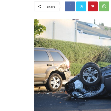
Share