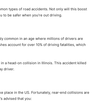
mmon types of road accidents. Not only will this boost
 you to be safer when you’re out driving.
ly common in an age where millions of drivers are
hes account for over 10% of driving fatalities, which
n a head-on collision in Illinois. This accident killed
y driver.
ke place in the US. Fortunately, rear-end collisions are
t’s advised that you: