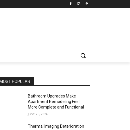
MOST POPULAR
Bathroom Upgrades Make
Apartment Remodeling Feel
More Complete and Functional
June 26, 2026
Thermal Imaging Deterioration