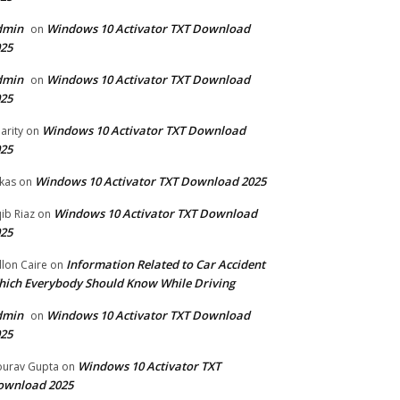
dmin
Windows 10 Activator TXT Download
on
25
dmin
Windows 10 Activator TXT Download
on
25
Windows 10 Activator TXT Download
arity
on
25
Windows 10 Activator TXT Download 2025
kas
on
Windows 10 Activator TXT Download
ib Riaz
on
25
Information Related to Car Accident
llon Caire
on
ich Everybody Should Know While Driving
dmin
Windows 10 Activator TXT Download
on
25
Windows 10 Activator TXT
urav Gupta
on
ownload 2025