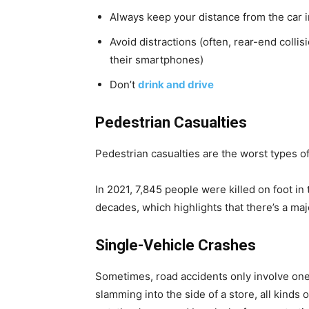
Always keep your distance from the car i
Avoid distractions (often, rear-end colli
their smartphones)
Don’t
drink and drive
Pedestrian Casualties
Pedestrian casualties are the worst types o
In 2021, 7,845 people were killed on foot in
decades, which highlights that there’s a ma
Single-Vehicle Crashes
Sometimes, road accidents only involve one d
slamming into the side of a store, all kinds 