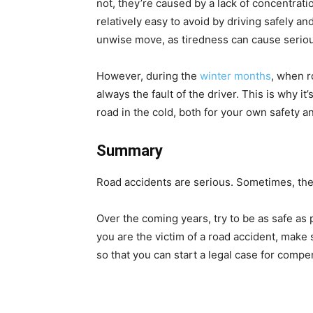
not, they’re caused by a lack of concentrat
relatively easy to avoid by driving safely an
unwise move, as tiredness can cause seriou
However, during the
winter months
, when r
always the fault of the driver. This is why i
road in the cold, both for your own safety a
Summary
Road accidents are serious. Sometimes, they
Over the coming years, try to be as safe a
you are the victim of a road accident, make 
so that you can start a legal case for comp