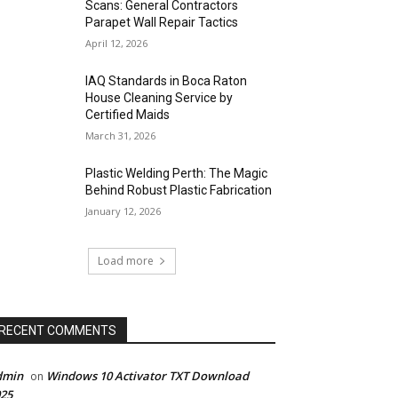
Scans: General Contractors
Parapet Wall Repair Tactics
April 12, 2026
IAQ Standards in Boca Raton
House Cleaning Service by
Certified Maids
March 31, 2026
Plastic Welding Perth: The Magic
Behind Robust Plastic Fabrication
January 12, 2026
Load more
RECENT COMMENTS
dmin
Windows 10 Activator TXT Download
on
25