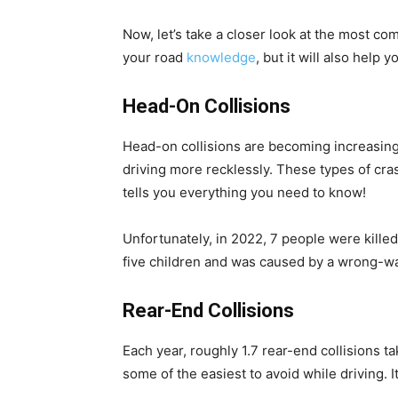
Now, let’s take a closer look at the most co
your road
knowledge
, but it will also help
Head-On Collisions
Head-on collisions are becoming increasing
driving more recklessly. These types of cras
tells you everything you need to know!
Unfortunately, in 2022, 7 people were killed i
five children and was caused by a wrong-wa
Rear-End Collisions
Each year, roughly 1.7 rear-end collisions ta
some of the easiest to avoid while driving. I