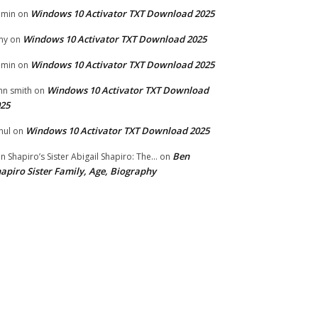
Windows 10 Activator TXT Download 2025
dmin
on
Windows 10 Activator TXT Download 2025
my
on
Windows 10 Activator TXT Download 2025
dmin
on
Windows 10 Activator TXT Download
hn smith
on
25
Windows 10 Activator TXT Download 2025
hul
on
Ben
n Shapiro’s Sister Abigail Shapiro: The...
on
apiro Sister Family, Age, Biography