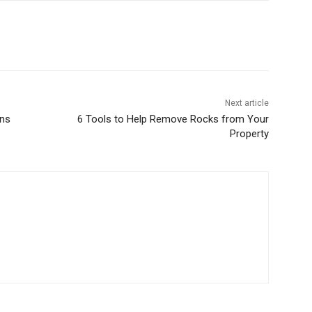
Next article
ons
6 Tools to Help Remove Rocks from Your
Property