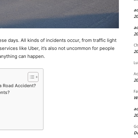
a
20
a
20
 days. All kinds of incidents occur, from traffic light
Ch
i services like Uber, it’s also not uncommon for people
20
, anything can happen.
Lu
Aq
20
 a Road Accident?
Fa
nts?
Wh
a
20
Go
D