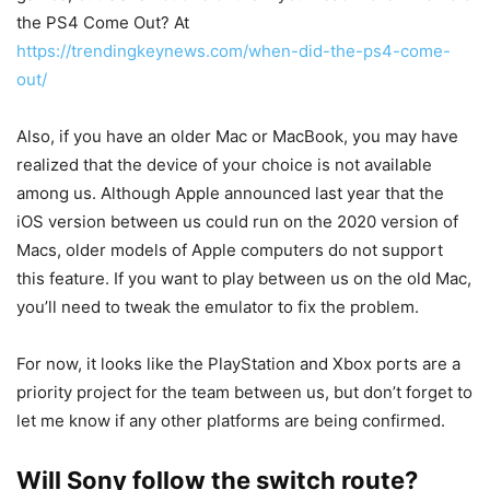
the PS4 Come Out? At
https://trendingkeynews.com/when-did-the-ps4-come-
out/
Also, if you have an older Mac or MacBook, you may have
realized that the device of your choice is not available
among us. Although Apple announced last year that the
iOS version between us could run on the 2020 version of
Macs, older models of Apple computers do not support
this feature. If you want to play between us on the old Mac,
you’ll need to tweak the emulator to fix the problem.
For now, it looks like the PlayStation and Xbox ports are a
priority project for the team between us, but don’t forget to
let me know if any other platforms are being confirmed.
Will Sony follow the switch route?