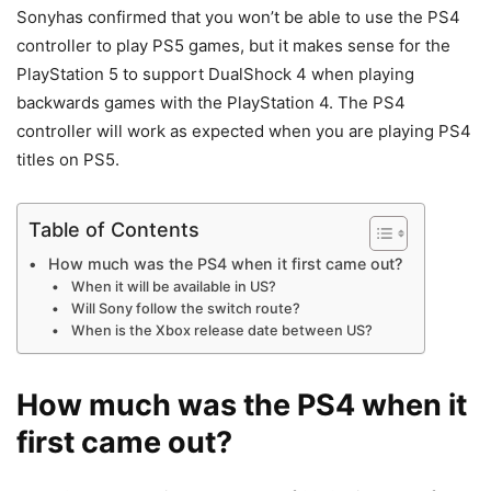
Sonyhas confirmed that you won’t be able to use the PS4
controller to play PS5 games, but it makes sense for the
PlayStation 5 to support DualShock 4 when playing
backwards games with the PlayStation 4. The PS4
controller will work as expected when you are playing PS4
titles on PS5.
Table of Contents
How much was the PS4 when it first came out?
When it will be available in US?
Will Sony follow the switch route?
When is the Xbox release date between US?
How much was the PS4 when it
first came out?