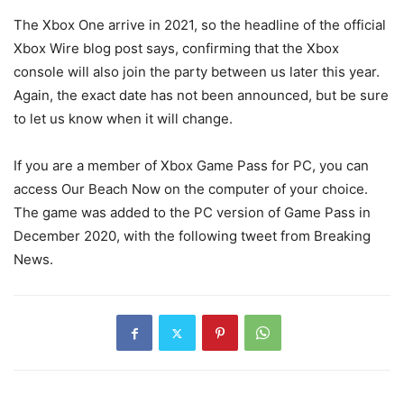
The Xbox One arrive in 2021, so the headline of the official
Xbox Wire blog post says, confirming that the Xbox
console will also join the party between us later this year.
Again, the exact date has not been announced, but be sure
to let us know when it will change.
If you are a member of Xbox Game Pass for PC, you can
access Our Beach Now on the computer of your choice.
The game was added to the PC version of Game Pass in
December 2020, with the following tweet from Breaking
News.