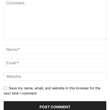
Save my name, email, and website in this browser for the
next time I comment.