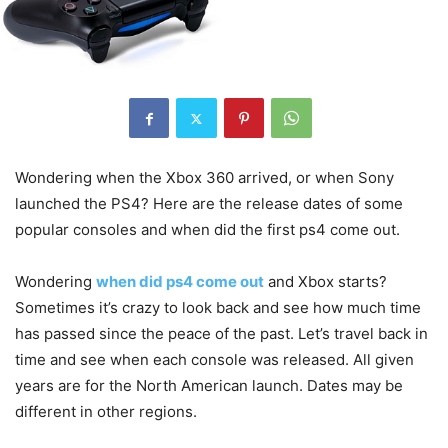
Wondering when the Xbox 360 arrived, or when Sony
launched the PS4? Here are the release dates of some
popular consoles and when did the first ps4 come out.
Wondering
when did ps4 come out
and Xbox starts?
Sometimes it’s crazy to look back and see how much time
has passed since the peace of the past. Let’s travel back in
time and see when each console was released. All given
years are for the North American launch. Dates may be
different in other regions.