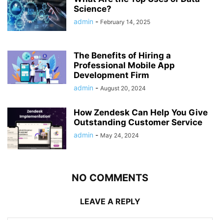
Science?
admin
-
February 14, 2025
The Benefits of Hiring a
Professional Mobile App
Development Firm
admin
-
August 20, 2024
How Zendesk Can Help You Give
Outstanding Customer Service
admin
-
May 24, 2024
NO COMMENTS
LEAVE A REPLY