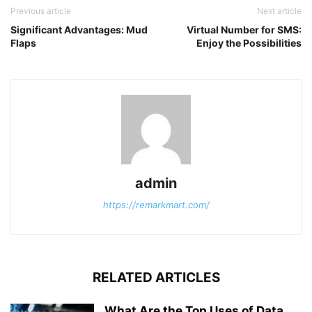
Previous article
Next article
Significant Advantages: Mud
Virtual Number for SMS:
Flaps
Enjoy the Possibilities
admin
https://remarkmart.com/
RELATED ARTICLES
What Are the Top Uses of Data