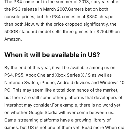
The PS4 came out in the summer of 2013, six years after
the PS3 release in March 2007.Gamers bet on both
console prices, but the PS4 comes in at $350 cheaper
than both.Now, with the price dropped significantly, the
500GB standard model sells three games for $254.99 on
Amazon.
When it will be available in US?
By the end of this year, it will be available among us on
PS4, PS5, Xbox One and Xbox Series X / S as well as
Nintendo Switch, iPhone, Android devices and Windows 10
PC. This may seem like a total dominance of the market,
but there are still some other platforms that developers of
Intershot may consider.For example, there is no word yet
on whether Google Stadia will ever come between us.
Game-streaming platforms have a growing library of
games, but US is not one of them yet. Read more When did