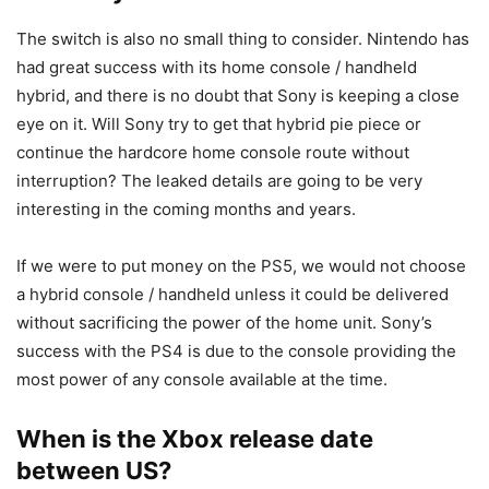
The switch is also no small thing to consider. Nintendo has
had great success with its home console / handheld
hybrid, and there is no doubt that Sony is keeping a close
eye on it. Will Sony try to get that hybrid pie piece or
continue the hardcore home console route without
interruption? The leaked details are going to be very
interesting in the coming months and years.
If we were to put money on the PS5, we would not choose
a hybrid console / handheld unless it could be delivered
without sacrificing the power of the home unit. Sony’s
success with the PS4 is due to the console providing the
most power of any console available at the time.
When is the Xbox release date
between US?