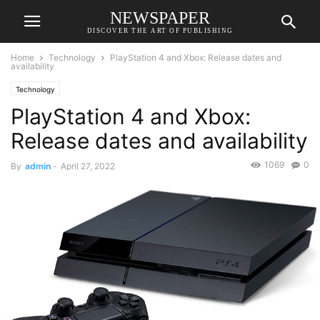
NEWSPAPER
DISCOVER THE ART OF PUBLISHING
Home
Technology
PlayStation 4 and Xbox: Release dates and
availability
Technology
PlayStation 4 and Xbox:
Release dates and availability
1069
0
By
admin
-
April 27, 2022