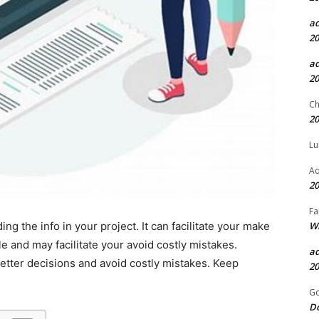
a
20
a
20
Ch
20
Lu
Aq
20
Fa
Wh
ding the info in your project. It can facilitate your make
e and may facilitate your avoid costly mistakes.
a
etter decisions and avoid costly mistakes. Keep
20
.
Go
D