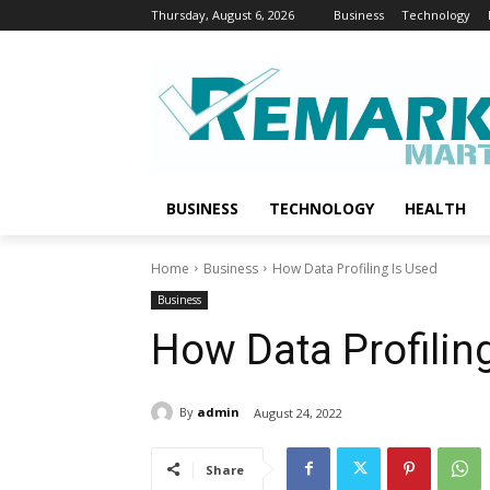
Thursday, August 6, 2026
Business
Technology
BUSINESS
TECHNOLOGY
HEALTH
Home
Business
How Data Profiling Is Used
Business
How Data Profilin
By
admin
August 24, 2022
Share