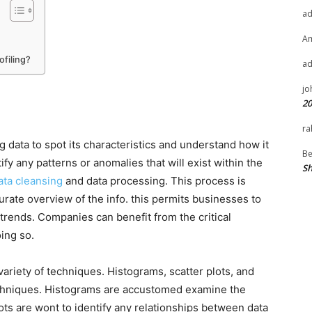
a
A
filing?
a
jo
20
ra
ng data to spot its characteristics and understand how it
Be
y any patterns or anomalies that will exist within the
Sh
ata cleansing
and data processing. This process is
urate overview of the info. this permits businesses to
 trends. Companies can benefit from the critical
oing so.
ariety of techniques. Histograms, scatter plots, and
chniques. Histograms are accustomed examine the
ots are wont to identify any relationships between data