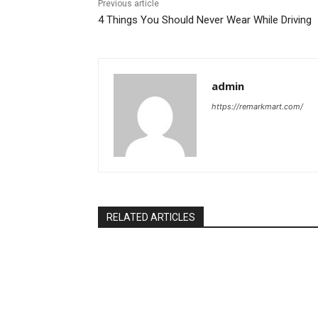
Previous article
4 Things You Should Never Wear While Driving
admin
https://remarkmart.com/
RELATED ARTICLES