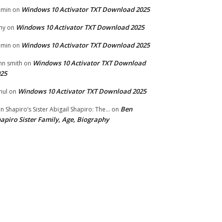
Windows 10 Activator TXT Download 2025
dmin
on
Windows 10 Activator TXT Download 2025
my
on
Windows 10 Activator TXT Download 2025
dmin
on
Windows 10 Activator TXT Download
hn smith
on
25
Windows 10 Activator TXT Download 2025
hul
on
Ben
n Shapiro’s Sister Abigail Shapiro: The...
on
apiro Sister Family, Age, Biography