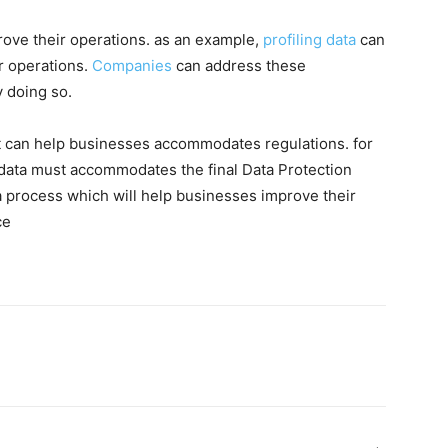
rove their operations. as an example,
profiling data
can
ir operations.
Companies
can address these
 doing so.
 it can help businesses accommodates regulations. for
data must accommodates the final Data Protection
a process which will help businesses improve their
ce