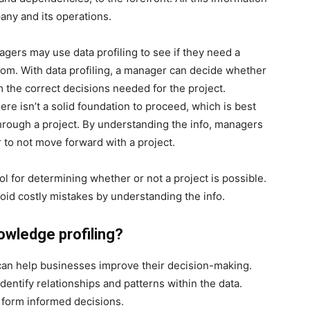
any and its operations.
agers may use data profiling to see if they need a
tom. With data profiling, a manager can decide whether
 the correct decisions needed for the project.
re isn’t a solid foundation to proceed, which is best
hrough a project. By understanding the info, managers
 to not move forward with a project.
ool for determining whether or not a project is possible.
id costly mistakes by understanding the info.
owledge profiling?
t can help businesses improve their decision-making.
dentify relationships and patterns within the data.
 form informed decisions.