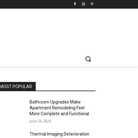
MOST POPULAR
Bathroom Upgrades Make
Apartment Remodeling Feel
More Complete and Functional
June 26, 2026
Thermal Imaging Deterioration