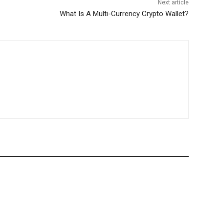
Next article
What Is A Multi-Currency Crypto Wallet?