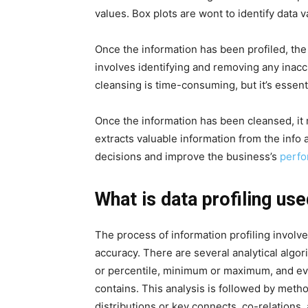
values. Box plots are wont to identify data v
Once the information has been profiled, the 
involves identifying and removing any inacc
cleansing is time-consuming, but it’s essenti
Once the information has been cleansed, it
extracts valuable information from the info
decisions and improve the business’s
perfo
What is data profiling use
The process of information profiling involve
accuracy. There are several analytical algor
or percentile, minimum or maximum, and even
contains. This analysis is followed by meth
distributions or key connects, co-relations,