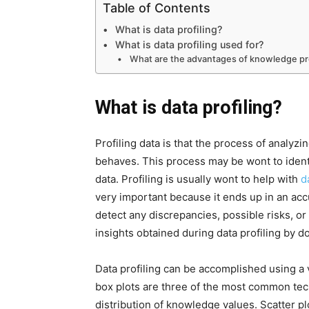
Table of Contents
What is data profiling?
What is data profiling used for?
What are the advantages of knowledge pro
What is data profiling?
Profiling data is that the process of analyzi
behaves. This process may be wont to identif
data. Profiling is usually wont to help with
d
very important because it ends up in an acc
detect any discrepancies, possible risks, or
insights obtained during data profiling by d
Data profiling can be accomplished using a v
box plots are three of the most common te
distribution of knowledge values. Scatter pl