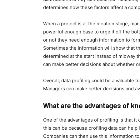
determines how these factors affect a comp
When a project is at the ideation stage, man
powerful enough base to urge it off the bot
or not they need enough information to form
Sometimes the information will show that the
determined at the start instead of midway t
can make better decisions about whether or
Overall, data profiling could be a valuable t
Managers can make better decisions and avo
What are the advantages of kn
One of the advantages of profiling is that i
this can be because profiling data can help i
Companies can then use this information to