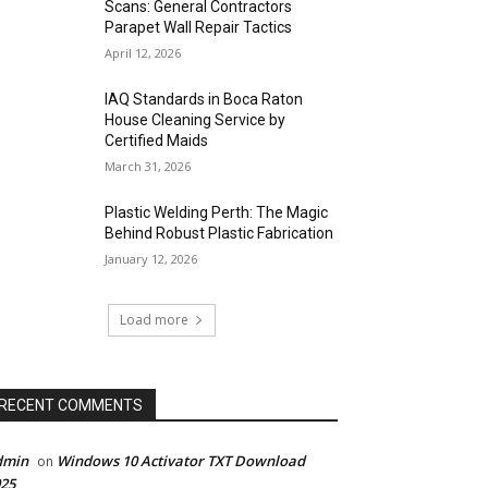
Scans: General Contractors
Parapet Wall Repair Tactics
April 12, 2026
IAQ Standards in Boca Raton
House Cleaning Service by
Certified Maids
March 31, 2026
Plastic Welding Perth: The Magic
Behind Robust Plastic Fabrication
January 12, 2026
Load more
RECENT COMMENTS
dmin
Windows 10 Activator TXT Download
on
25