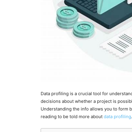
Data profiling is a crucial tool for understan
decisions about whether a project is possibl
Understanding the info allows you to form b
reading to be told more about
data profiling