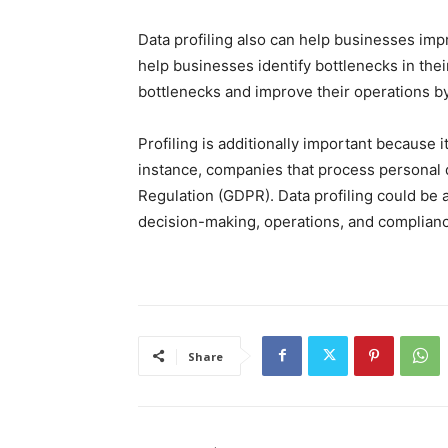
Data profiling also can help businesses imp
help businesses identify bottlenecks in the
bottlenecks and improve their operations by
Profiling is additionally important because
instance, companies that process personal 
Regulation (GDPR). Data profiling could be 
decision-making, operations, and complian
Share