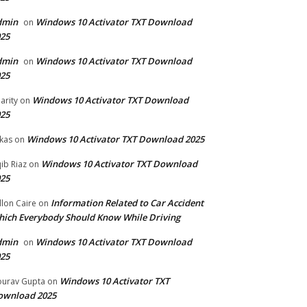
dmin
Windows 10 Activator TXT Download
on
25
dmin
Windows 10 Activator TXT Download
on
25
Windows 10 Activator TXT Download
arity
on
25
Windows 10 Activator TXT Download 2025
kas
on
Windows 10 Activator TXT Download
ib Riaz
on
25
Information Related to Car Accident
llon Caire
on
ich Everybody Should Know While Driving
dmin
Windows 10 Activator TXT Download
on
25
Windows 10 Activator TXT
urav Gupta
on
ownload 2025