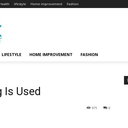
Health
lifestyle
Home improvement
Fashion
LIFESTYLE
HOME IMPROVEMENT
FASHION
g Is Used
971
0