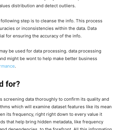
alues distribution and detect outliers.
following step is to cleanse the info. This process
uracies or inconsistencies within the data. Data
al for ensuring the accuracy of the info.
 may be used for data processing. data processing
 and might be wont to help make better business
rmance
.
d for?
s screening data thoroughly to confirm its quality and
ithms which will examine dataset features like its mean
 its frequency, right right down to every value it
ods that help bring hidden metadata, like frequency
 and dependencies, to the forefront. All this information