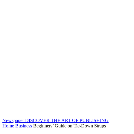
Newspaper
DISCOVER THE ART OF PUBLISHING
Home
Business
Beginners’ Guide on Tie-Down Straps