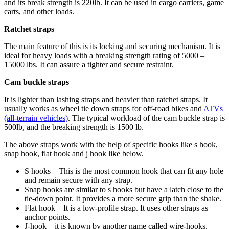
and its break strength is 220lb. It can be used in cargo carriers, game
carts, and other loads.
Ratchet straps
The main feature of this is its locking and securing mechanism. It is
ideal for heavy loads with a breaking strength rating of 5000 –
15000 lbs. It can assure a tighter and secure restraint.
Cam buckle straps
It is lighter than lashing straps and heavier than ratchet straps. It
usually works as wheel tie down straps for off-road bikes and
ATVs
(all-terrain vehicles)
. The typical workload of the cam buckle strap is
500lb, and the breaking strength is 1500 lb.
The above straps work with the help of specific hooks like s hook,
snap hook, flat hook and j hook like below.
S hooks – This is the most common hook that can fit any hole
and remain secure with any strap.
Snap hooks are similar to s hooks but have a latch close to the
tie-down point. It provides a more secure grip than the shake.
Flat hook – It is a low-profile strap. It uses other straps as
anchor points.
J-hook – it is known by another name called wire-hooks.