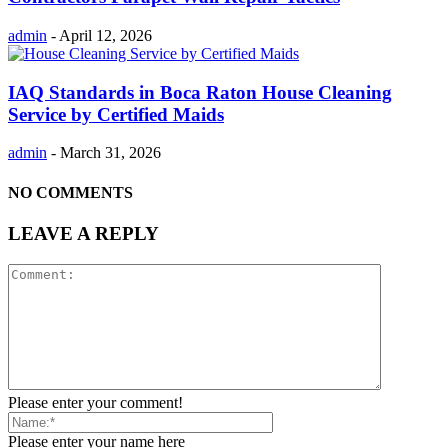
admin
-
April 12, 2026
IAQ Standards in Boca Raton House Cleaning
Service by Certified Maids
admin
-
March 31, 2026
NO COMMENTS
LEAVE A REPLY
Please enter your comment!
Please enter your name here