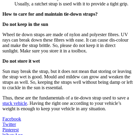
Usually, a ratchet strap is used with it to provide a tight grip.
How to care for and maintain tie-down straps?
Do not keep in the sun
Wheel tie down straps are made of nylon and polyester fibres. UV
rays can break down these fibres with ease. It can cause dis-colour
and make the strap brittle. So, please do not keep it in direct
sunlight. Make sure you store it in a toolbox.
Do not store it wet
Sun may break the strap, but it does not mean that storing or leaving
the strap wet is good. Mould and mildew can grow and weaken the
straps as well. So, keeping the straps well without being damp or left
to crackle in the sun is essential.
Thus, these are the fundamentals of a tie-down strap used to save a
stuck vehicle
. Having the right one according to your vehicle’s
weight is enough to keep your vehicle in any situation.
Facebook
Twitter
Pinterest