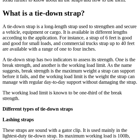
What is a tie-down strap?
A tie-down strap is a long-length strap used to strengthen and secure
a vehicle, equipment or cargo. It is available in different lengths
according to the application. For instance, a strap of 6 feet is good
and good for small loads, and commercial trucks strap up to 40 feet
are available with a range of one to four inches.
A tie-down strap has two indicators to assess its strength. One is the
break strength, and another is the working load limit. As the name
suggests, break strength is the maximum weight a strap can support
before it fails, and the working load limit is the weight the strap can
manage with regular day-to-day support without damaging the strap.
The working load limit is known to be one-third of the break
strength.
Different types of tie-down straps
Lashing straps
These straps are sound with a gator clip. It is used mainly in the
lightest-duty tie-down strap. Its maximum working load is 100lb,