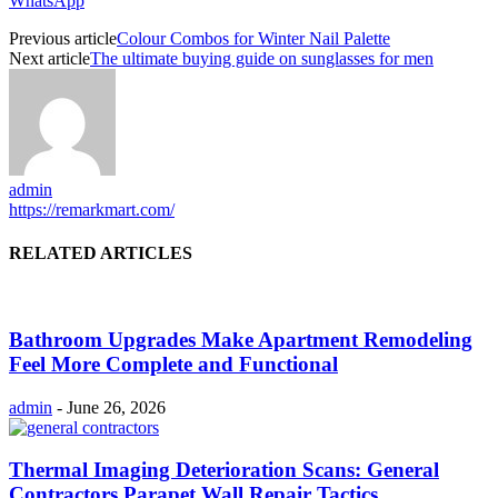
WhatsApp
Previous article
Colour Combos for Winter Nail Palette
Next article
The ultimate buying guide on sunglasses for men
admin
https://remarkmart.com/
RELATED ARTICLES
Bathroom Upgrades Make Apartment Remodeling
Feel More Complete and Functional
admin
-
June 26, 2026
Thermal Imaging Deterioration Scans: General
Contractors Parapet Wall Repair Tactics