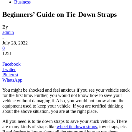
Business
Beginners’ Guide on Tie-Down Straps
By
admin
-
July 28, 2022
0
1251
Facebook
Twitter
Pinterest
WhatsApp
You might be shocked and feel anxious if you see your vehicle stuck
for the first time. Further, you would not know how to save your
vehicle without damaging it. Also, you would not know about the
equipment used to keep your vehicle. If you are terrified thinking
about the above situation, you are at the right place.
All you need is to tie down straps to save your stuck vehicle. There
are many kinds of straps like
wheel tie down straps
, tow straps, etc.
Read further to know about all the straps and how to use them.