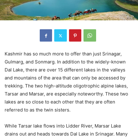
Kashmir has so much more to offer than just Srinagar,
Gulmarg, and Sonmarg. In addition to the widely-known
Dal Lake, there are over 15 different lakes in the valleys
and mountains of the area that can only be accessed by
trekking. The two high-altitude oligotrophic alpine lakes,
Tarsar and Marsar, are especially noteworthy. These two
lakes are so close to each other that they are often
referred to as the twin sisters.
While Tarsar lake flows into Lidder River, Marsar Lake
drains out and heads towards Dal Lake in Srinagar. Many