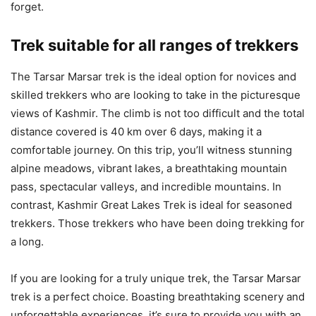
forget.
Trek suitable for all ranges of trekkers
The Tarsar Marsar trek is the ideal option for novices and
skilled trekkers who are looking to take in the picturesque
views of Kashmir. The climb is not too difficult and the total
distance covered is 40 km over 6 days, making it a
comfortable journey. On this trip, you’ll witness stunning
alpine meadows, vibrant lakes, a breathtaking mountain
pass, spectacular valleys, and incredible mountains. In
contrast, Kashmir Great Lakes Trek is ideal for seasoned
trekkers. Those trekkers who have been doing trekking for
a long.
If you are looking for a truly unique trek, the Tarsar Marsar
trek is a perfect choice. Boasting breathtaking scenery and
unforgettable experiences, it’s sure to provide you with an