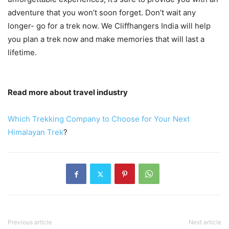
adventure that you won’t soon forget. Don’t wait any
longer- go for a trek now. We Cliffhangers India will help
you plan a trek now and make memories that will last a
lifetime.
Read more about travel industry
Which Trekking Company to Choose for Your Next
Himalayan Trek
?
Previous article
Next article