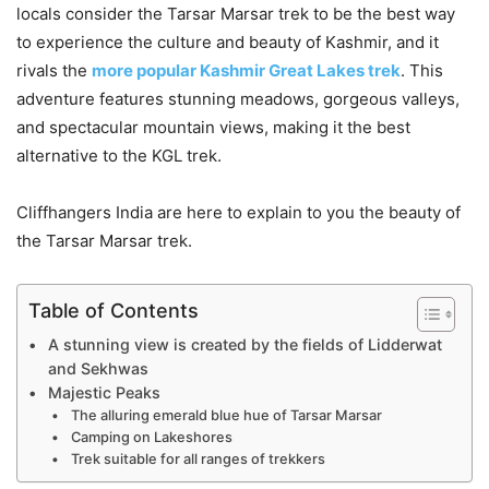
locals consider the
Tarsar Marsar trek to be the best way
to experience
the culture and beauty of Kashmir, and it
rivals the
more popular Kashmir Great Lakes trek
. This
adventure features stunning meadows, gorgeous valleys,
and spectacular mountain views, making it the best
alternative to the KGL trek.
Cliffhangers India are here to explain to you the beauty of
the Tarsar Marsar trek.
Table of Contents
A stunning view is created by the fields of Lidderwat
and Sekhwas
Majestic Peaks
The alluring emerald blue hue of Tarsar Marsar
Camping on Lakeshores
Trek suitable for all ranges of trekkers