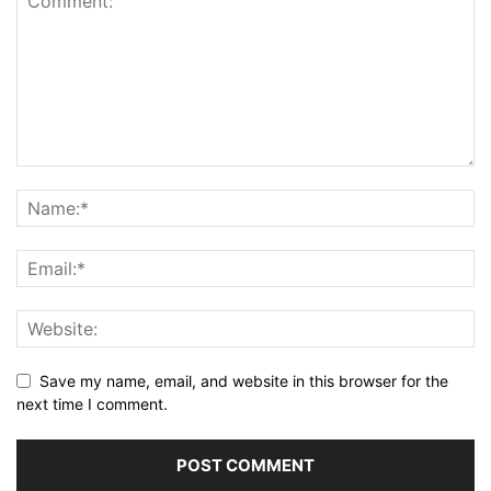
Save my name, email, and website in this browser for the
next time I comment.