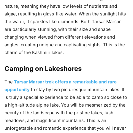
nature, meaning they have low levels of nutrients and
algae, resulting in glass-like water. When the sunlight hits
the water, it sparkles like diamonds. Both Tarsar Marsar
are particularly stunning, with their size and shape
changing when viewed from different elevations and
angles, creating unique and captivating sights. This is the
charm of the Kashmiri lakes.
Camping on Lakeshores
The
Tarsar Marsar trek offers a remarkable and rare
opportunity
to stay by two picturesque mountain lakes. It
is truly a special experience to be able to camp so close to
a high-altitude alpine lake. You will be mesmerized by the
beauty of the landscape with the pristine lakes, lush
meadows, and magnificent mountains. This is an
unforgettable and romantic experience that you will never