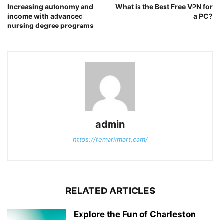
Increasing autonomy and
What is the Best Free VPN for
income with advanced
a PC?
nursing degree programs
admin
https://remarkmart.com/
RELATED ARTICLES
Explore the Fun of Charleston