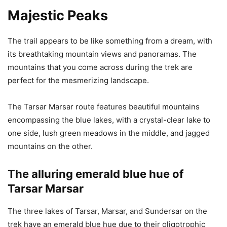
Majestic Peaks
The trail appears to be like something from a dream, with
its breathtaking mountain views and panoramas. The
mountains that you come across during the trek are
perfect for the mesmerizing landscape.
The Tarsar Marsar route features beautiful mountains
encompassing the blue lakes, with a crystal-clear lake to
one side, lush green meadows in the middle, and jagged
mountains on the other.
The alluring emerald blue hue of
Tarsar Marsar
The three lakes of Tarsar, Marsar, and Sundersar on the
trek have an emerald blue hue due to their oligotrophic