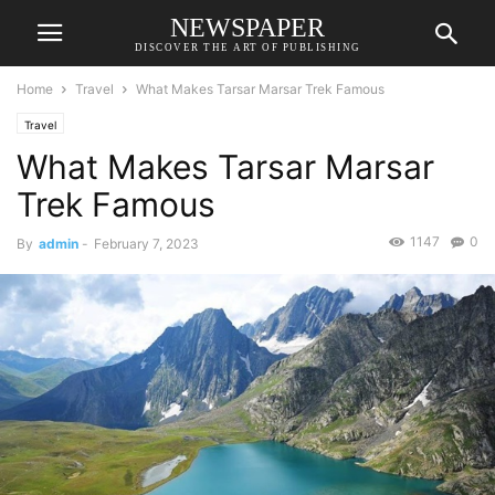
NEWSPAPER
DISCOVER THE ART OF PUBLISHING
Home
Travel
What Makes Tarsar Marsar Trek Famous
Travel
What Makes Tarsar Marsar
Trek Famous
1147
0
By
admin
-
February 7, 2023