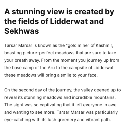
A stunning view is created by
the fields of Lidderwat and
Sekhwas
Tarsar Marsar is known as the “gold mine” of Kashmir,
boasting picture-perfect meadows that are sure to take
your breath away. From the moment you journey up from
the base camp of the Aru to the campsite of Lidderwat,
these meadows will bring a smile to your face.
On the second day of the journey, the valley opened up to
reveal its stunning meadows and incredible mountains.
The sight was so captivating that it left everyone in awe
and wanting to see more. Tarsar Marsar was particularly
eye-catching with its lush greenery and vibrant path.