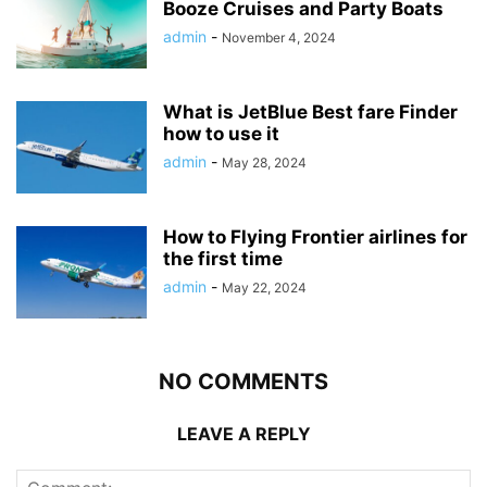
Booze Cruises and Party Boats
admin
-
November 4, 2024
What is JetBlue Best fare Finder
how to use it
admin
-
May 28, 2024
How to Flying Frontier airlines for
the first time
admin
-
May 22, 2024
NO COMMENTS
LEAVE A REPLY