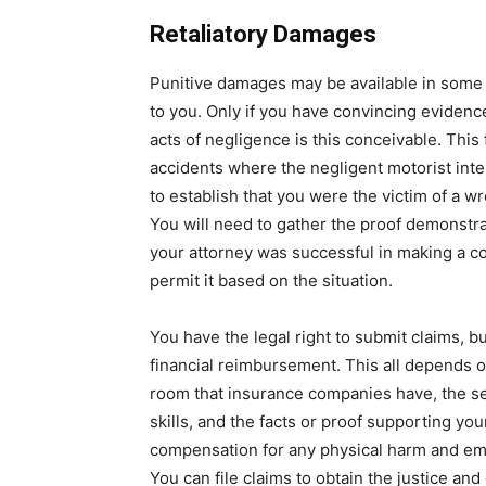
Retaliatory Damages
Punitive damages may be available in some 
to you. Only if you have convincing evidenc
acts of negligence is this conceivable. This
accidents where the negligent motorist inte
to establish that you were the victim of a wr
You will need to gather the proof demonstra
your attorney was successful in making a c
permit it based on the situation.
You have the legal right to submit claims, b
financial reimbursement. This all depends o
room that insurance companies have, the ser
skills, and the facts or proof supporting you
compensation for any physical harm and emo
You can file claims to obtain the justice a