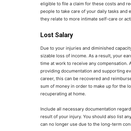
eligible to file a claim for these costs and r
people to take care of your daily tasks and
they relate to more intimate self-care or ac
Lost Salary
Due to your injuries and diminished capacit
sizable loss of income. As a result, your e
time at work to receive any compensation. Af
providing documentation and supporting evi
career, this can be recovered and reimbursed
sum of money in order to make up for the l
recuperating at home.
Include all necessary documentation regardi
result of your injury. You should also list an
can no longer use due to the long-term con