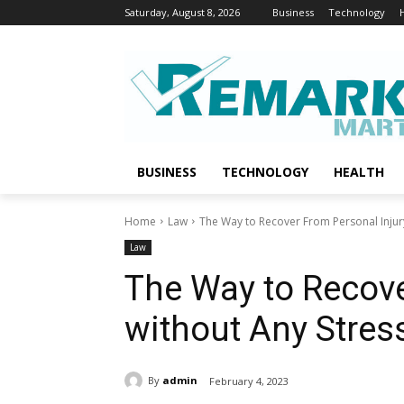
Saturday, August 8, 2026
Business
Technology
BUSINESS
TECHNOLOGY
HEALTH
Home
Law
The Way to Recover From Personal Injur
Law
The Way to Recove
without Any Stres
By
admin
February 4, 2023