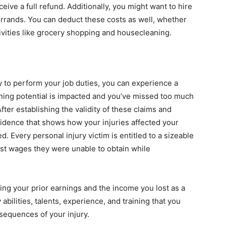
eceive a full refund. Additionally, you might want to hire
 errands. You can deduct these costs as well, whether
tivities like grocery shopping and housecleaning.
y to perform your job duties, you can experience a
arning potential is impacted and you’ve missed too much
ter establishing the validity of these claims and
dence that shows how your injuries affected your
. Every personal injury victim is entitled to a sizeable
ost wages they were unable to obtain while
ng your prior earnings and the income you lost as a
y abilities, talents, experience, and training that you
sequences of your injury.