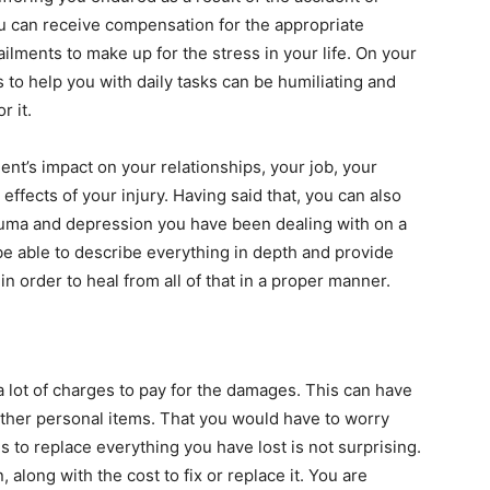
ou can receive compensation for the appropriate
ilments to make up for the stress in your life. On your
s to help you with daily tasks can be humiliating and
r it.
dent’s impact on your relationships, your job, your
 effects of your injury. Having said that, you can also
rauma and depression you have been dealing with on a
 be able to describe everything in depth and provide
in order to heal from all of that in a proper manner.
 a lot of charges to pay for the damages. This can have
other personal items. That you would have to worry
to replace everything you have lost is not surprising.
along with the cost to fix or replace it. You are