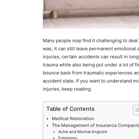
Many people may find it challenging to deal
was, it can still leave permanent emotional 
injuries, certain accidents can result in 
trauma while also being put under a lot of f
bounce back from traumatic experiences and 
accident state. If you want to understand 
injuries, keep reading.
Table of Contents
Medical Restoration
The Management of Insurance Compani
Ache and Mental Anguish
Expenses