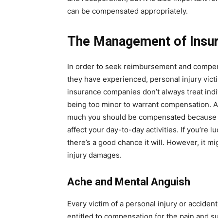
can be compensated appropriately.
The Management of Insu
In order to seek reimbursement and compens
they have experienced, personal injury vic
insurance companies don’t always treat indiv
being too minor to warrant compensation. 
much you should be compensated because t
affect your day-to-day activities. If you’re l
there’s a good chance it will. However, it mi
injury damages.
Ache and Mental Anguish
Every victim of a personal injury or accide
entitled to compensation for the pain and su