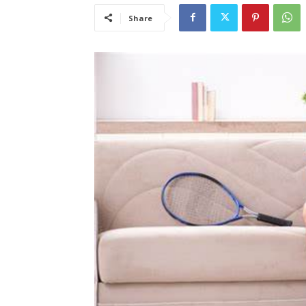
Share