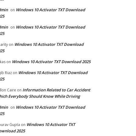
dmin
Windows 10 Activator TXT Download
on
25
dmin
Windows 10 Activator TXT Download
on
25
Windows 10 Activator TXT Download
arity
on
25
Windows 10 Activator TXT Download 2025
kas
on
Windows 10 Activator TXT Download
ib Riaz
on
25
Information Related to Car Accident
llon Caire
on
ich Everybody Should Know While Driving
dmin
Windows 10 Activator TXT Download
on
25
Windows 10 Activator TXT
urav Gupta
on
ownload 2025