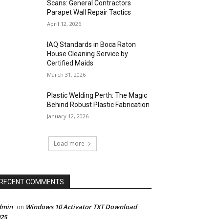
Scans: General Contractors
Parapet Wall Repair Tactics
April 12, 2026
IAQ Standards in Boca Raton
House Cleaning Service by
Certified Maids
March 31, 2026
Plastic Welding Perth: The Magic
Behind Robust Plastic Fabrication
January 12, 2026
Load more
RECENT COMMENTS
dmin
Windows 10 Activator TXT Download
on
25