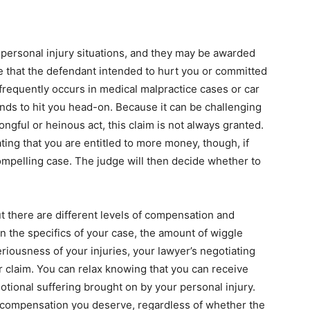
personal injury situations, and they may be awarded
e that the defendant intended to hurt you or committed
 frequently occurs in medical malpractice cases or car
nds to hit you head-on. Because it can be challenging
ongful or heinous act, this claim is not always granted.
ting that you are entitled to more money, though, if
ompelling case. The judge will then decide whether to
ut there are different levels of compensation and
n the specifics of your case, the amount of wiggle
iousness of your injuries, your lawyer’s negotiating
r claim.
You can relax knowing that you can receive
tional suffering brought on by your personal injury.
nd compensation you deserve, regardless of whether the