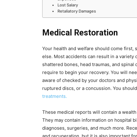
Lost Salary
Retaliatory Damages
Medical Restoration
Your health and welfare should come first, 
else. Most accidents can result in a variety o
shattered bones, head traumas, and spinal c
require to begin your recovery. You will ne
aware of checked by your doctors and physi
ruptured discs, or a concussion. You shoul
treatments.
These medical reports will contain a wealth
They may contain information on hospital bi
diagnoses, surgeries, and much more. Receiv
and recuperation, but it is also important fo