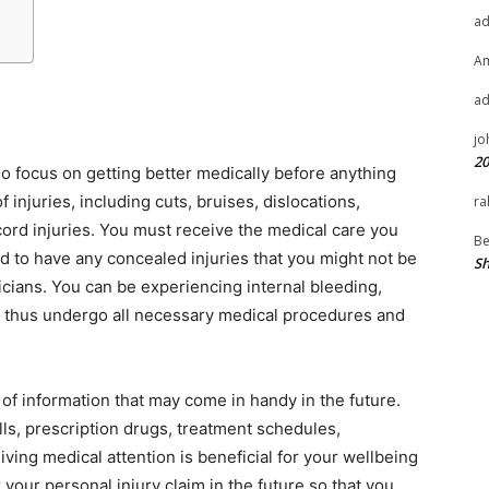
a
A
a
jo
20
so focus on getting better medically before anything
f injuries, including cuts, bruises, dislocations,
ra
ord injuries. You must receive the medical care you
Be
ed to have any concealed injuries that you might not be
Sh
cians. You can be experiencing internal bleeding,
d thus undergo all necessary medical procedures and
 of information that may come in handy in the future.
lls, prescription drugs, treatment schedules,
ing medical attention is beneficial for your wellbeing
r your personal injury claim in the future so that you