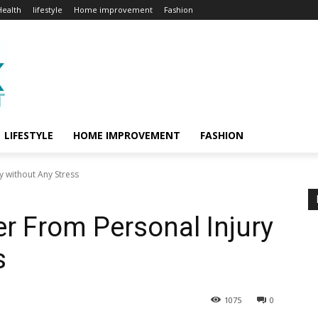
Health
lifestyle
Home improvement
Fashion
LIFESTYLE
HOME IMPROVEMENT
FASHION
y without Any Stress
r From Personal Injury
s
1075
0