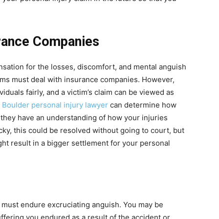
rance Companies
ation for the losses, discomfort, and mental anguish
tims must deal with insurance companies. However,
iduals fairly, and a victim’s claim can be viewed as
A
Boulder personal injury lawyer
can determine how
hey have an understanding of how your injuries
ucky, this could be resolved without going to court, but
ght result in a bigger settlement for your personal
nt must endure excruciating anguish. You may be
ffering you endured as a result of the accident or