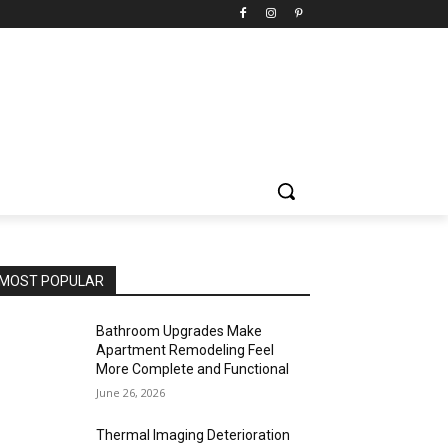
MOST POPULAR
Bathroom Upgrades Make
Apartment Remodeling Feel
More Complete and Functional
June 26, 2026
Thermal Imaging Deterioration