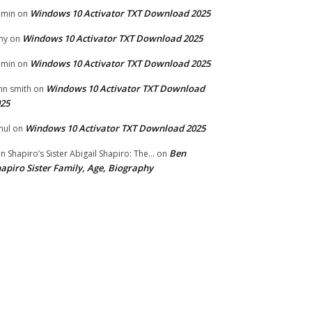
Windows 10 Activator TXT Download 2025
dmin
on
Windows 10 Activator TXT Download 2025
my
on
Windows 10 Activator TXT Download 2025
dmin
on
Windows 10 Activator TXT Download
hn smith
on
25
Windows 10 Activator TXT Download 2025
hul
on
Ben
n Shapiro’s Sister Abigail Shapiro: The...
on
apiro Sister Family, Age, Biography