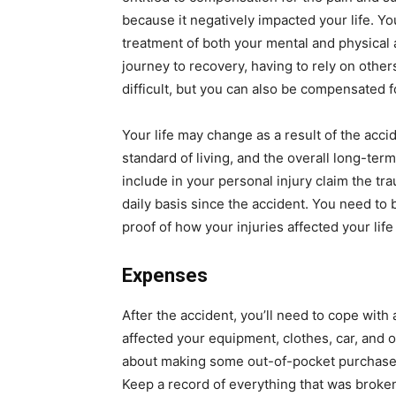
because it negatively impacted your life. Y
treatment of both your mental and physical a
journey to recovery, having to rely on other
difficult, but you can also be compensated fo
Your life may change as a result of the acci
standard of living, and the overall long-term
include in your personal injury claim the t
daily basis since the accident. You need to
proof of how your injuries affected your life 
Expenses
After the accident, you’ll need to cope with
affected your equipment, clothes, car, and 
about making some out-of-pocket purchases 
Keep a record of everything that was broken, 