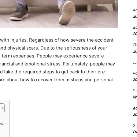
a
20
a
20
 with injuries. Regardless of how severe the accident
Ch
and physical scars. Due to the seriousness of your
20
long-term expenses. People may experience severe
Lu
inancial and emotional stress. Fortunately, people may
take the required steps to get back to their pre-
Aq
20
more about how to recover from mishaps and personal
Fa
Wh
a
20
es
Go
D