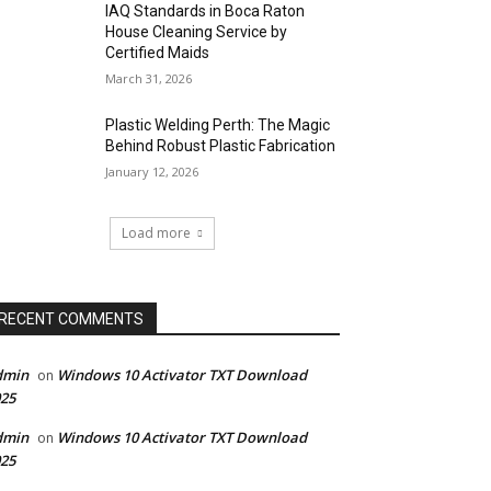
IAQ Standards in Boca Raton
House Cleaning Service by
Certified Maids
March 31, 2026
Plastic Welding Perth: The Magic
Behind Robust Plastic Fabrication
January 12, 2026
Load more
RECENT COMMENTS
dmin
Windows 10 Activator TXT Download
on
25
dmin
Windows 10 Activator TXT Download
on
25