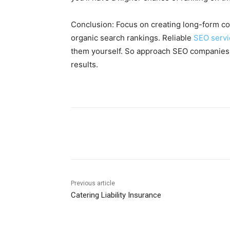
Conclusion: Focus on creating long-form co
organic search rankings. Reliable
SEO servi
them yourself. So approach SEO companies t
results.
Share
Previous article
Catering Liability Insurance