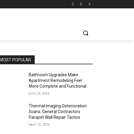
MOST POPULAR
Bathroom Upgrades Make
Apartment Remodeling Feel
More Complete and Functional
June 26, 2026
Thermal Imaging Deterioration
Scans: General Contractors
Parapet Wall Repair Tactics
April 12, 2026