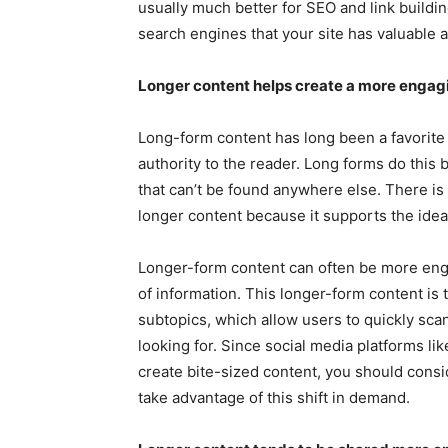
usually much better for SEO and link build
search engines that your site has valuable a
Longer content helps create a more engag
Long-form content has long been a favorit
authority to the reader. Long forms do this 
that can’t be found anywhere else. There is 
longer content because it supports the ide
Longer-form content can often be more enga
of information. This longer-form content is 
subtopics, which allow users to quickly scan
looking for. Since social media platforms l
create bite-sized content, you should consid
take advantage of this shift in demand.