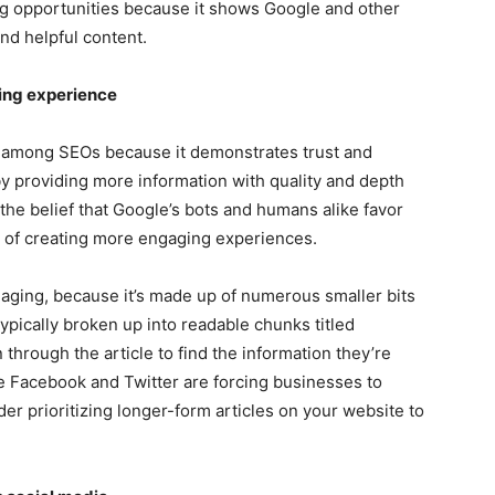
ing opportunities because it shows Google and other
nd helpful content.
ing experience
e among SEOs because it demonstrates trust and
by providing more information with quality and depth
the belief that Google’s bots and humans alike favor
a of creating more engaging experiences.
ging, because it’s made up of numerous smaller bits
typically broken up into readable chunks titled
 through the article to find the information they’re
ike Facebook and Twitter are forcing businesses to
er prioritizing longer-form articles on your website to