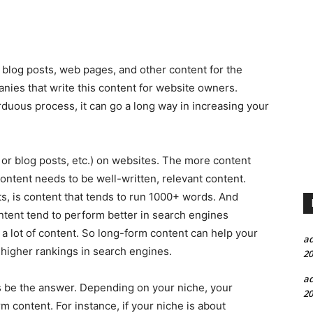
s, blog posts, web pages, and other content for the
anies that write this content for website owners.
duous process, it can go a long way in increasing your
 or blog posts, etc.) on websites. The more content
 content needs to be well-written, relevant content.
ts, is content that tends to run 1000+ words. And
ontent tend to perform better in search engines
 a lot of content. So long-form content can help your
a
t higher rankings in search engines.
20
a
 be the answer. Depending on your niche, your
20
 content. For instance, if your niche is about