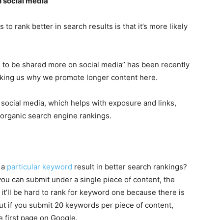
 social media
to rank better in search results is that it’s more likely
 to be shared more on social media” has been recently
sking us why we promote longer content here.
social media, which helps with exposure and links,
 organic search engine rankings.
 a
particular keyword
result in better search rankings?
you can submit under a single piece of content, the
 it’ll be hard to rank for keyword one because there is
ut if you submit 20 keywords per piece of content,
e first page on Google.