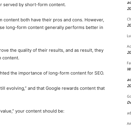
a
er served by short-form content.
20
Ch
m content both have their pros and cons. However,
20
se long-form content generally performs better in
Lu
Aq
ve the quality of their results, and as result, they
20
 content.
Fa
Wh
hted the importance of long-form content for SEO.
a
20
till evolving,” and that Google rewards content that
Go
D
“value,” your content should be:
a
A