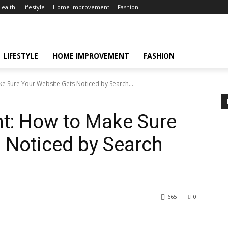
Health
lifestyle
Home improvement
Fashion
LIFESTYLE
HOME IMPROVEMENT
FASHION
 Sure Your Website Gets Noticed by Search...
t: How to Make Sure
 Noticed by Search
665
0