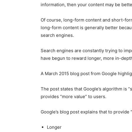
information, then your content may be bett
Of course, long-form content and short-for
long-form content is generally better becau
search engines.
Search engines are constantly trying to impro
have begun to reward longer, more in-depth
A March 2015 blog post from Google highlig
The post states that Google’s algorithm is “s
provides “more value” to users.
Google’s blog post explains that to provide 
Longer