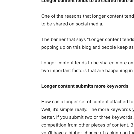
Longer content tends to be shared more on
One of the reasons that longer content tends 
to be shared on social media.
The banner that says “Longer content tends
popping up on this blog and people keep a
Longer content tends to be shared more on 
two important factors that are happening in
Longer content submits more keywords
How can a longer set of content attached to
Well, it’s simple really. The more keywords 
better. If you submit two or three keywords,
competition from other pieces of content. B
you’ll have a higher chance of ranking on th