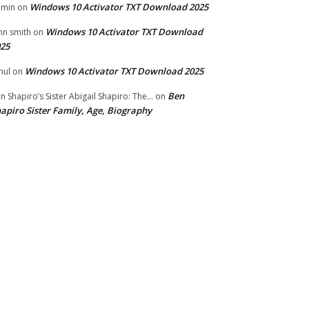
Windows 10 Activator TXT Download 2025
dmin
on
Windows 10 Activator TXT Download
hn smith
on
25
Windows 10 Activator TXT Download 2025
hul
on
Ben
n Shapiro’s Sister Abigail Shapiro: The...
on
apiro Sister Family, Age, Biography