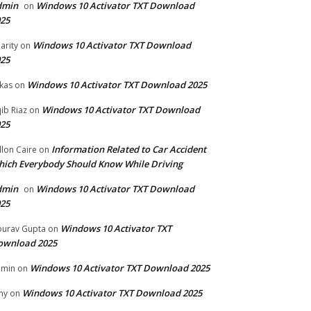
dmin
Windows 10 Activator TXT Download
on
25
Windows 10 Activator TXT Download
arity
on
25
Windows 10 Activator TXT Download 2025
kas
on
Windows 10 Activator TXT Download
ib Riaz
on
25
Information Related to Car Accident
llon Caire
on
ich Everybody Should Know While Driving
dmin
Windows 10 Activator TXT Download
on
25
Windows 10 Activator TXT
urav Gupta
on
ownload 2025
Windows 10 Activator TXT Download 2025
dmin
on
Windows 10 Activator TXT Download 2025
my
on