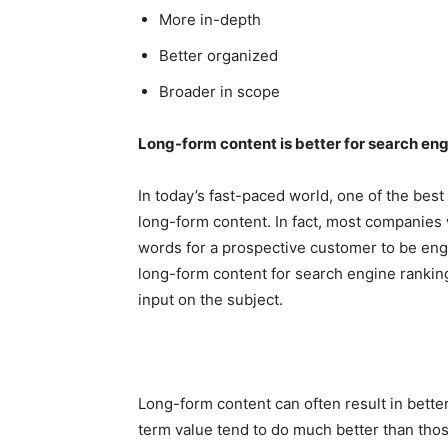
More in-depth
Better organized
Broader in scope
Long-form content is better for search en
In today’s fast-paced world, one of the bes
long-form content. In fact, most companies w
words for a prospective customer to be eng
long-form content for search engine ranking
input on the subject.
Long-form content can often result in bette
term value tend to do much better than thos