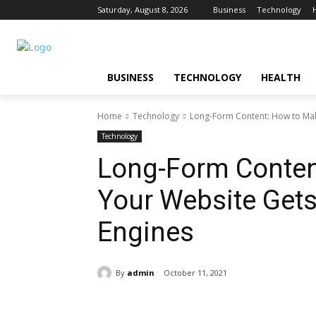
Saturday, August 8, 2026
Business
Technology
BUSINESS
TECHNOLOGY
HEALTH
Home
Technology
Long-Form Content: How to Make
Technology
Long-Form Conten
Your Website Gets
Engines
By
admin
October 11, 2021
Share