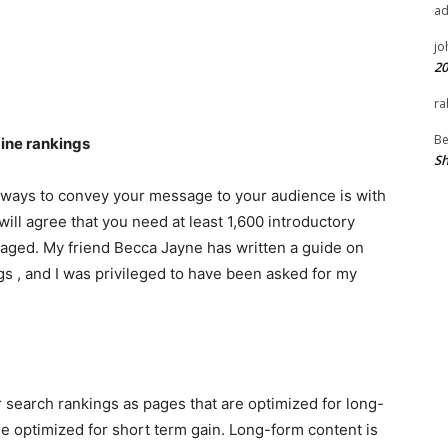
a
jo
20
ra
Be
gine rankings
Sh
t ways to convey your message to your audience is with
ill agree that you need at least 1,600 introductory
aged. My friend Becca Jayne has written a guide on
s , and I was privileged to have been asked for my
r search rankings as pages that are optimized for long-
e optimized for short term gain. Long-form content is