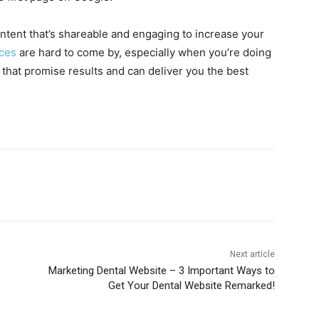
ntent that’s shareable and engaging to increase your
ces
are hard to come by, especially when you’re doing
hat promise results and can deliver you the best
Next article
Marketing Dental Website – 3 Important Ways to
Get Your Dental Website Remarked!