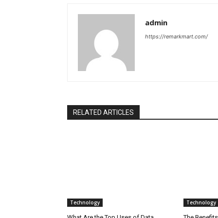
admin
https://remarkmart.com/
RELATED ARTICLES
Technology
Technology
What Are the Top Uses of Data
The Benefits