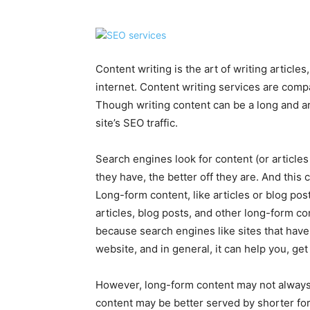
Content writing is the art of writing article
internet. Content writing services are comp
Though writing content can be a long and ar
site’s SEO traffic.
Search engines look for content (or articles
they have, the better off they are. And this
Long-form content, like articles or blog pos
articles, blog posts, and other long-form c
because search engines like sites that have
website, and in general, it can help you, ge
However, long-form content may not always
content may be better served by shorter form