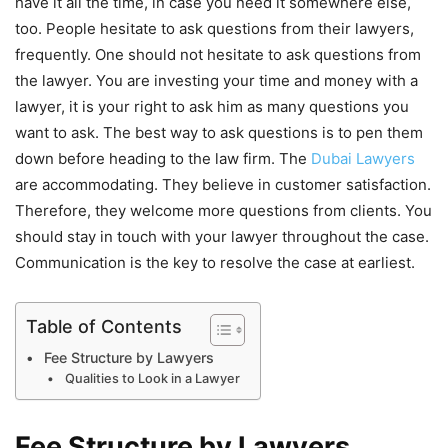
have it all the time, in case you need it somewhere else,
too. People hesitate to ask questions from their lawyers,
frequently. One should not hesitate to ask questions from
the lawyer. You are investing your time and money with a
lawyer, it is your right to ask him as many questions you
want to ask. The best way to ask questions is to pen them
down before heading to the law firm. The
Dubai Lawyers
are accommodating. They believe in customer satisfaction.
Therefore, they welcome more questions from clients. You
should stay in touch with your lawyer throughout the case.
Communication is the key to resolve the case at earliest.
Table of Contents
Fee Structure by Lawyers
Qualities to Look in a Lawyer
Fee Structure by Lawyers