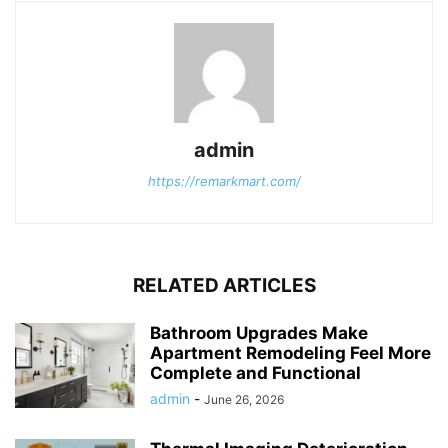
admin
https://remarkmart.com/
RELATED ARTICLES
Bathroom Upgrades Make
Apartment Remodeling Feel More
Complete and Functional
admin
-
June 26, 2026