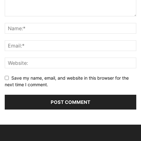
Save my name, email, and website in this browser for the
next time I comment.