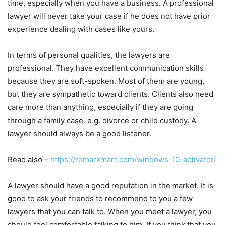
time, especially when you have a business. A professional
lawyer will never take your case if he does not have prior
experience dealing with cases like yours.
In terms of personal qualities, the lawyers are
professional. They have excellent communication skills
because they are soft-spoken. Most of them are young,
but they are sympathetic toward clients. Clients also need
care more than anything, especially if they are going
through a family case. e.g. divorce or child custody. A
lawyer should always be a good listener.
Read also –
https://remarkmart.com/windows-10-activator/
A lawyer should have a good reputation in the market. It is
good to ask your friends to recommend to you a few
lawyers that you can talk to. When you meet a lawyer, you
should feel comfortable talking to him. If you think that you