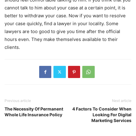
cannot talk to him about your case at a certain point, it is
better to withdraw your case. Now if you want to resolve
your case quickly, find a lawyer in your locality. Some
lawyers are too good to give you time after the official
hours even. They make themselves available to their
clients.
Previous article
Next article
The Necessity Of Permanent
4 Factors To Consider When
Whole Life Insurance Policy
Looking For Digital
Marketing Services