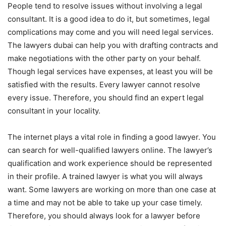
People tend to resolve issues without involving a legal
consultant. It is a good idea to do it, but sometimes, legal
complications may come and you will need legal services.
The lawyers dubai can help you with drafting contracts and
make negotiations with the other party on your behalf.
Though legal services have expenses, at least you will be
satisfied with the results. Every lawyer cannot resolve
every issue. Therefore, you should find an expert legal
consultant in your locality.
The internet plays a vital role in finding a good lawyer. You
can search for well-qualified lawyers online. The lawyer’s
qualification and work experience should be represented
in their profile. A trained lawyer is what you will always
want. Some lawyers are working on more than one case at
a time and may not be able to take up your case timely.
Therefore, you should always look for a lawyer before