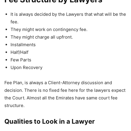
It is always decided by the Lawyers that what will be the
fee.
They might work on contingency fee.
They might charge all upfront.
Installments
Half/Half
Few Parts
Upon Recovery
Fee Plan, is always a Client-Attorney discussion and
decision. There is no fixed fee here for the lawyers expect
the Court. Almost all the Emirates have same court fee
structure.
Qualities to Look in a Lawyer