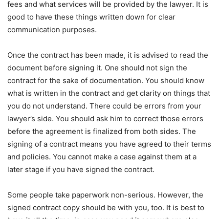
fees and what services will be provided by the lawyer. It is
good to have these things written down for clear
communication purposes.
Once the contract has been made, it is advised to read the
document before signing it. One should not sign the
contract for the sake of documentation. You should know
what is written in the contract and get clarity on things that
you do not understand. There could be errors from your
lawyer’s side. You should ask him to correct those errors
before the agreement is finalized from both sides. The
signing of a contract means you have agreed to their terms
and policies. You cannot make a case against them at a
later stage if you have signed the contract.
Some people take paperwork non-serious. However, the
signed contract copy should be with you, too. It is best to