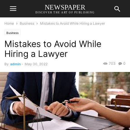
NEWSPAPER
DISCOVER THE ART OF PUBLISHING
Home
Business
Mistakes to Avoid While Hiring a Lawyer
Business
Mistakes to Avoid While
Hiring a Lawyer
703
0
By
admin
-
May 30, 2022