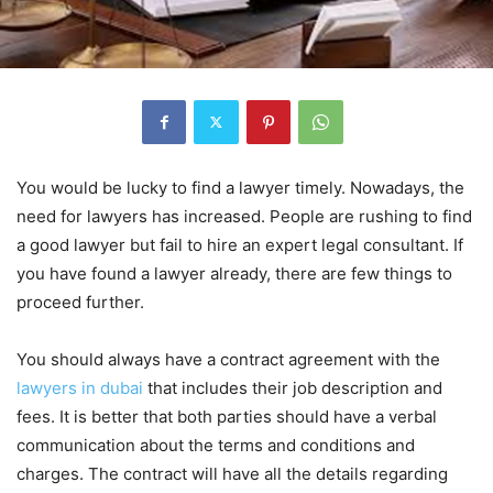
You would be lucky to find a lawyer timely. Nowadays, the
need for lawyers has increased. People are rushing to find
a good lawyer but fail to hire an expert legal consultant. If
you have found a lawyer already, there are few things to
proceed further.
You should always have a contract agreement with the
lawyers in dubai
that includes their job description and
fees. It is better that both parties should have a verbal
communication about the terms and conditions and
charges. The contract will have all the details regarding