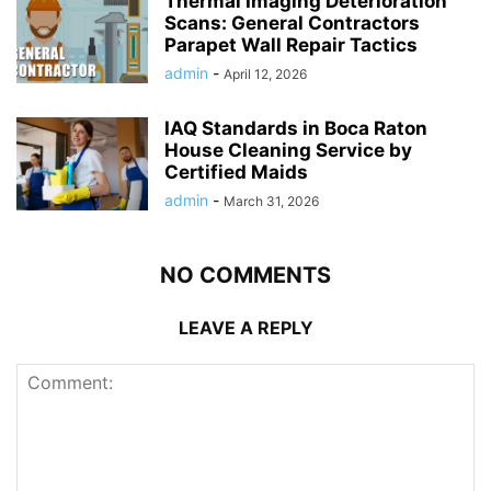
Thermal Imaging Deterioration
Scans: General Contractors
Parapet Wall Repair Tactics
admin
-
April 12, 2026
IAQ Standards in Boca Raton
House Cleaning Service by
Certified Maids
admin
-
March 31, 2026
NO COMMENTS
LEAVE A REPLY