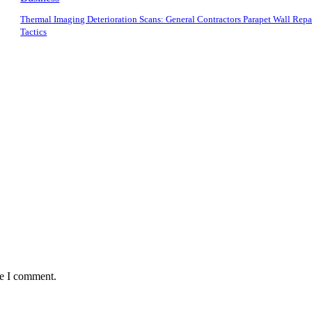
Thermal Imaging Deterioration Scans: General Contractors Parapet Wall Repa
Tactics
me I comment.