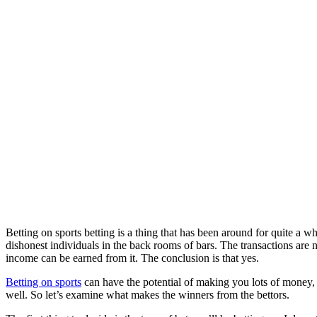
Betting on sports betting is a thing that has been around for quite a wh
dishonest individuals in the back rooms of bars. The transactions are 
income can be earned from it. The conclusion is that yes.
Betting on sports
can have the potential of making you lots of money, 
well. So let’s examine what makes the winners from the bettors.