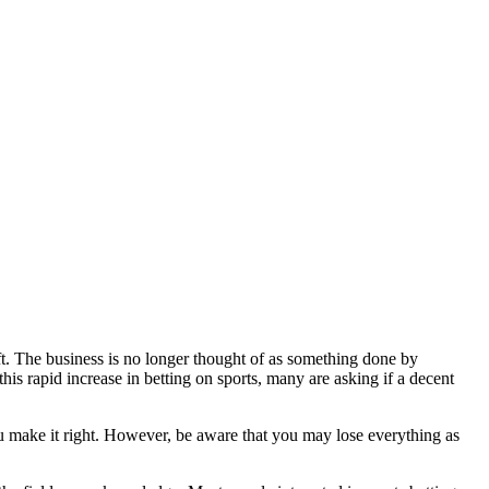
hift. The business is no longer thought of as something done by
is rapid increase in betting on sports, many are asking if a decent
ou make it right. However, be aware that you may lose everything as