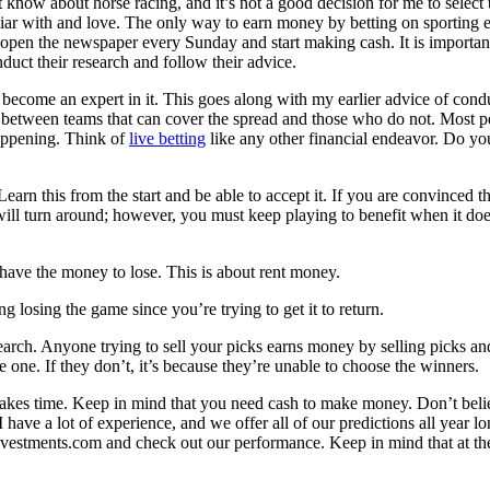
not know about horse racing, and it’s not a good decision for me to selec
liar with and love. The only way to earn money by betting on sporting ev
to open the newspaper every Sunday and start making cash. It is important
duct their research and follow their advice.
ecome an expert in it. This goes along with my earlier advice of cond
on between teams that can cover the spread and those who do not. Most pe
happening. Think of
live betting
like any other financial endeavor. Do you 
Learn this from the start and be able to accept it. If you are convinced 
t will turn around; however, you must keep playing to benefit when it 
ave the money to lose. This is about rent money.
 losing the game since you’re trying to get it to return.
earch. Anyone trying to sell your picks earns money by selling picks and
 one. If they don’t, it’s because they’re unable to choose the winners.
that takes time. Keep in mind that you need cash to make money. Don’t bel
 I have a lot of experience, and we offer all of our predictions all year 
vestments.com and check out our performance. Keep in mind that at the e