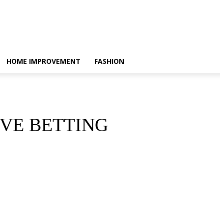
HOME IMPROVEMENT
FASHION
VE BETTING