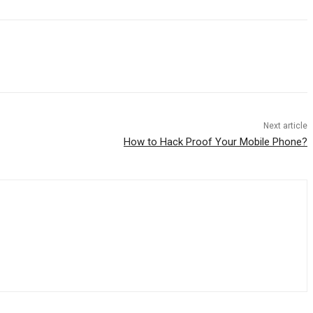
Next article
How to Hack Proof Your Mobile Phone?