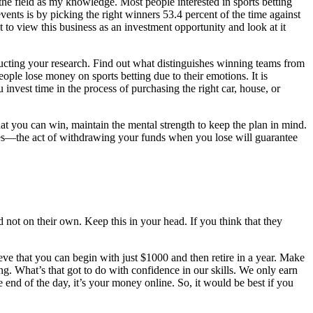
t the field as my knowledge. Most people interested in sports betting
ents is by picking the right winners 53.4 percent of the time against
 to view this business as an investment opportunity and look at it
ucting your research. Find out what distinguishes winning teams from
ople lose money on sports betting due to their emotions. It is
invest time in the process of purchasing the right car, house, or
that you can win, maintain the mental strength to keep the plan in mind.
does—the act of withdrawing your funds when you lose will guarantee
 not on their own. Keep this in your head. If you think that they
ieve that you can begin with just $1000 and then retire in a year. Make
long. What’s that got to do with confidence in our skills. We only earn
nd of the day, it’s your money online. So, it would be best if you