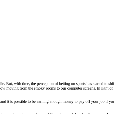
ile. But, with time, the perception of betting on sports has started to s
now moving from the smoky rooms to our computer screens. In light of th
and it is possible to be earning enough money to pay off your job if y