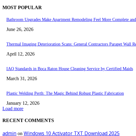
MOST POPULAR
Bathroom Upgrades Make Apartment Remodeling Feel More Complete and
June 26, 2026
Thermal Imaging Deterioration Scans: General Contractors Parapet Wall Re
April 12, 2026
IAQ Standards in Boca Raton House Cleaning Service by Certified Maids
March 31, 2026
Plastic Welding Perth: The Magic Behind Robust Plastic Fabrication
January 12, 2026
Load more
RECENT COMMENTS
admin
Windows 10 Activator TXT Download 2025
on