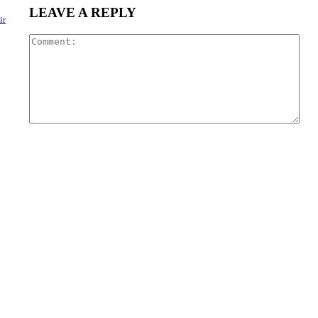
LEAVE A REPLY
ir
Com