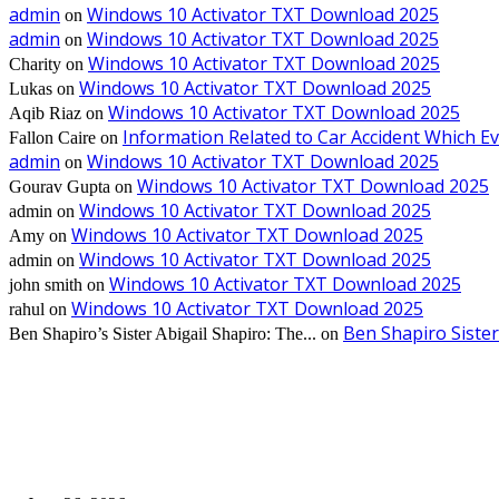
admin
Windows 10 Activator TXT Download 2025
on
admin
Windows 10 Activator TXT Download 2025
on
Windows 10 Activator TXT Download 2025
Charity
on
Windows 10 Activator TXT Download 2025
Lukas
on
Windows 10 Activator TXT Download 2025
Aqib Riaz
on
Information Related to Car Accident Which 
Fallon Caire
on
admin
Windows 10 Activator TXT Download 2025
on
Windows 10 Activator TXT Download 2025
Gourav Gupta
on
Windows 10 Activator TXT Download 2025
admin
on
Windows 10 Activator TXT Download 2025
Amy
on
Windows 10 Activator TXT Download 2025
admin
on
Windows 10 Activator TXT Download 2025
john smith
on
Windows 10 Activator TXT Download 2025
rahul
on
Ben Shapiro Sister
Ben Shapiro’s Sister Abigail Shapiro: The...
on
EDITOR PICKS
Bathroom Upgrades Make Apartment Remodeling Feel More Complete and