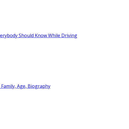
Everybody Should Know While Driving
 Family, Age, Biography
 Functional