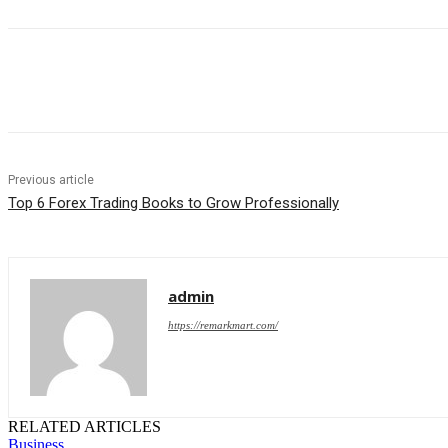
Share
Previous article
Top 6 Forex Trading Books to Grow Professionally
admin
https://remarkmart.com/
RELATED ARTICLES
Business