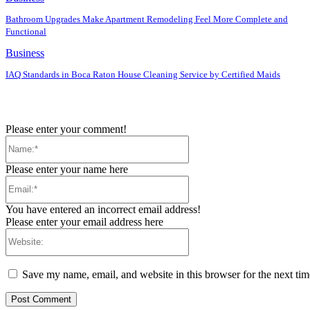
Bathroom Upgrades Make Apartment Remodeling Feel More Complete and
Functional
Business
IAQ Standards in Boca Raton House Cleaning Service by Certified Maids
Please enter your comment!
Name:*
Please enter your name here
Email:*
You have entered an incorrect email address!
Please enter your email address here
Website:
Save my name, email, and website in this browser for the next ti