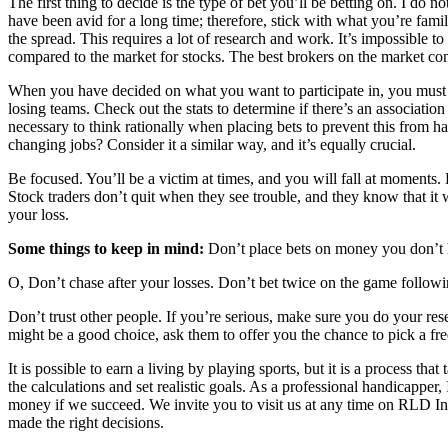
The first thing to decide is the type of bet you’ll be betting on. I do 
have been avid for a long time; therefore, stick with what you’re fami
the spread. This requires a lot of research and work. It’s impossible 
compared to the market for stocks. The best brokers on the market con
When you have decided on what you want to participate in, you must b
losing teams. Check out the stats to determine if there’s an associati
necessary to think rationally when placing bets to prevent this from 
changing jobs? Consider it a similar way, and it’s equally crucial.
Be focused. You’ll be a victim at times, and you will fall at moments. 
Stock traders don’t quit when they see trouble, and they know that i
your loss.
Some things to keep in mind
:
Don’t place bets on money you don’t h
O, Don’t chase after your losses. Don’t bet twice on the game following
Don’t trust other people. If you’re serious, make sure you do your res
might be a good choice, ask them to offer you the chance to pick a free
It is possible to earn a living by playing sports, but it is a process 
the calculations and set realistic goals. As a professional handicapper,
money if we succeed. We invite you to visit us at any time on RLD In
made the right decisions.