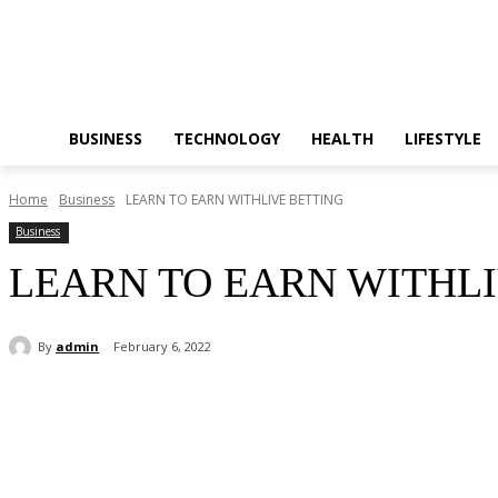
BUSINESS
TECHNOLOGY
HEALTH
LIFESTYLE
Home
Business
LEARN TO EARN WITHLIVE BETTING
Business
LEARN TO EARN WITHLI
By
admin
February 6, 2022
Share