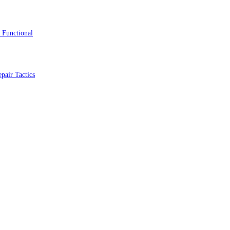
 Functional
pair Tactics