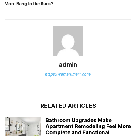
More Bang to the Buck?
admin
https://remarkmart.com/
RELATED ARTICLES
Bathroom Upgrades Make
Apartment Remodeling Feel More
Complete and Functional