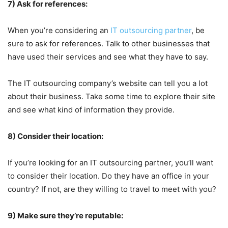
7) Ask for references:
When you’re considering an
IT outsourcing partner
, be
sure to ask for references. Talk to other businesses that
have used their services and see what they have to say.
The IT outsourcing company’s website can tell you a lot
about their business. Take some time to explore their site
and see what kind of information they provide.
8) Consider their location:
If you’re looking for an IT outsourcing partner, you’ll want
to consider their location. Do they have an office in your
country? If not, are they willing to travel to meet with you?
9) Make sure they’re reputable: