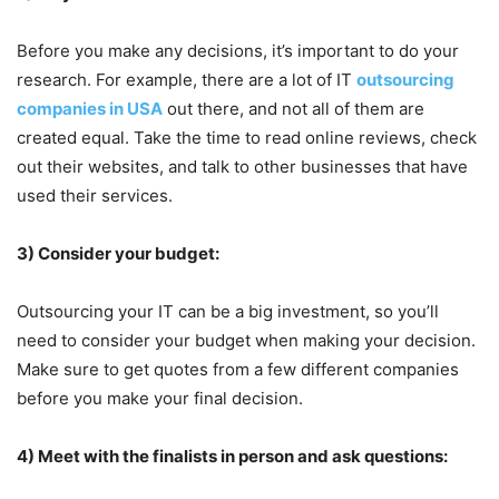
Before you make any decisions, it’s important to do your
research. For example, there are a lot of IT
outsourcing
companies in USA
out there, and not all of them are
created equal. Take the time to read online reviews, check
out their websites, and talk to other businesses that have
used their services.
3) Consider your budget:
Outsourcing your IT can be a big investment, so you’ll
need to consider your budget when making your decision.
Make sure to get quotes from a few different companies
before you make your final decision.
4) Meet with the finalists in person and ask questions: