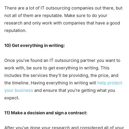
There are a lot of IT outsourcing companies out there, but
not all of them are reputable. Make sure to do your
research and only work with companies that have a good
reputation.
10) Get everything in writing:
Once you’ve found an IT outsourcing partner you want to
work with, be sure to get everything in writing. This
includes the services they’ll be providing, the price, and
the timeline. Having everything in writing will
help protect
your business
and ensure that you’re getting what you
expect.
11) Make a decision and sign a contract:
After you’ve done your research and considered all of your