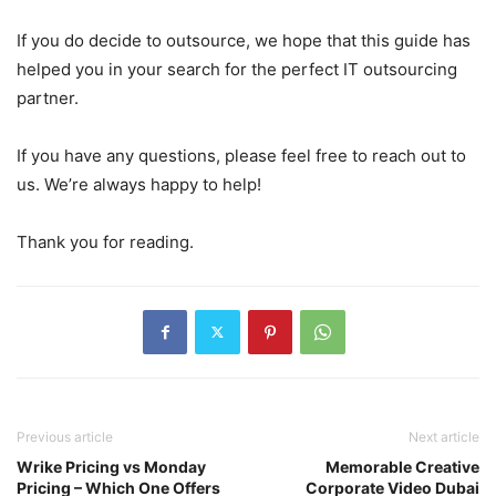
If you do decide to outsource, we hope that this guide has
helped you in your search for the perfect IT outsourcing
partner.
If you have any questions, please feel free to reach out to
us. We’re always happy to help!
Thank you for reading.
Previous article
Next article
Wrike Pricing vs Monday
Memorable Creative
Pricing – Which One Offers
Corporate Video Dubai