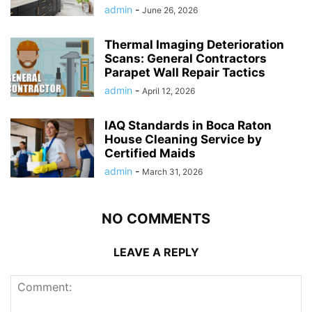
admin
-
June 26, 2026
Thermal Imaging Deterioration
Scans: General Contractors
Parapet Wall Repair Tactics
admin
-
April 12, 2026
IAQ Standards in Boca Raton
House Cleaning Service by
Certified Maids
admin
-
March 31, 2026
NO COMMENTS
LEAVE A REPLY