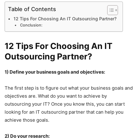
Table of Contents
12 Tips For Choosing An IT Outsourcing Partner?
Conclusion:
12 Tips For Choosing An IT
Outsourcing Partner?
1) Define your business goals and objectives:
The first step is to figure out what your business goals and
objectives are. What do you want to achieve by
outsourcing your IT? Once you know this, you can start
looking for an IT outsourcing partner that can help you
achieve those goals.
2) Do your research: