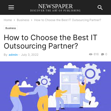
NEWSPAPER
DISCOVER THE ART OF PUBLISHING
Home
Business
How to Choose the Best IT Outsourcing Partner?
Business
How to Choose the Best IT
Outsourcing Partner?
616
0
By
admin
-
July 3, 2022