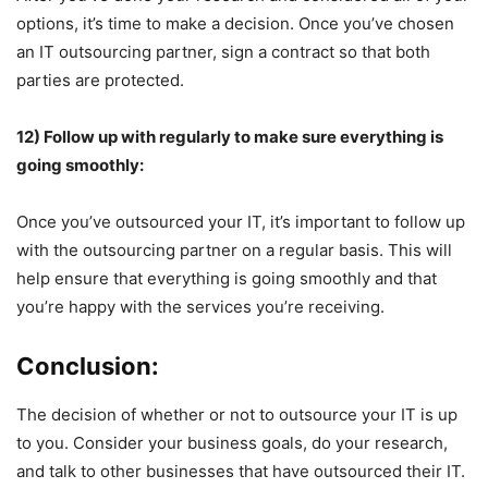
options, it’s time to make a decision. Once you’ve chosen
an IT outsourcing partner, sign a contract so that both
parties are protected.
12) Follow up with regularly to make sure everything is
going smoothly:
Once you’ve outsourced your IT, it’s important to follow up
with the outsourcing partner on a regular basis. This will
help ensure that everything is going smoothly and that
you’re happy with the services you’re receiving.
Conclusion:
The decision of whether or not to outsource your IT is up
to you. Consider your business goals, do your research,
and talk to other businesses that have outsourced their IT.