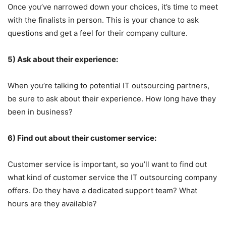
Once you’ve narrowed down your choices, it’s time to meet
with the finalists in person. This is your chance to ask
questions and get a feel for their company culture.
5) Ask about their experience:
When you’re talking to potential IT outsourcing partners,
be sure to ask about their experience. How long have they
been in business?
6) Find out about their customer service:
Customer service is important, so you’ll want to find out
what kind of customer service the IT outsourcing company
offers. Do they have a dedicated support team? What
hours are they available?