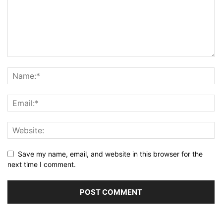
Save my name, email, and website in this browser for the
next time I comment.