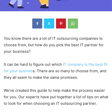
You know there are a lot of IT outsourcing companies to
choose from, but how do you pick the best IT partner for
your business?
It can be hard to figure out which
IT company is the best fit
for your busines
s. There are so many to choose from, and
they all seem to make the same promises.
We’ve created this guide to help make the process easier
for you. Our experts have put together a list of tips on what
to look for when choosing an IT outsourcing partner.