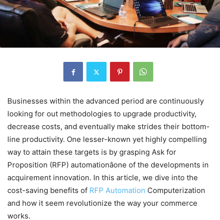
Businesses within the advanced period are continuously
looking for out methodologies to upgrade productivity,
decrease costs, and eventually make strides their bottom-
line productivity. One lesser-known yet highly compelling
way to attain these targets is by grasping Ask for
Proposition (RFP) automationâone of the developments in
acquirement innovation. In this article, we dive into the
cost-saving benefits of
RFP Automation
Computerization
and how it seem revolutionize the way your commerce
works.