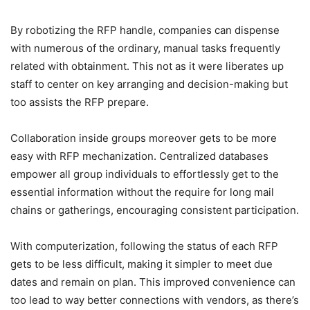
By robotizing the RFP handle, companies can dispense
with numerous of the ordinary, manual tasks frequently
related with obtainment. This not as it were liberates up
staff to center on key arranging and decision-making but
too assists the RFP prepare.
Collaboration inside groups moreover gets to be more
easy with RFP mechanization. Centralized databases
empower all group individuals to effortlessly get to the
essential information without the require for long mail
chains or gatherings, encouraging consistent participation.
With computerization, following the status of each RFP
gets to be less difficult, making it simpler to meet due
dates and remain on plan. This improved convenience can
too lead to way better connections with vendors, as there’s