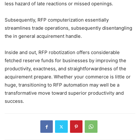
less hazard of late reactions or missed openings.
Subsequently, RFP computerization essentially
streamlines trade operations, subsequently disentangling
the in general acquirement handle.
Inside and out, RFP robotization offers considerable
fetched reserve funds for businesses by improving the
productivity, exactness, and straightforwardness of the
acquirement prepare. Whether your commerce is little or
huge, transitioning to RFP automation may well be a
transformative move toward superior productivity and
success.