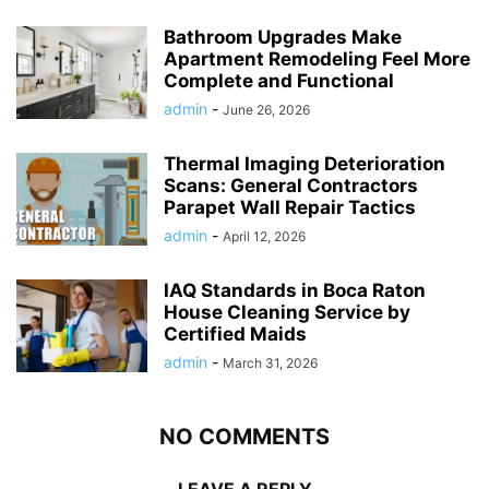
Bathroom Upgrades Make
Apartment Remodeling Feel More
Complete and Functional
admin
-
June 26, 2026
Thermal Imaging Deterioration
Scans: General Contractors
Parapet Wall Repair Tactics
admin
-
April 12, 2026
IAQ Standards in Boca Raton
House Cleaning Service by
Certified Maids
admin
-
March 31, 2026
NO COMMENTS