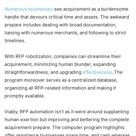
Numerous businesses
see acquirement as a burdensome
handle that devours critical time and assets. The awkward
prepare includes dealing with broad documentation,
liaising with numerous merchants, and following to strict
timelines.
With RFP robotization, companies can streamline their
acquirement, minimizing human blunder, expanding
straightforwardness, and upgrading
effectiveness
. The
program moreover serves as a centralized database,
organizing all RFP-related information and making it
promptly available.
Viably, RFP automation isn’t as it were around supplanting
human exertion but improving and bettering the complete
acquirement prepare. The computer program highlights
offer assistance businesses spare time, and cash whereas