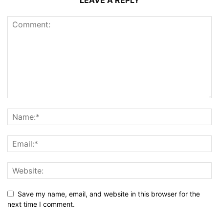
LEAVE A REPLY
Save my name, email, and website in this browser for the
next time I comment.