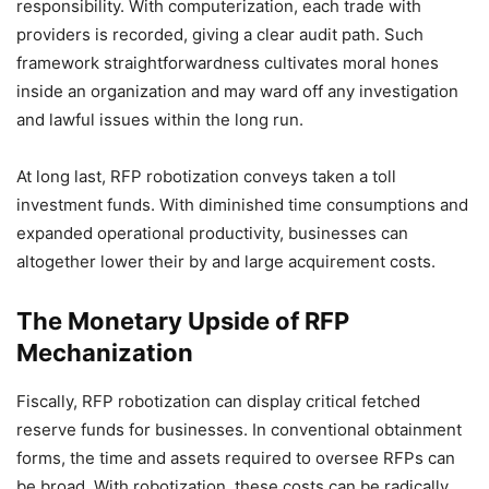
responsibility. With computerization, each trade with
providers is recorded, giving a clear audit path. Such
framework straightforwardness cultivates moral hones
inside an organization and may ward off any investigation
and lawful issues within the long run.
At long last, RFP robotization conveys taken a toll
investment funds. With diminished time consumptions and
expanded operational productivity, businesses can
altogether lower their by and large acquirement costs.
The Monetary Upside of RFP
Mechanization
Fiscally, RFP robotization can display critical fetched
reserve funds for businesses. In conventional obtainment
forms, the time and assets required to oversee RFPs can
be broad. With robotization, these costs can be radically