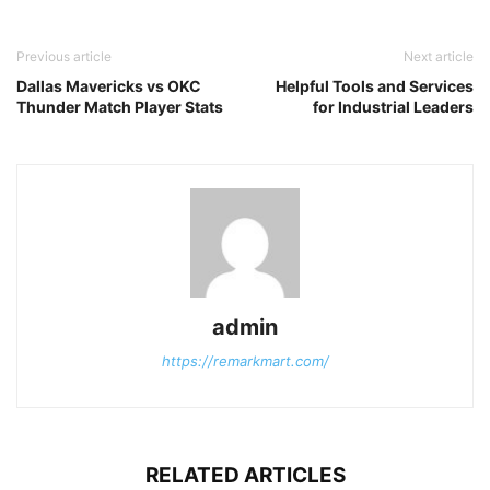
Previous article
Next article
Dallas Mavericks vs OKC
Helpful Tools and Services
Thunder Match Player Stats
for Industrial Leaders
admin
https://remarkmart.com/
RELATED ARTICLES