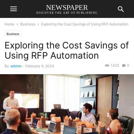
NEWSPAPER
DISCOVER THE ART OF PUBLISHING
Home
Business
Exploring the Cost Savings of Using RFP Automation
Business
Exploring the Cost Savings of
Using RFP Automation
1422
0
By
admin
-
February 9, 2024