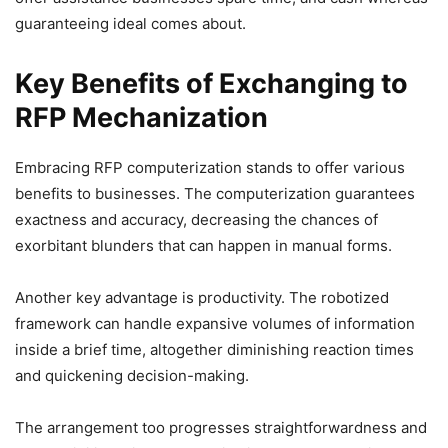
guaranteeing ideal comes about.
Key Benefits of Exchanging to
RFP Mechanization
Embracing RFP computerization stands to offer various
benefits to businesses. The computerization guarantees
exactness and accuracy, decreasing the chances of
exorbitant blunders that can happen in manual forms.
Another key advantage is productivity. The robotized
framework can handle expansive volumes of information
inside a brief time, altogether diminishing reaction times
and quickening decision-making.
The arrangement too progresses straightforwardness and