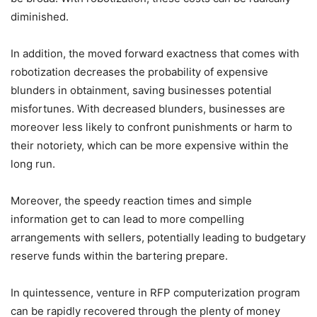
diminished.
In addition, the moved forward exactness that comes with
robotization decreases the probability of expensive
blunders in obtainment, saving businesses potential
misfortunes. With decreased blunders, businesses are
moreover less likely to confront punishments or harm to
their notoriety, which can be more expensive within the
long run.
Moreover, the speedy reaction times and simple
information get to can lead to more compelling
arrangements with sellers, potentially leading to budgetary
reserve funds within the bartering prepare.
In quintessence, venture in RFP computerization program
can be rapidly recovered through the plenty of money