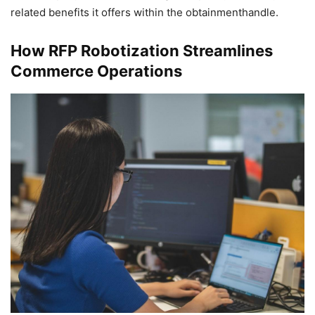
related benefits it offers within the obtainmenthandle.
How RFP Robotization Streamlines
Commerce Operations