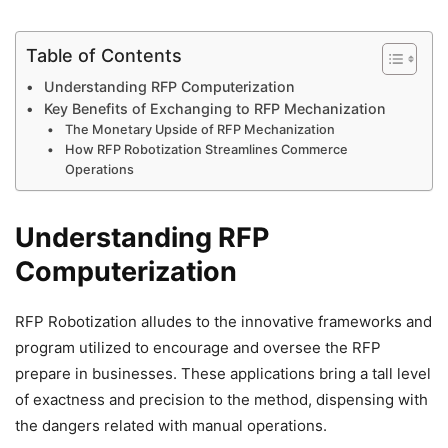
Table of Contents
Understanding RFP Computerization
Key Benefits of Exchanging to RFP Mechanization
The Monetary Upside of RFP Mechanization
How RFP Robotization Streamlines Commerce
Operations
Understanding RFP
Computerization
RFP Robotization alludes to the innovative frameworks and
program utilized to encourage and oversee the RFP
prepare in businesses. These applications bring a tall level
of exactness and precision to the method, dispensing with
the dangers related with manual operations.