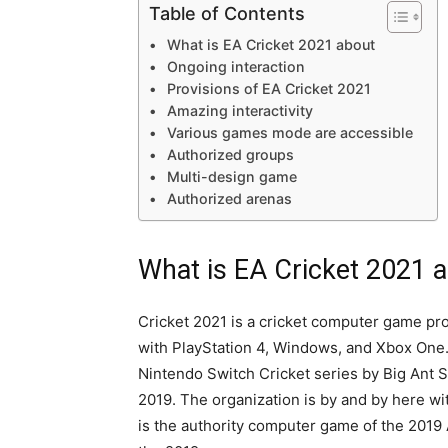
Table of Contents
What is EA Cricket 2021 about
Ongoing interaction
Provisions of EA Cricket 2021
Amazing interactivity
Various games mode are accessible
Authorized groups
Multi-design game
Authorized arenas
What is EA Cricket 2021 
Cricket 2021 is a cricket computer game pr
with PlayStation 4, Windows, and Xbox One.
Nintendo Switch Cricket series by Big Ant S
2019. The organization is by and by here wit
is the authority computer game of the 2019 