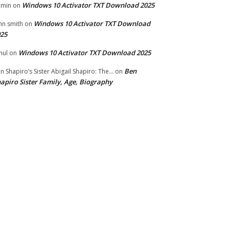
Windows 10 Activator TXT Download 2025
dmin
on
Windows 10 Activator TXT Download
hn smith
on
25
Windows 10 Activator TXT Download 2025
hul
on
Ben
n Shapiro’s Sister Abigail Shapiro: The...
on
apiro Sister Family, Age, Biography