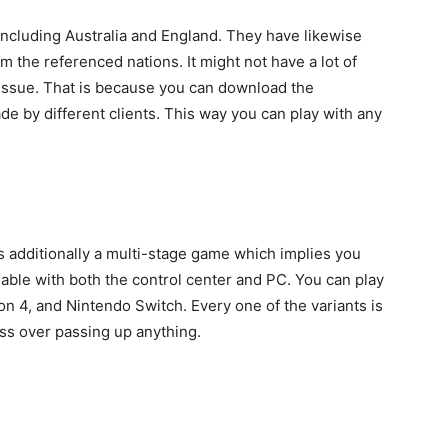
cluding Australia and England. They have likewise
m the referenced nations. It might not have a lot of
 issue. That is because you can download the
e by different clients. This way you can play with any
 is additionally a multi-stage game which implies you
iable with both the control center and PC. You can play
n 4, and Nintendo Switch. Every one of the variants is
ess over passing up anything.