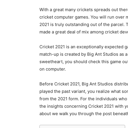
With a great many crickets spreads out ther
cricket computer games. You will run over m
2021 is truly outstanding out of the parcel. 
made a great deal of mix among cricket dev
Cricket 2021 is an exceptionally expected ga
match-up is created by Big Ant Studios as 
sweetheart, you should check this game out
on computer.
Before Cricket 2021, Big Ant Studios distri
played the past variant, you realize what so
from the 2021 form. For the individuals who 
the insights concerning Cricket 2021 with y
about we walk you through the post beneat