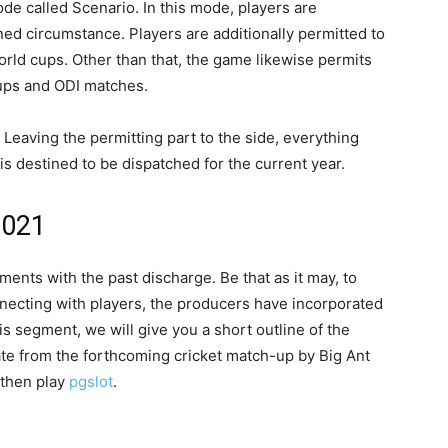
 called Scenario. In this mode, players are
ned circumstance. Players are additionally permitted to
orld cups. Other than that, the game likewise permits
 cups and ODI matches.
. Leaving the permitting part to the side, everything
is destined to be dispatched for the current year.
 2021
ments with the past discharge. Be that as it may, to
necting with players, the producers have incorporated
is segment, we will give you a short outline of the
ate from the forthcoming cricket match-up by Big Ant
t then play
pgslot
.