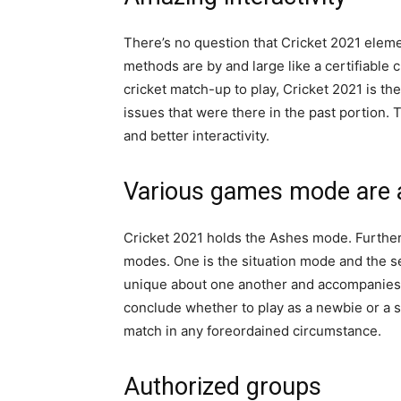
There’s no question that Cricket 2021 eleme
methods are by and large like a certifiable 
cricket match-up to play, Cricket 2021 is th
issues that were there in the past portion
and better interactivity.
Various games mode are 
Cricket 2021 holds the Ashes mode. Furth
modes. One is the situation mode and the s
unique about one another and accompanies s
conclude whether to play as a newbie or a se
match in any foreordained circumstance.
Authorized groups