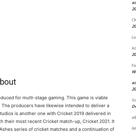
a
20
Ch
20
Lu
Aq
20
Fa
Wh
about
a
20
oduced for multi-stage gaming. This game is viable
Go
 The producers have likewise intended to deliver a
D
tudios is another one with Cricket 2019 delivered in
a
h their most recent Cricket match-up, Cricket 2021. It
A
Ashes series of cricket matches and a continuation of