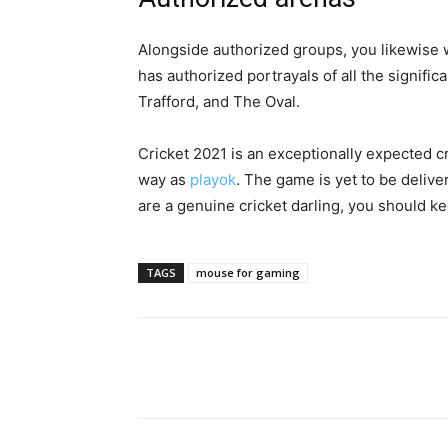
Alongside authorized groups, you likewise w
has authorized portrayals of all the significa
Trafford, and The Oval.
Cricket 2021 is an exceptionally expected 
way as
playok
. The game is yet to be delive
are a genuine cricket darling, you should k
TAGS
mouse for gaming
Share