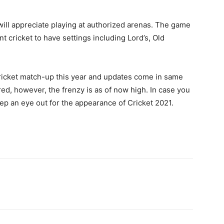
ill appreciate playing at authorized arenas. The game
nt cricket to have settings including Lord’s, Old
cricket match-up this year and updates come in same
red, however, the frenzy is as of now high. In case you
eep an eye out for the appearance of Cricket 2021.