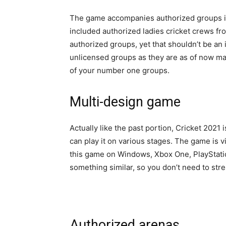
The game accompanies authorized groups in
included authorized ladies cricket crews fro
authorized groups, yet that shouldn’t be an
unlicensed groups as they are as of now mad
of your number one groups.
Multi-design game
Actually like the past portion, Cricket 2021
can play it on various stages. The game is v
this game on Windows, Xbox One, PlayStatio
something similar, so you don’t need to str
Authorized arenas