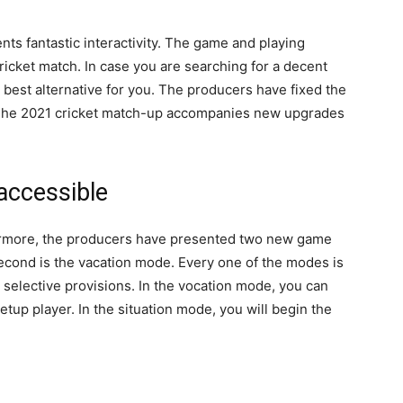
nts fantastic interactivity. The game and playing
cricket match. In case you are searching for a decent
e best alternative for you. The producers have fixed the
. The 2021 cricket match-up accompanies new upgrades
accessible
ermore, the producers have presented two new game
econd is the vacation mode. Every one of the modes is
elective provisions. In the vocation mode, you can
tup player. In the situation mode, you will begin the