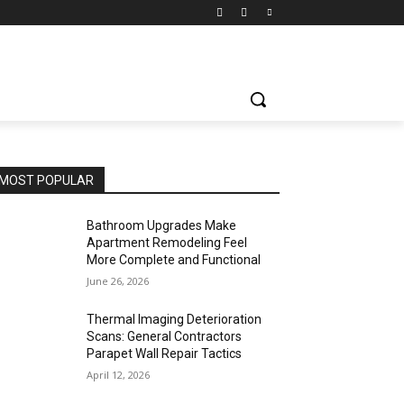
MOST POPULAR
Bathroom Upgrades Make
Apartment Remodeling Feel
More Complete and Functional
June 26, 2026
Thermal Imaging Deterioration
Scans: General Contractors
Parapet Wall Repair Tactics
April 12, 2026