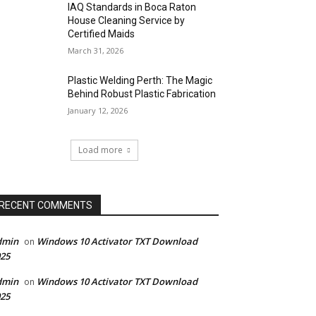
IAQ Standards in Boca Raton
House Cleaning Service by
Certified Maids
March 31, 2026
Plastic Welding Perth: The Magic
Behind Robust Plastic Fabrication
January 12, 2026
Load more
RECENT COMMENTS
dmin
Windows 10 Activator TXT Download
on
25
dmin
Windows 10 Activator TXT Download
on
25