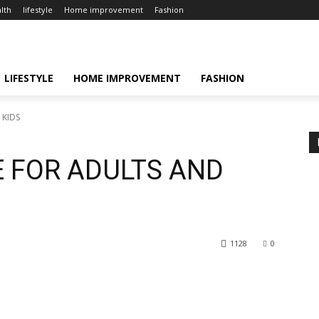
lth
lifestyle
Home improvement
Fashion
LIFESTYLE
HOME IMPROVEMENT
FASHION
 KIDS
E FOR ADULTS AND
1128
0