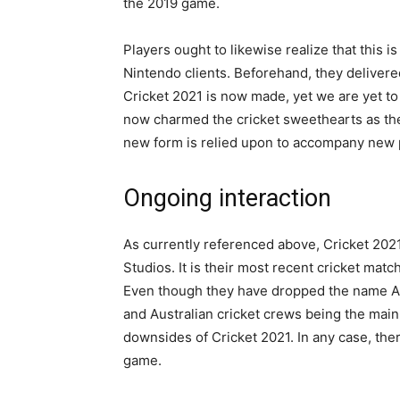
the 2019 game.
Players ought to likewise realize that this i
Nintendo clients. Beforehand, they deliver
Cricket 2021 is now made, yet we are yet to
now charmed the cricket sweethearts as they
new form is relied upon to accompany new
Ongoing interaction
As currently referenced above, Cricket 202
Studios. It is their most recent cricket matc
Even though they have dropped the name As
and Australian cricket crews being the main 
downsides of Cricket 2021. In any case, there
game.