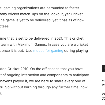
e, gaming organizations are persuaded to foster
any cricket match-ups on the lookout, yet Cricket
The game is yet to be delivered, yet it has as of now
otees.
me that is set to be delivered in 2021. This cricket
a team with Maximum Games. In case you are a cricket
 once it is out. Use
mouse for gaming
during playing
buted Cricket 2019. On the off chance that you have
rt of ongoing interaction and components to anticipate
a
haven’t played it, we are here to share every one of
20
ou. So without burning through any further time, how
h.
a
20