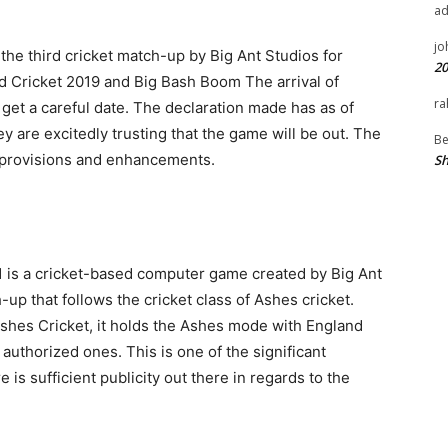
a
jo
s the third cricket match-up by Big Ant Studios for
20
ed Cricket 2019 and Big Bash Boom The arrival of
ra
 get a careful date. The declaration made has as of
 are excitedly trusting that the game will be out. The
Be
 provisions and enhancements.
Sh
1 is a cricket-based computer game created by Big Ant
h-up that follows the cricket class of Ashes cricket.
hes Cricket, it holds the Ashes mode with England
authorized ones. This is one of the significant
 is sufficient publicity out there in regards to the