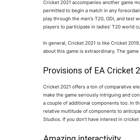
Cricket 2021 accompanies another game mode
permitted to begin a match in any foreordai
play through the men’s T20, ODI, and test w
players to participate in ladies’ T20 world
In general, Cricket 2021 is like Cricket 2019
about this game is extraordinary. The game 
Provisions of EA Cricket
Cricket 2021 offers a ton of comparative ele
make the game seriously intriguing and con
a couple of additional components too. In th
relative multitude of components to anticip
Studios. If you don’t have interest in cricke
Amazing interactivity