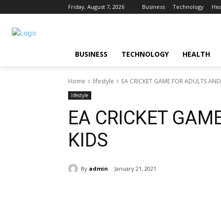
Friday, August 7, 2026
Business
Technology
Hea
BUSINESS
TECHNOLOGY
HEALTH
Home
lifestyle
EA CRICKET GAME FOR ADULTS AND
lifestyle
EA CRICKET GAM
KIDS
By
admin
January 21, 2021
Share