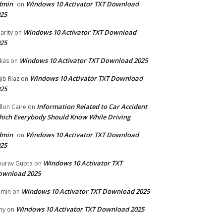
dmin
Windows 10 Activator TXT Download
on
25
Windows 10 Activator TXT Download
arity
on
25
Windows 10 Activator TXT Download 2025
kas
on
Windows 10 Activator TXT Download
ib Riaz
on
25
Information Related to Car Accident
llon Caire
on
ich Everybody Should Know While Driving
dmin
Windows 10 Activator TXT Download
on
25
Windows 10 Activator TXT
urav Gupta
on
ownload 2025
Windows 10 Activator TXT Download 2025
dmin
on
Windows 10 Activator TXT Download 2025
my
on