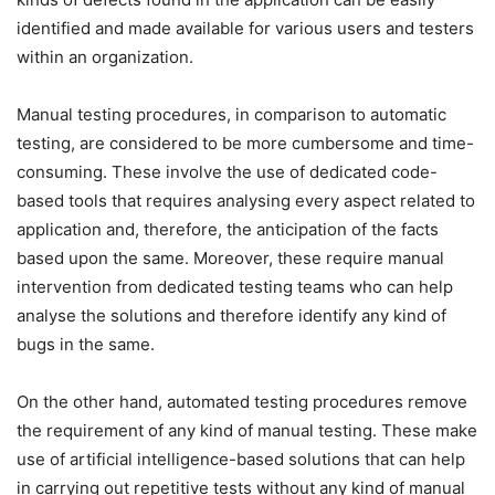
identified and made available for various users and testers
within an organization.
Manual testing procedures, in comparison to automatic
testing, are considered to be more cumbersome and time-
consuming. These involve the use of dedicated code-
based tools that requires analysing every aspect related to
application and, therefore, the anticipation of the facts
based upon the same. Moreover, these require manual
intervention from dedicated testing teams who can help
analyse the solutions and therefore identify any kind of
bugs in the same.
On the other hand, automated testing procedures remove
the requirement of any kind of manual testing. These make
use of artificial intelligence-based solutions that can help
in carrying out repetitive tests without any kind of manual