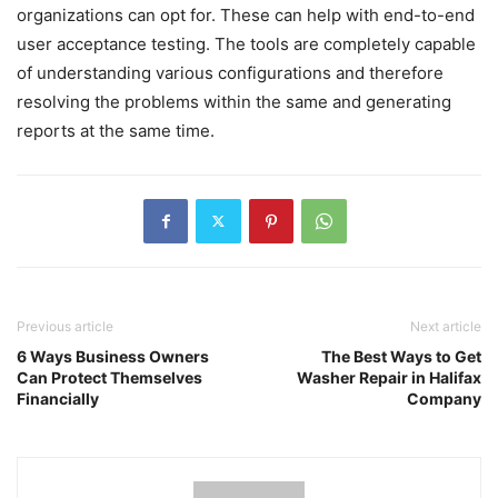
organizations can opt for. These can help with end-to-end
user acceptance testing. The tools are completely capable
of understanding various configurations and therefore
resolving the problems within the same and generating
reports at the same time.
Previous article
Next article
6 Ways Business Owners
The Best Ways to Get
Can Protect Themselves
Washer Repair in Halifax
Financially
Company