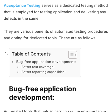
Acceptance Testing
serves as a dedicated testing method
that is employed for testing application and delivering any
defects in the same.
They are various benefits of automated testing procedures
and opting for dedicated tools. These are as follows:
Table of Contents
Bug-free application development:
Better test coverage:
Better reporting capabilities:
Bug-free application
development:
Automated tools that help in carrying out user acceptance