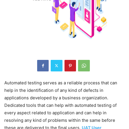
Automated testing serves as a reliable process that can
help in the identification of any kind of defects in
applications developed by a business organization.
Dedicated tools that can help with automated testing of
every aspect related to application and can help in
resolving any kind of problems within the same before
these are delivered to the final users.
UAT User