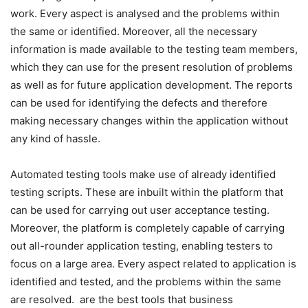
work. Every aspect is analysed and the problems within
the same or identified. Moreover, all the necessary
information is made available to the testing team members,
which they can use for the present resolution of problems
as well as for future application development. The reports
can be used for identifying the defects and therefore
making necessary changes within the application without
any kind of hassle.
Automated testing tools make use of already identified
testing scripts. These are inbuilt within the platform that
can be used for carrying out user acceptance testing.
Moreover, the platform is completely capable of carrying
out all-rounder application testing, enabling testers to
focus on a large area. Every aspect related to application is
identified and tested, and the problems within the same
are resolved. are the best tools that business