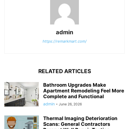
admin
https://remarkmart.com/
RELATED ARTICLES
Bathroom Upgrades Make
Apartment Remodeling Feel More
Complete and Functional
admin
-
June 26, 2026
Thermal Imaging Deterioration
Scans: General Contractors