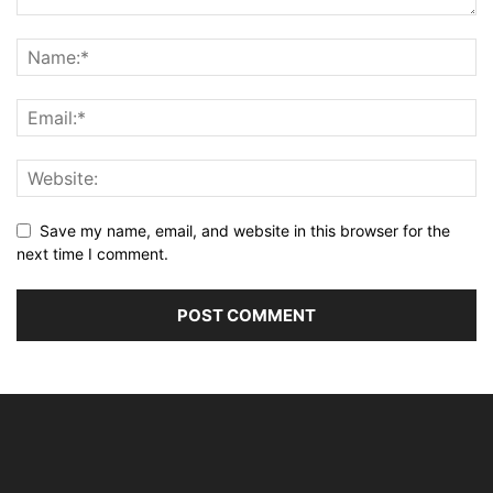
Save my name, email, and website in this browser for the
next time I comment.