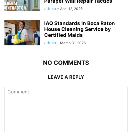
Parapet Wall Repair Tactics
admin
-
April 12, 2026
IAQ Standards in Boca Raton
House Cleaning Service by
Certified Maids
admin
-
March 31, 2026
NO COMMENTS
LEAVE A REPLY