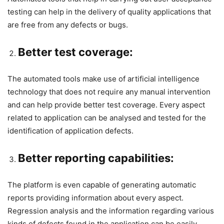
testing can help in the delivery of quality applications that
are free from any defects or bugs.
Better test coverage:
The automated tools make use of artificial intelligence
technology that does not require any manual intervention
and can help provide better test coverage. Every aspect
related to application can be analysed and tested for the
identification of application defects.
Better reporting capabilities:
The platform is even capable of generating automatic
reports providing information about every aspect.
Regression analysis and the information regarding various
kinds of defects found in the application can be easily