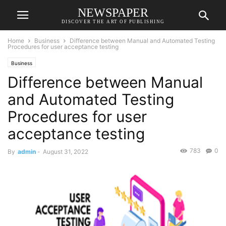
NEWSPAPER
DISCOVER THE ART OF PUBLISHING
Home
Business
Difference between Manual and Automated Testing
Procedures for user acceptance testing
Business
Difference between Manual
and Automated Testing
Procedures for user
acceptance testing
783
0
By
admin
-
August 31, 2022