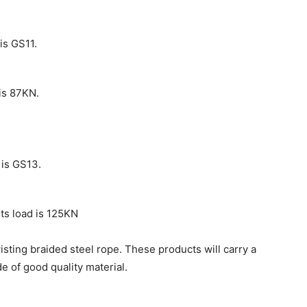
is GS11.
is 87KN.
 is GS13.
ts load is 125KN
isting braided steel rope. These products will carry a
e of good quality material.