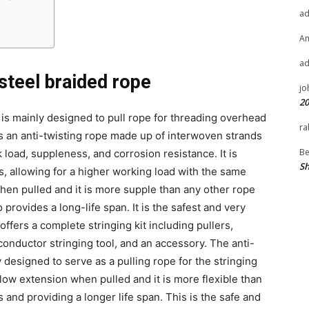
a
A
a
 steel braided rope
jo
20
is mainly designed to pull rope for threading overhead
ra
is an anti-twisting rope made up of interwoven strands
Be
k load, suppleness, and corrosion resistance. It is
Sh
s, allowing for a higher working load with the same
hen pulled and it is more supple than any other rope
 provides a long-life span. It is the safest and very
offers a complete stringing kit including pullers,
conductor stringing tool, and an accessory. The anti-
y designed to serve as a pulling rope for the stringing
low extension when pulled and it is more flexible than
s and providing a longer life span. This is the safe and