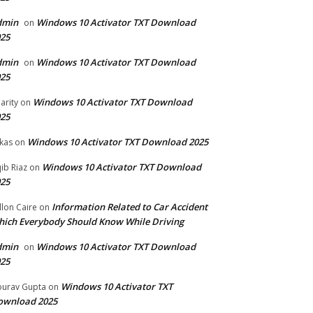
dmin
Windows 10 Activator TXT Download
on
25
dmin
Windows 10 Activator TXT Download
on
25
Windows 10 Activator TXT Download
arity
on
25
Windows 10 Activator TXT Download 2025
kas
on
Windows 10 Activator TXT Download
ib Riaz
on
25
Information Related to Car Accident
llon Caire
on
ich Everybody Should Know While Driving
dmin
Windows 10 Activator TXT Download
on
25
Windows 10 Activator TXT
urav Gupta
on
ownload 2025