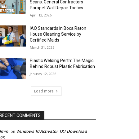
Scans: General Contractors
Parapet Wall Repair Tactics
April 12, 2026
IAQ Standards in Boca Raton
House Cleaning Service by
Certified Maids
March 31, 2026
Plastic Welding Perth: The Magic
Behind Robust Plastic Fabrication
January 12, 2026
Load more
RECENT COMMENTS
dmin
Windows 10 Activator TXT Download
on
25