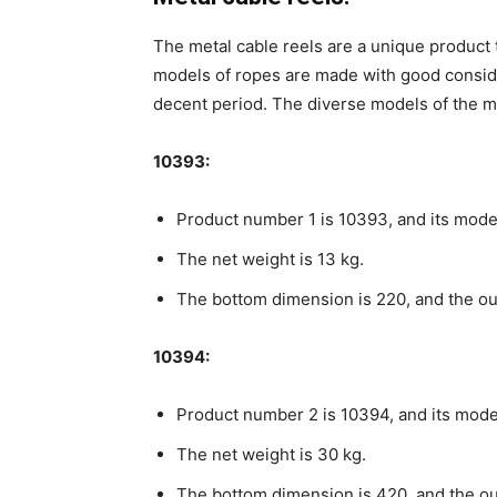
The metal cable reels are a unique product t
models of ropes are made with good consider
decent period. The diverse models of the me
10393:
Product number 1 is 10393, and its model
The net weight is 13 kg.
The bottom dimension is 220, and the ou
10394:
Product number 2 is 10394, and its mode
The net weight is 30 kg.
The bottom dimension is 420, and the ou