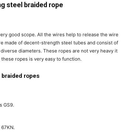
ng steel braided rope
very good scope. All the wires help to release the wire
are made of decent-strength steel tubes and consist of
 diverse diameters. These ropes are not very heavy it
 these ropes is very easy to function.
g braided ropes
is GS9.
s 67KN.