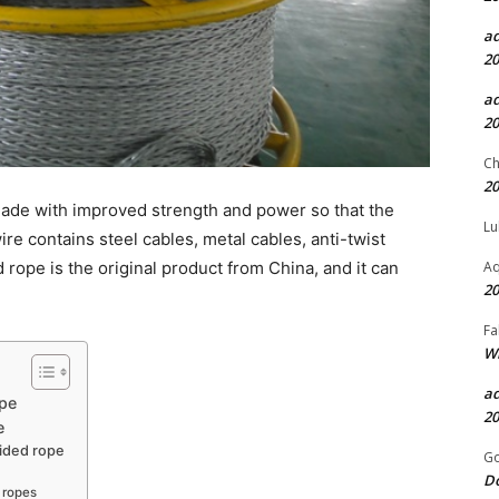
a
20
a
20
Ch
20
 made with improved strength and power so that the
Lu
ire contains steel cables, metal cables, anti-twist
Aq
ed rope is the original product from China, and it can
20
Fa
Wh
a
ope
20
e
aided rope
Go
D
d ropes