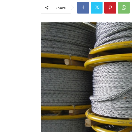
Share