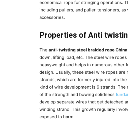
economical rope for stringing operations. T
including pullers, and puller-tensioners, as
accessories.
Properties of Anti twisti
The
anti-twisting steel braided rope China
down, lifting load, etc. The steel wire ropes
heavyweight and helps in numerous other func
design. Usually, these steel wire ropes are
strands, which are formerly injured into the
kind of wire development is 6 strands. The 
of the strength and bowing solidness
funda
develop separate wires that get detached a
winding strand. This growth regularly involv
exposed to harm.