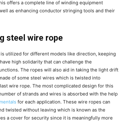
his offers a complete line of winding equipment
 well as enhancing conductor stringing tools and their
ng steel wire rope
is utilized for different models like direction, keeping
 have high solidarity that can challenge the
tions. The ropes will also aid in taking the light drift
 made of some steel wires which is twisted into
 last wire rope. The most complicated design for this
number of strands and wires is absorbed with the help
mentals
for each application. These wire ropes can
nd twisted without leaving which is known as the
es a cover for security since it is meaningfully more