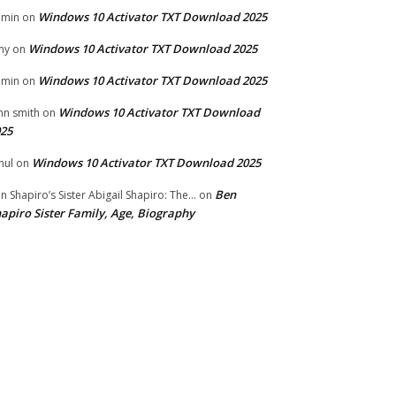
Windows 10 Activator TXT Download 2025
dmin
on
Windows 10 Activator TXT Download 2025
my
on
Windows 10 Activator TXT Download 2025
dmin
on
Windows 10 Activator TXT Download
hn smith
on
25
Windows 10 Activator TXT Download 2025
hul
on
Ben
n Shapiro’s Sister Abigail Shapiro: The...
on
apiro Sister Family, Age, Biography