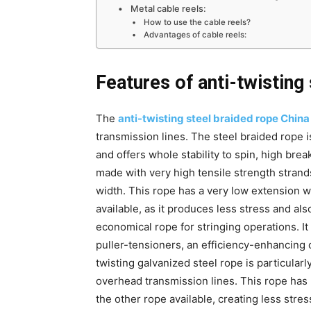
Metal cable reels:
How to use the cable reels?
Advantages of cable reels:
Features of anti-twisting
The
anti-twisting steel braided rope China
transmission lines. The steel braided rope 
and offers whole stability to spin, high brea
made with very high tensile strength strand
width. This rope has a very low extension w
available, as it produces less stress and also
economical rope for stringing operations. It 
puller-tensioners, an efficiency-enhancing 
twisting galvanized steel rope is particularl
overhead transmission lines. This rope has 
the other rope available, creating less stres