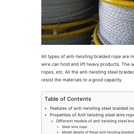
All types of anti-twisting braided rope are
wire can hold and lift heavy products. The w
ropes, etc. All the anti-twisting steel braid
resist the materials to a good capacity.
Table of Contents
Features of anti-twisting steel braided r
Properties of Anti twisting steel wire rop
Different models of anti-twisting steel br
Steel wire rope:
Model details of these anti-twisting braide