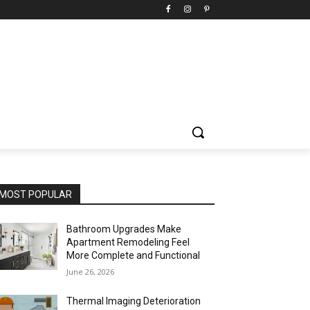
MOST POPULAR
Bathroom Upgrades Make
Apartment Remodeling Feel
More Complete and Functional
June 26, 2026
Thermal Imaging Deterioration