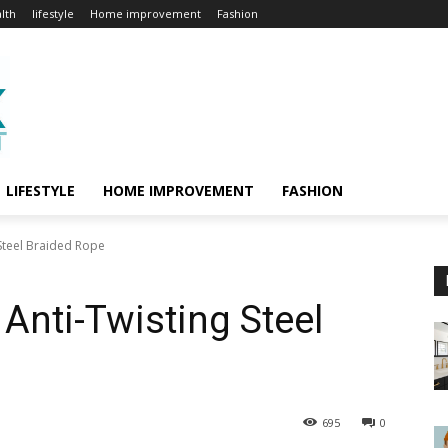
lth
lifestyle
Home improvement
Fashion
LIFESTYLE
HOME IMPROVEMENT
FASHION
 Steel Braided Rope
 Anti-Twisting Steel
695
0