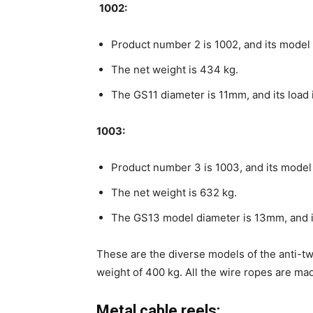
1002:
Product number 2 is 1002, and its model 
The net weight is 434 kg.
The GS11 diameter is 11mm, and its load 
1003:
Product number 3 is 1003, and its model
The net weight is 632 kg.
The GS13 model diameter is 13mm, and i
These are the diverse models of the anti-tw
weight of 400 kg. All the wire ropes are mad
Metal cable reels: