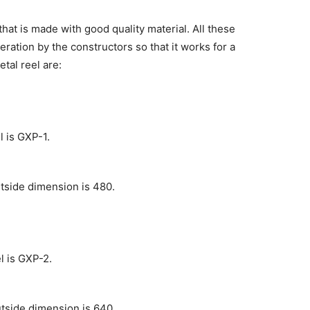
hat is made with good quality material. All these
ation by the constructors so that it works for a
tal reel are:
 is GXP-1.
tside dimension is 480.
l is GXP-2.
tside dimension is 640.