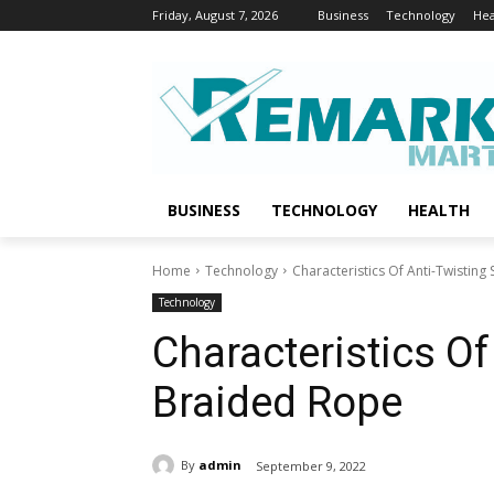
Friday, August 7, 2026
Business
Technology
Hea
BUSINESS
TECHNOLOGY
HEALTH
Home
Technology
Characteristics Of Anti-Twisting
Technology
Characteristics Of
Braided Rope
By
admin
September 9, 2022