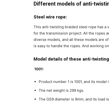
Different models of anti-twisti
Steel wire rope:
This anti-twisting braided steel rope has a 
for the transmission project. All the ropes 
diverse models, and all these models are of
is easy to handle the ropes. And working on
Model details of these anti-twistin
1001:
Product number 1 is 1001, and its model 
The net weight is 299 kgs.
The GS9 diameter is 9mm, and its load i