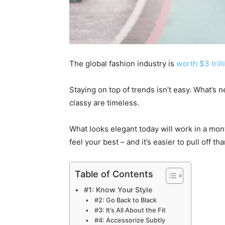
The global fashion industry is
worth $3 trill
Staying on top of trends isn’t easy. What’s 
classy are timeless.
What looks elegant today will work in a mon
feel your best – and it’s easier to pull off th
Table of Contents
#1: Know Your Style
#2: Go Back to Black
#3: It’s All About the Fit
#4: Accessorize Subtly