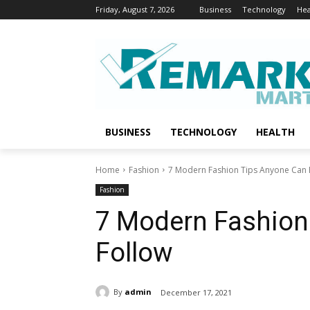
Friday, August 7, 2026
Business
Technology
Hea
BUSINESS
TECHNOLOGY
HEALTH
Home
Fashion
7 Modern Fashion Tips Anyone Can 
Fashion
7 Modern Fashion
Follow
By
admin
December 17, 2021