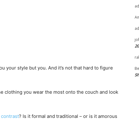
a
A
a
jo
20
ra
u your style but you. And it’s not that hard to figure
Be
Sh
he clothing you wear the most onto the couch and look
 contrast
? Is it formal and traditional – or is it amorous