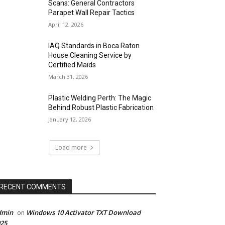
Scans: General Contractors
Parapet Wall Repair Tactics
April 12, 2026
IAQ Standards in Boca Raton
House Cleaning Service by
Certified Maids
March 31, 2026
Plastic Welding Perth: The Magic
Behind Robust Plastic Fabrication
January 12, 2026
Load more
RECENT COMMENTS
dmin
Windows 10 Activator TXT Download
on
25