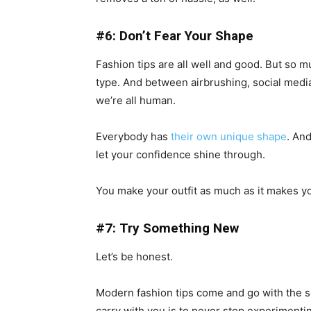
#6: Don’t Fear Your Shape
Fashion tips are all well and good. But so 
type. And between airbrushing, social media,
we’re all human.
Everybody has
their own unique shape
. An
let your confidence shine through.
You make your outfit as much as it makes y
#7: Try Something New
Let’s be honest.
Modern fashion tips come and go with the se
carry with you is to never stop experimentin