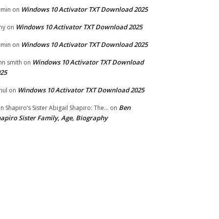
Windows 10 Activator TXT Download 2025
dmin
on
Windows 10 Activator TXT Download 2025
my
on
Windows 10 Activator TXT Download 2025
dmin
on
Windows 10 Activator TXT Download
hn smith
on
25
Windows 10 Activator TXT Download 2025
hul
on
Ben
n Shapiro’s Sister Abigail Shapiro: The...
on
apiro Sister Family, Age, Biography