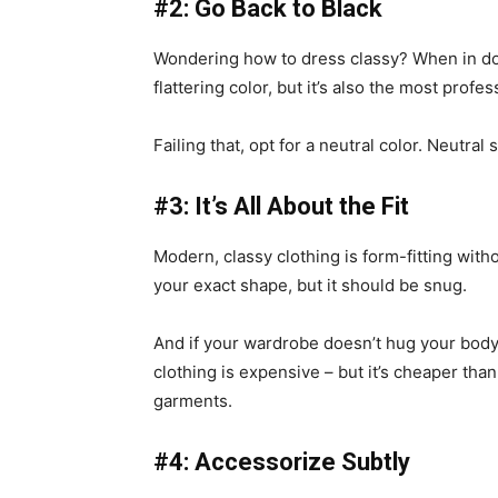
#2: Go Back to Black
Wondering how to dress classy? When in doub
flattering color, but it’s also the most profes
Failing that, opt for a neutral color. Neutral
#3: It’s All About the Fit
Modern, classy clothing is form-fitting witho
your exact shape, but it should be snug.
And if your wardrobe doesn’t hug your body 
clothing is expensive – but it’s cheaper tha
garments.
#4: Accessorize Subtly