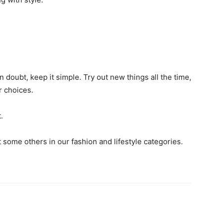
 doubt, keep it simple. Try out new things all the time,
r choices.
.
t some others in our fashion and lifestyle categories.