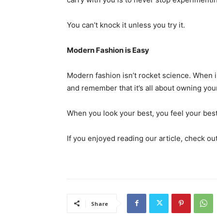
You can’t knock it unless you try it.
Modern Fashion is Easy
Modern fashion isn’t rocket science. When in
and remember that it’s all about owning you
When you look your best, you feel your best
If you enjoyed reading our article, check ou
Share