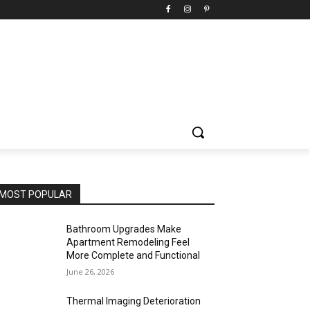
MOST POPULAR
Bathroom Upgrades Make
Apartment Remodeling Feel
More Complete and Functional
June 26, 2026
Thermal Imaging Deterioration