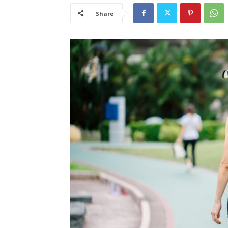
Share