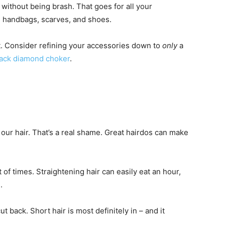
without being brash. That goes for all your
, handbags, scarves, and shoes.
t. Consider refining your accessories down to
only
a
lack diamond choker
.
our hair. That’s a real shame. Great hairdos can make
st of times. Straightening hair can easily eat an hour,
.
cut back. Short hair is most definitely in – and it