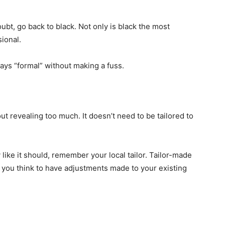
t, go back to black. Not only is black the most
sional.
 says “formal” without making a fuss.
ut revealing too much. It doesn’t need to be tailored to
like it should, remember your local tailor. Tailor-made
n you think to have adjustments made to your existing