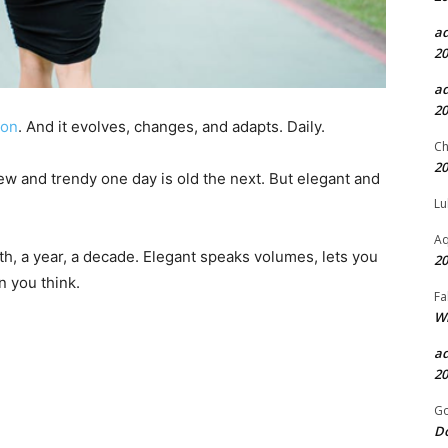
a
20
a
20
ion
. And it evolves, changes, and adapts. Daily.
Ch
20
new and trendy one day is old the next. But elegant and
Lu
Aq
th, a year, a decade. Elegant speaks volumes, lets you
20
an you think.
Fa
Wh
a
20
Go
D