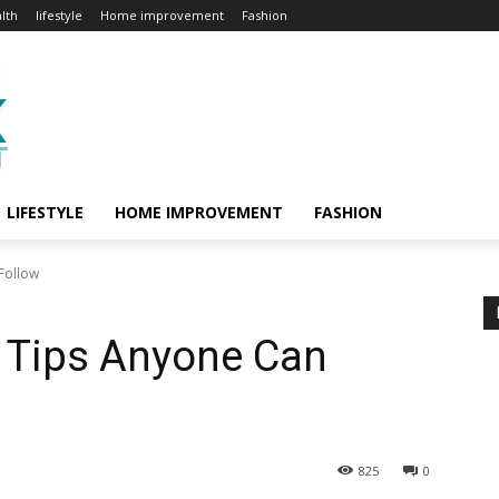
lth
lifestyle
Home improvement
Fashion
LIFESTYLE
HOME IMPROVEMENT
FASHION
Follow
 Tips Anyone Can
825
0