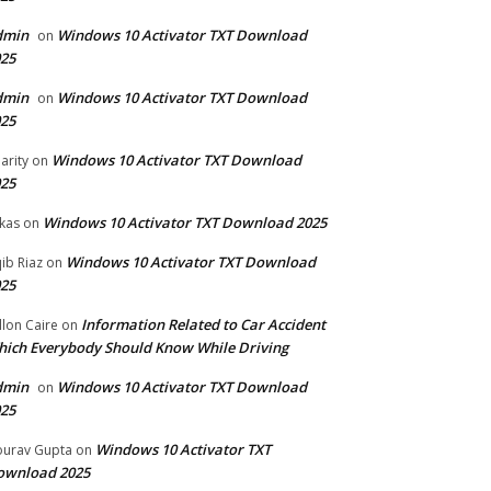
dmin
Windows 10 Activator TXT Download
on
25
dmin
Windows 10 Activator TXT Download
on
25
Windows 10 Activator TXT Download
arity
on
25
Windows 10 Activator TXT Download 2025
kas
on
Windows 10 Activator TXT Download
ib Riaz
on
25
Information Related to Car Accident
llon Caire
on
ich Everybody Should Know While Driving
dmin
Windows 10 Activator TXT Download
on
25
Windows 10 Activator TXT
urav Gupta
on
ownload 2025