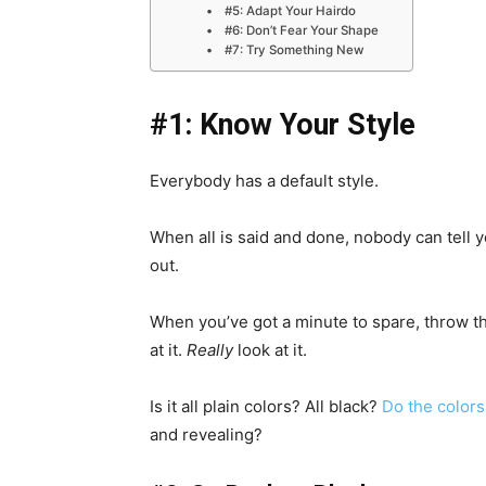
#5: Adapt Your Hairdo
#6: Don’t Fear Your Shape
#7: Try Something New
#1: Know Your Style
Everybody has a default style.
When all is said and done, nobody can tell yo
out.
When you’ve got a minute to spare, throw t
at it.
Really
look at it.
Is it all plain colors? All black?
Do the colors
and revealing?