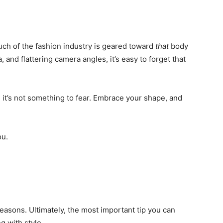
much of the fashion industry is geared toward
that
body
 and flattering camera angles, it’s easy to forget that
d it’s not something to fear. Embrace your shape, and
ou.
asons. Ultimately, the most important tip you can
g with style.