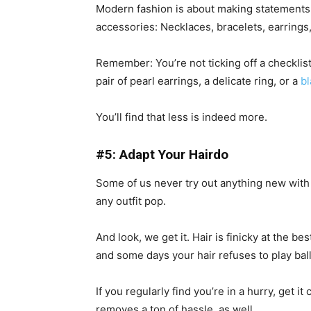
Modern fashion is about making statements 
accessories: Necklaces, bracelets, earrings
Remember: You’re not ticking off a checklis
pair of pearl earrings, a delicate ring, or a
b
You’ll find that less is indeed more.
#5: Adapt Your Hairdo
Some of us never try out anything new with 
any outfit pop.
And look, we get it. Hair is finicky at the be
and some days your hair refuses to play ball
If you regularly find you’re in a hurry, get it 
removes a ton of hassle, as well.