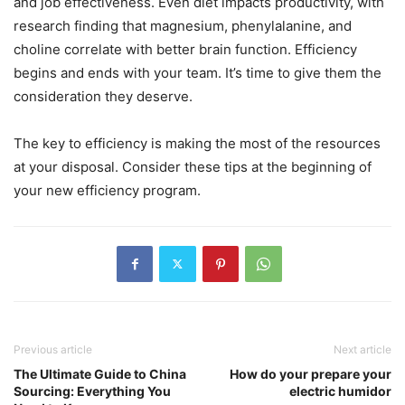
and job effectiveness. Even diet impacts productivity, with
research finding that magnesium, phenylalanine, and
choline correlate with better brain function. Efficiency
begins and ends with your team. It’s time to give them the
consideration they deserve.
The key to efficiency is making the most of the resources
at your disposal. Consider these tips at the beginning of
your new efficiency program.
Previous article
Next article
The Ultimate Guide to China
How do your prepare your
Sourcing: Everything You
electric humidor