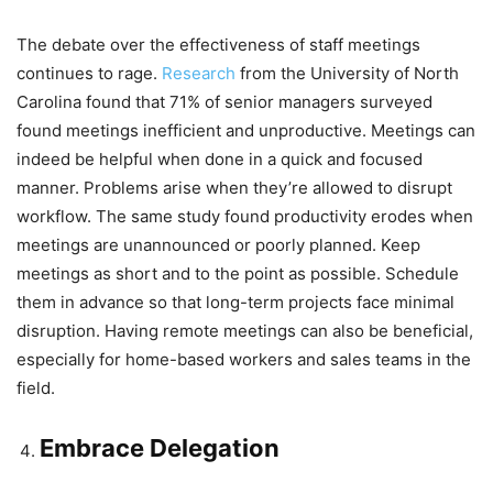
The debate over the effectiveness of staff meetings
continues to rage.
Research
from the University of North
Carolina found that 71% of senior managers surveyed
found meetings inefficient and unproductive. Meetings can
indeed be helpful when done in a quick and focused
manner. Problems arise when they’re allowed to disrupt
workflow. The same study found productivity erodes when
meetings are unannounced or poorly planned. Keep
meetings as short and to the point as possible. Schedule
them in advance so that long-term projects face minimal
disruption. Having remote meetings can also be beneficial,
especially for home-based workers and sales teams in the
field.
Embrace Delegation