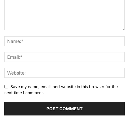
Save my name, email, and website in this browser for the
next time I comment.