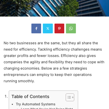
No two businesses are the same, but they all share the
need for efficiency. Tackling efficiency challenges means
greater profits and fewer losses. Efficiency also gives
companies the agility and flexibility they need to cope with
changing economies. Below are a few strategies
entrepreneurs can employ to keep their operations
running smoothly.
Table of Contents
Try Automated Systems