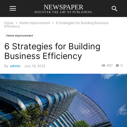
NEWSPAPER
DISCOVER THE ART OF PUBLISHING
Home
Home improvement
6 Strategies for Building Business
Efficiency
Home improvement
6 Strategies for Building
Business Efficiency
697
0
By
admin
-
July 18, 2022