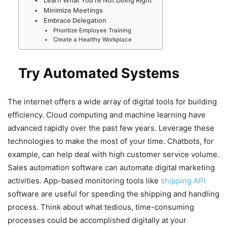
Learn What You’re Not Doing Right
Minimize Meetings
Embrace Delegation
Prioritize Employee Training
Create a Healthy Workplace
Try Automated Systems
The internet offers a wide array of digital tools for building
efficiency. Cloud computing and machine learning have
advanced rapidly over the past few years. Leverage these
technologies to make the most of your time. Chatbots, for
example, can help deal with high customer service volume.
Sales automation software can automate digital marketing
activities. App-based monitoring tools like
shipping API
software are useful for speeding the shipping and handling
process. Think about what tedious, time-consuming
processes could be accomplished digitally at your