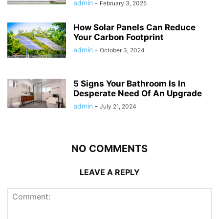
admin
-
February 3, 2025
How Solar Panels Can Reduce
Your Carbon Footprint
admin
-
October 3, 2024
5 Signs Your Bathroom Is In
Desperate Need Of An Upgrade
admin
-
July 21, 2024
NO COMMENTS
LEAVE A REPLY