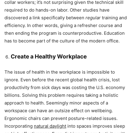
collar workers; it’s not surprising given the technical skill
required to do hands-on labor. Other studies have
discovered a link specifically between
regular
training and
efficiency. In other words, giving a refresher course and
then ending the program is counterproductive. Education
has to become part of the culture of the modern office.
Create a Healthy Workplace
The issue of health in the workplace is impossible to
ignore. Even before the recent global health crisis, lost
productivity from sick days was costing the U.S. economy
billions. Solving this problem requires taking a holistic
approach to health. Seemingly minor aspects of a
workspace can have an outsize effect on wellbeing.
Ergonomic chairs can prevent posture-related issues.
Incorporating
natural daylight
into spaces improves sleep