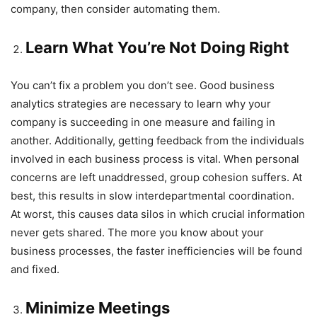
company, then consider automating them.
Learn What You’re Not Doing Right
You can’t fix a problem you don’t see. Good business
analytics strategies are necessary to learn why your
company is succeeding in one measure and failing in
another. Additionally, getting feedback from the individuals
involved in each business process is vital. When personal
concerns are left unaddressed, group cohesion suffers. At
best, this results in slow interdepartmental coordination.
At worst, this causes data silos in which crucial information
never gets shared. The more you know about your
business processes, the faster inefficiencies will be found
and fixed.
Minimize Meetings