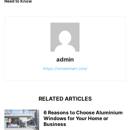
Need to Know
admin
https://remarkmart.com/
RELATED ARTICLES
6 Reasons to Choose Aluminium
Windows for Your Home or
Business