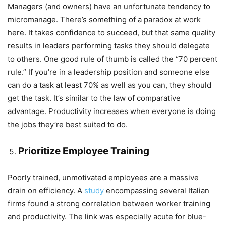
Managers (and owners) have an unfortunate tendency to
micromanage. There’s something of a paradox at work
here. It takes confidence to succeed, but that same quality
results in leaders performing tasks they should delegate
to others. One good rule of thumb is called the “70 percent
rule.” If you’re in a leadership position and someone else
can do a task at least 70% as well as you can, they should
get the task. It’s similar to the law of comparative
advantage. Productivity increases when everyone is doing
the jobs they’re best suited to do.
Prioritize Employee Training
Poorly trained, unmotivated employees are a massive
drain on efficiency. A
study
encompassing several Italian
firms found a strong correlation between worker training
and productivity. The link was especially acute for blue-