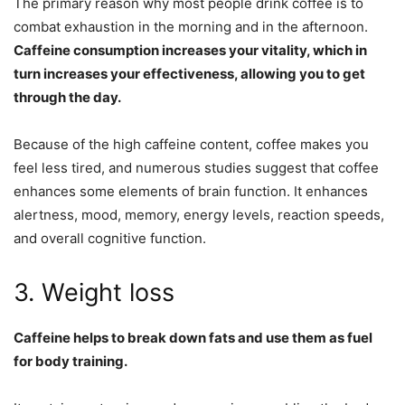
The primary reason why most people drink coffee is to
combat exhaustion in the morning and in the afternoon.
Caffeine consumption increases your vitality, which in
turn increases your effectiveness, allowing you to get
through the day.
Because of the high caffeine content, coffee makes you
feel less tired, and numerous studies suggest that coffee
enhances some elements of brain function. It enhances
alertness, mood, memory, energy levels, reaction speeds,
and overall cognitive function.
3. Weight loss
Caffeine helps to break down fats and use them as fuel
for body training.