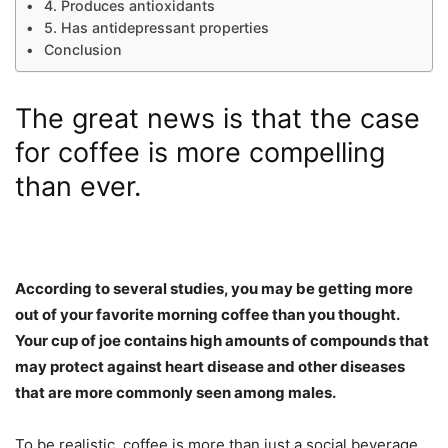
4. Produces antioxidants
5. Has antidepressant properties
Conclusion
The great news is that the case
for coffee is more compelling
than ever.
According to several studies, you may be getting more
out of your favorite morning coffee than you thought.
Your cup of joe contains high amounts of compounds that
may protect against heart disease and other diseases
that are more commonly seen among males.
To be realistic, coffee is more than just a social beverage