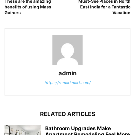
These are the amazing
Must-See Places in North
benefits of using Mass
East India for a Fantastic
Gainers
Vacation
admin
https://remarkmart.com/
RELATED ARTICLES
Bathroom Upgrades Make
Apartment Remodeling Feel More