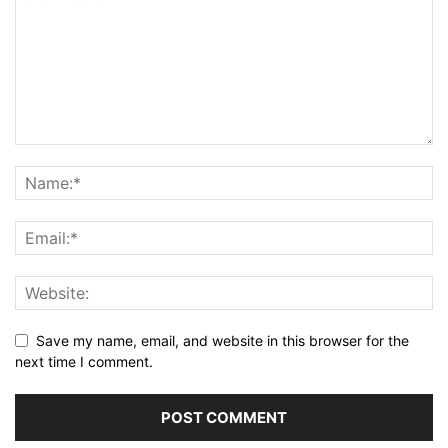
Save my name, email, and website in this browser for the
next time I comment.