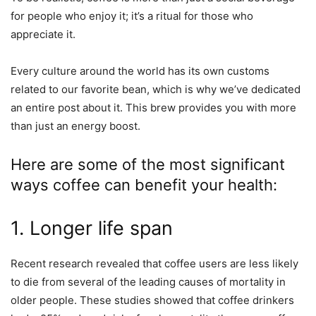
for people who enjoy it; it’s a ritual for those who
appreciate it.
Every culture around the world has its own customs
related to our favorite bean, which is why we’ve dedicated
an entire post about it. This brew provides you with more
than just an energy boost.
Here are some of the most significant
ways coffee can benefit your health:
1. Longer life span
Recent research revealed that coffee users are less likely
to die from several of the leading causes of mortality in
older people. These studies showed that coffee drinkers