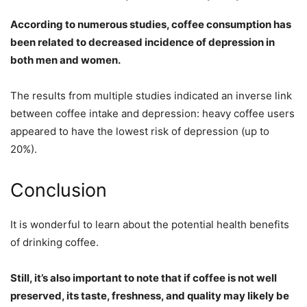
According to numerous studies, coffee consumption has
been related to decreased incidence of depression in
both men and women.
The results from multiple studies indicated an inverse link
between coffee intake and depression: heavy coffee users
appeared to have the lowest risk of depression (up to
20%).
Conclusion
It is wonderful to learn about the potential health benefits
of drinking coffee.
Still, it’s also important to note that if coffee is not well
preserved, its taste, freshness, and quality may likely be