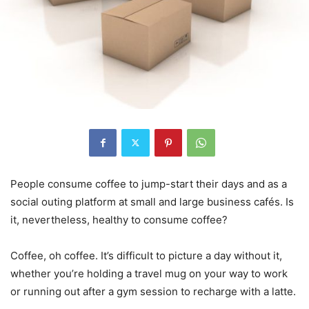
People consume coffee to jump-start their days and as a
social outing platform at small and large business cafés. Is
it, nevertheless, healthy to consume coffee?
Coffee, oh coffee. It’s difficult to picture a day without it,
whether you’re holding a travel mug on your way to work
or running out after a gym session to recharge with a latte.