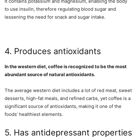
It contains potassium and magnesium, enabling the body
to use insulin, therefore regulating blood sugar and
lessening the need for snack and sugar intake.
4. Produces antioxidants
In the western diet, coffee is recognized to be the most
abundant source of natural antioxidants.
The average western diet includes a lot of red meat, sweet
desserts, high-fat meals, and refined carbs, yet coffee is a
significant source of antioxidants, making it one of the
foods’ healthiest elements.
5. Has antidepressant properties