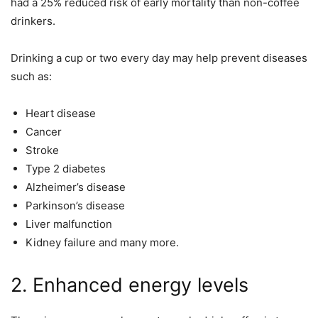
had a 25% reduced risk of early mortality than non-coffee
drinkers.
Drinking a cup or two every day may help prevent diseases
such as:
Heart disease
Cancer
Stroke
Type 2 diabetes
Alzheimer’s disease
Parkinson’s disease
Liver malfunction
Kidney failure and many more.
2. Enhanced energy levels