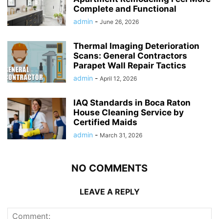
Complete and Functional
admin
-
June 26, 2026
Thermal Imaging Deterioration
Scans: General Contractors
Parapet Wall Repair Tactics
admin
-
April 12, 2026
IAQ Standards in Boca Raton
House Cleaning Service by
Certified Maids
admin
-
March 31, 2026
NO COMMENTS
LEAVE A REPLY