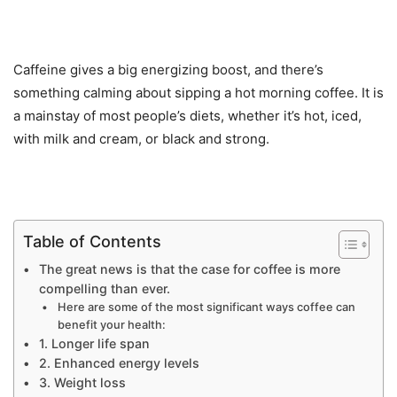
Caffeine gives a big energizing boost, and there’s
something calming about sipping a hot morning coffee. It is
a mainstay of most people’s diets, whether it’s hot, iced,
with milk and cream, or black and strong.
Table of Contents
The great news is that the case for coffee is more
compelling than ever.
Here are some of the most significant ways coffee can
benefit your health:
1. Longer life span
2. Enhanced energy levels
3. Weight loss