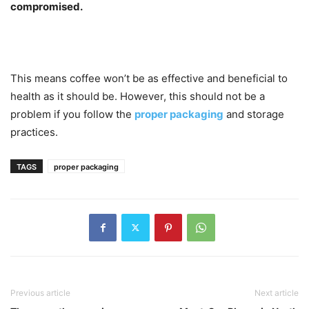
compromised.
This means coffee won’t be as effective and beneficial to
health as it should be. However, this should not be a
problem if you follow the
proper packaging
and storage
practices.
TAGS
proper packaging
Previous article
Next article