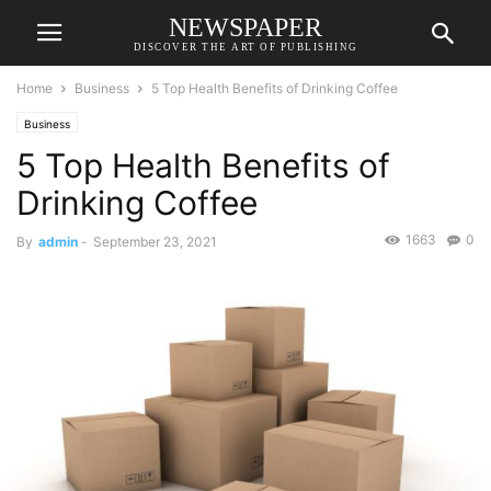
NEWSPAPER
DISCOVER THE ART OF PUBLISHING
Home
Business
5 Top Health Benefits of Drinking Coffee
Business
5 Top Health Benefits of
Drinking Coffee
1663
0
By
admin
-
September 23, 2021