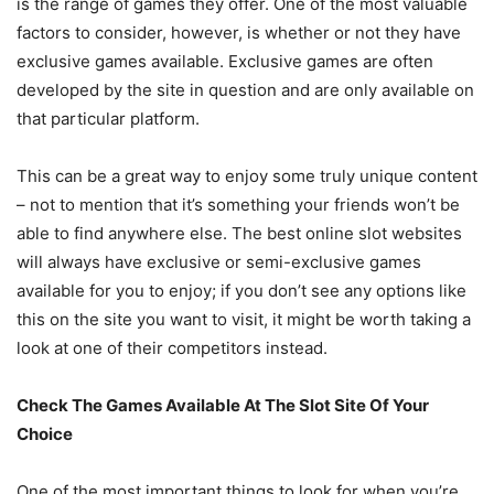
is the range of games they offer. One of the most valuable
factors to consider, however, is whether or not they have
exclusive games available. Exclusive games are often
developed by the site in question and are only available on
that particular platform.
This can be a great way to enjoy some truly unique content
– not to mention that it’s something your friends won’t be
able to find anywhere else. The best online slot websites
will always have exclusive or semi-exclusive games
available for you to enjoy; if you don’t see any options like
this on the site you want to visit, it might be worth taking a
look at one of their competitors instead.
Check The Games Available At The Slot Site Of Your
Choice
One of the most important things to look for when you’re