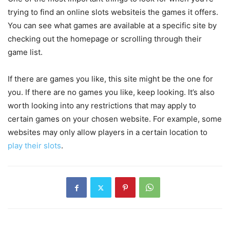
trying to find an online slots websiteis the games it offers.
You can see what games are available at a specific site by
checking out the homepage or scrolling through their
game list.
If there are games you like, this site might be the one for
you. If there are no games you like, keep looking. It’s also
worth looking into any restrictions that may apply to
certain games on your chosen website. For example, some
websites may only allow players in a certain location to
play their slots
.