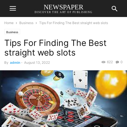
NEWSPAPER
DISCOVER THE ART OF PUBLISHING
Home
Business
Tips For Finding The Best straight web slots
Business
Tips For Finding The Best
straight web slots
622
0
By
admin
-
August 13, 2022