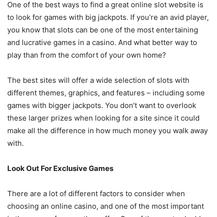
One of the best ways to find a great online slot website is
to look for games with big jackpots. If you’re an avid player,
you know that slots can be one of the most entertaining
and lucrative games in a casino. And what better way to
play than from the comfort of your own home?
The best sites will offer a wide selection of slots with
different themes, graphics, and features – including some
games with bigger jackpots. You don’t want to overlook
these larger prizes when looking for a site since it could
make all the difference in how much money you walk away
with.
Look Out For Exclusive Games
There are a lot of different factors to consider when
choosing an online casino, and one of the most important