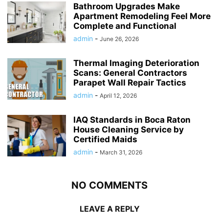
Bathroom Upgrades Make
Apartment Remodeling Feel More
Complete and Functional
admin
-
June 26, 2026
Thermal Imaging Deterioration
Scans: General Contractors
Parapet Wall Repair Tactics
admin
-
April 12, 2026
IAQ Standards in Boca Raton
House Cleaning Service by
Certified Maids
admin
-
March 31, 2026
NO COMMENTS
LEAVE A REPLY