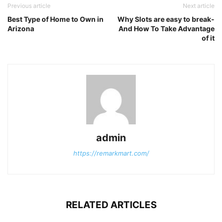
Previous article
Next article
Best Type of Home to Own in
Why Slots are easy to break-
Arizona
And How To Take Advantage
of it
admin
https://remarkmart.com/
RELATED ARTICLES