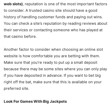
web slots)
, reputation is one of the most important factors
to consider. A trusted casino site should have a good
history of handling customer funds and paying out wins.
You can check a site’s reputation by reading reviews about
their services or contacting someone who has played at
that casino before.
Another factor to consider when choosing an online slot
website is how comfortable you are betting with them.
Make sure that you’re ready to put up a small deposit
because there may be some sites where you can only play
if you have deposited in advance. If you want to bet big
right off the bat, make sure that this is available on your
preferred site.
Look For Games With Big Jackpots