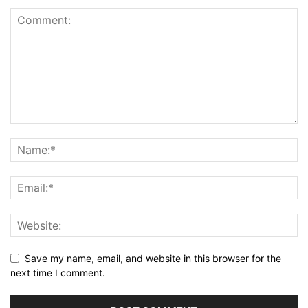
Save my name, email, and website in this browser for the
next time I comment.