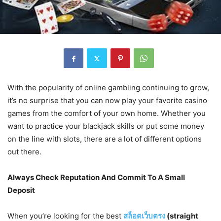
With the popularity of online gambling continuing to grow,
it’s no surprise that you can now play your favorite casino
games from the comfort of your own home. Whether you
want to practice your blackjack skills or put some money
on the line with slots, there are a lot of different options
out there.
Always Check Reputation And Commit To A Small
Deposit
When you’re looking for the best
สล็อตเว็บตรง
(straight