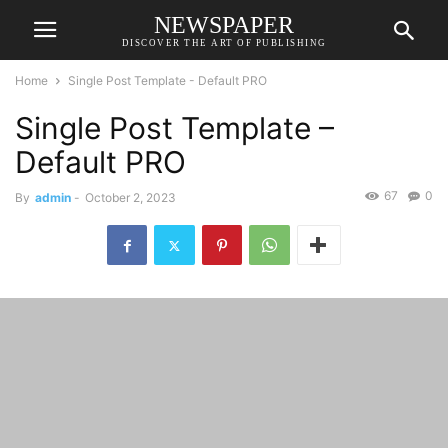
NEWSPAPER
DISCOVER THE ART OF PUBLISHING
Home
Single Post Template - Default PRO
Single Post Template –
Default PRO
67
0
By
admin
-
October 2, 2023