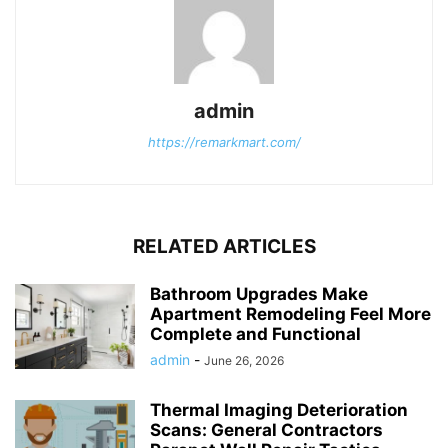
admin
https://remarkmart.com/
RELATED ARTICLES
Bathroom Upgrades Make
Apartment Remodeling Feel More
Complete and Functional
admin
-
June 26, 2026
Thermal Imaging Deterioration
Scans: General Contractors