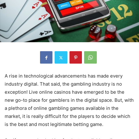
A rise in technological advancements has made every
industry digital. That said, the gambling industry is no
exception! Live online casinos have emerged to be the
new go-to place for gamblers in the digital space. But, with
a plethora of online gambling games available in the
market, it is really difficult for the players to decide which
is the best and most legitimate betting game.