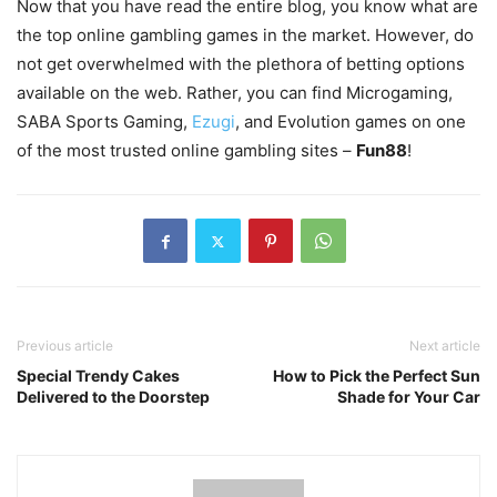
Now that you have read the entire blog, you know what are
the top online gambling games in the market. However, do
not get overwhelmed with the plethora of betting options
available on the web. Rather, you can find Microgaming,
SABA Sports Gaming,
Ezugi
, and Evolution games on one
of the most trusted online gambling sites –
Fun88
!
Previous article
Next article
Special Trendy Cakes
How to Pick the Perfect Sun
Delivered to the Doorstep
Shade for Your Car