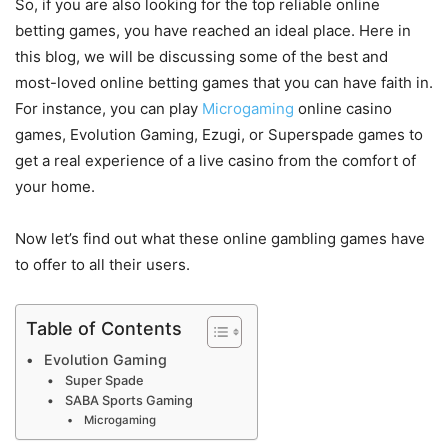
So, if you are also looking for the top reliable online
betting games, you have reached an ideal place. Here in
this blog, we will be discussing some of the best and
most-loved online betting games that you can have faith in.
For instance, you can play
Microgaming
online casino
games, Evolution Gaming, Ezugi, or Superspade games to
get a real experience of a live casino from the comfort of
your home.
Now let’s find out what these online gambling games have
to offer to all their users.
Table of Contents
Evolution Gaming
Super Spade
SABA Sports Gaming
Microgaming