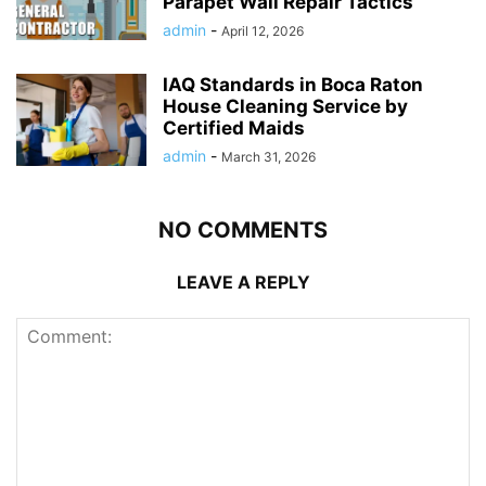
Parapet Wall Repair Tactics
admin
-
April 12, 2026
IAQ Standards in Boca Raton
House Cleaning Service by
Certified Maids
admin
-
March 31, 2026
NO COMMENTS
LEAVE A REPLY