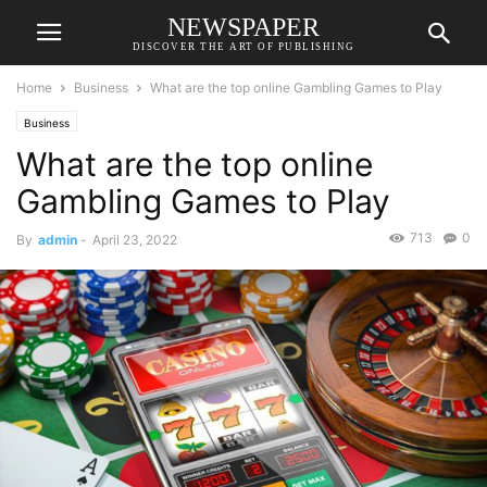
NEWSPAPER
DISCOVER THE ART OF PUBLISHING
Home
Business
What are the top online Gambling Games to Play
Business
What are the top online
Gambling Games to Play
713
0
By
admin
-
April 23, 2022