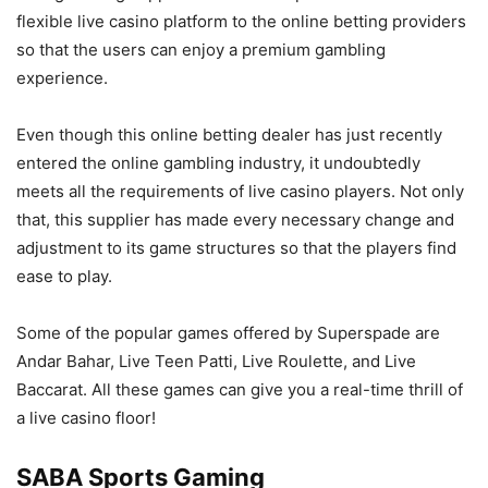
flexible live casino platform to the online betting providers
so that the users can enjoy a premium gambling
experience.
Even though this online betting dealer has just recently
entered the online gambling industry, it undoubtedly
meets all the requirements of live casino players. Not only
that, this supplier has made every necessary change and
adjustment to its game structures so that the players find
ease to play.
Some of the popular games offered by Superspade are
Andar Bahar, Live Teen Patti, Live Roulette, and Live
Baccarat. All these games can give you a real-time thrill of
a live casino floor!
SABA Sports Gaming