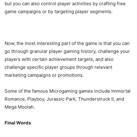
but you can also control player activities by crafting free
game campaigns or by targeting player segments.
Now, the most interesting part of the game is that you can
go through granular player gaming history, challenge your
players with certain achievement targets, and also
challenge specific player groups through relevant
marketing campaigns or promotions.
Some of the famous Microgaming games include Immortal
Romance, Playboy, Jurassic Park, Thunderstruck II, and
Mega Moolah.
Final Words