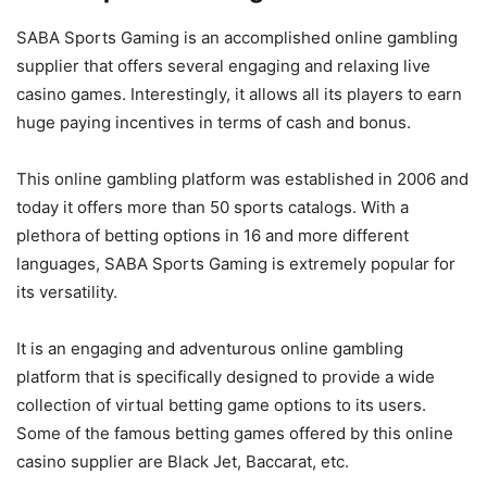
SABA Sports Gaming is an accomplished online gambling
supplier that offers several engaging and relaxing live
casino games. Interestingly, it allows all its players to earn
huge paying incentives in terms of cash and bonus.
This online gambling platform was established in 2006 and
today it offers more than 50 sports catalogs. With a
plethora of betting options in 16 and more different
languages, SABA Sports Gaming is extremely popular for
its versatility.
It is an engaging and adventurous online gambling
platform that is specifically designed to provide a wide
collection of virtual betting game options to its users.
Some of the famous betting games offered by this online
casino supplier are Black Jet, Baccarat, etc.