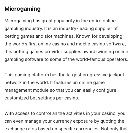
Microgaming
Microgaming has great popularity in the entire online
gambling industry. It is an industry-leading supplier of
betting games and slot machines. Known for developing
the world’s first online casino and mobile casino software,
this betting games provider supplies award-winning online
gambling software to some of the world-famous operators.
This gaming platform has the largest progressive jackpot
network in the world. It features an online game
management module so that you can easily configure
customized bet settings per casino.
With access to control all the activities in your casino, you
can even manage your currency exposure by quoting the
exchange rates based on specific currencies. Not only that