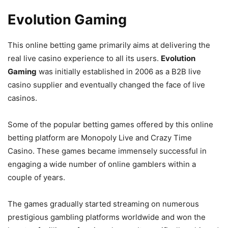
Evolution Gaming
This online betting game primarily aims at delivering the
real live casino experience to all its users.
Evolution
Gaming
was initially established in 2006 as a B2B live
casino supplier and eventually changed the face of live
casinos.
Some of the popular betting games offered by this online
betting platform are Monopoly Live and Crazy Time
Casino. These games became immensely successful in
engaging a wide number of online gamblers within a
couple of years.
The games gradually started streaming on numerous
prestigious gambling platforms worldwide and won the