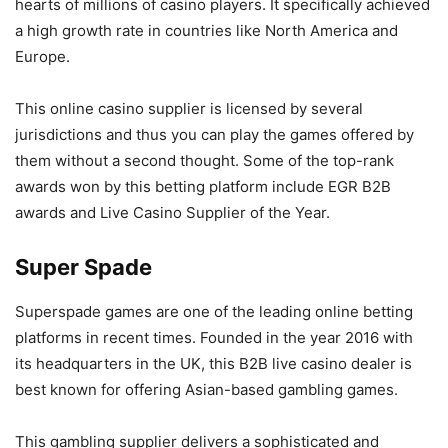
hearts of millions of casino players. It specifically achieved
a high growth rate in countries like North America and
Europe.
This online casino supplier is licensed by several
jurisdictions and thus you can play the games offered by
them without a second thought. Some of the top-rank
awards won by this betting platform include EGR B2B
awards and Live Casino Supplier of the Year.
Super Spade
Superspade games are one of the leading online betting
platforms in recent times. Founded in the year 2016 with
its headquarters in the UK, this B2B live casino dealer is
best known for offering Asian-based gambling games.
This gambling supplier delivers a sophisticated and