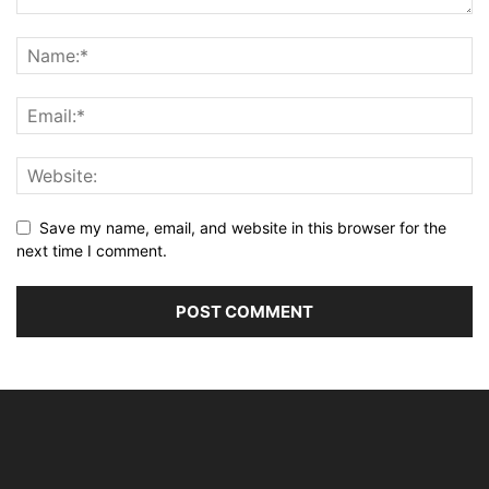
Save my name, email, and website in this browser for the
next time I comment.