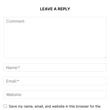
LEAVE A REPLY
Save my name, email, and website in this browser for the