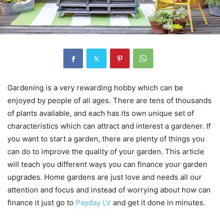
Gardening is a very rewarding hobby which can be
enjoyed by people of all ages. There are tens of thousands
of plants available, and each has its own unique set of
characteristics which can attract and interest a gardener. If
you want to start a garden, there are plenty of things you
can do to improve the quality of your garden. This article
will teach you different ways you can finance your garden
upgrades. Home gardens are just love and needs all our
attention and focus and instead of worrying about how can
finance it just go to
Payday LV
and get it done in minutes.