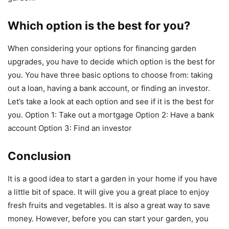
Which option is the best for you?
When considering your options for financing garden
upgrades, you have to decide which option is the best for
you. You have three basic options to choose from: taking
out a loan, having a bank account, or finding an investor.
Let’s take a look at each option and see if it is the best for
you. Option 1: Take out a mortgage Option 2: Have a bank
account Option 3: Find an investor
Conclusion
It is a good idea to start a garden in your home if you have
a little bit of space. It will give you a great place to enjoy
fresh fruits and vegetables. It is also a great way to save
money. However, before you can start your garden, you