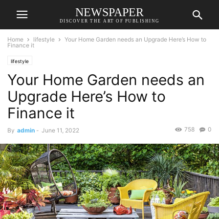
NEWSPAPER
DISCOVER THE ART OF PUBLISHING
Home
lifestyle
Your Home Garden needs an Upgrade Here’s How to
Finance it
lifestyle
Your Home Garden needs an
Upgrade Here’s How to
Finance it
758
0
By
admin
-
June 11, 2022