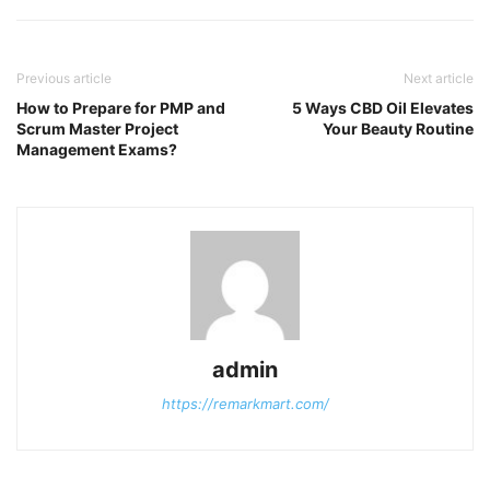
Previous article
Next article
How to Prepare for PMP and
5 Ways CBD Oil Elevates
Scrum Master Project
Your Beauty Routine
Management Exams?
admin
https://remarkmart.com/