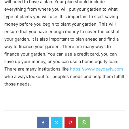
will need to have a plan. Your plan should include
everything from where you will put your garden to what
type of plants you will use. It is important to start saving
money before you begin to plant your garden. This will
ensure that you have enough money to cover the cost of
your garden. It is also important to plan ahead and find a
way to finance your garden. There are many ways to
finance your garden. You can use a credit card, you can
save up your money, or you can use a home equity loan.
There are many institutions like
https://www.paydaylv.com
who always lookout for peoples needs and help them fulfill
those needs.