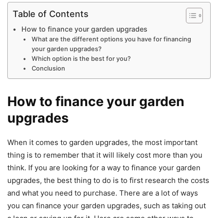
Table of Contents
How to finance your garden upgrades
What are the different options you have for financing
your garden upgrades?
Which option is the best for you?
Conclusion
How to finance your garden
upgrades
When it comes to garden upgrades, the most important
thing is to remember that it will likely cost more than you
think. If you are looking for a way to finance your garden
upgrades, the best thing to do is to first research the costs
and what you need to purchase. There are a lot of ways
you can finance your garden upgrades, such as taking out