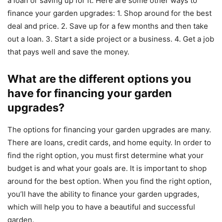
a loan or saving up for it. Here are some other ways to
finance your garden upgrades: 1. Shop around for the best
deal and price. 2. Save up for a few months and then take
out a loan. 3. Start a side project or a business. 4. Get a job
that pays well and save the money.
What are the different options you
have for financing your garden
upgrades?
The options for financing your garden upgrades are many.
There are loans, credit cards, and home equity. In order to
find the right option, you must first determine what your
budget is and what your goals are. It is important to shop
around for the best option. When you find the right option,
you’ll have the ability to finance your garden upgrades,
which will help you to have a beautiful and successful
garden.