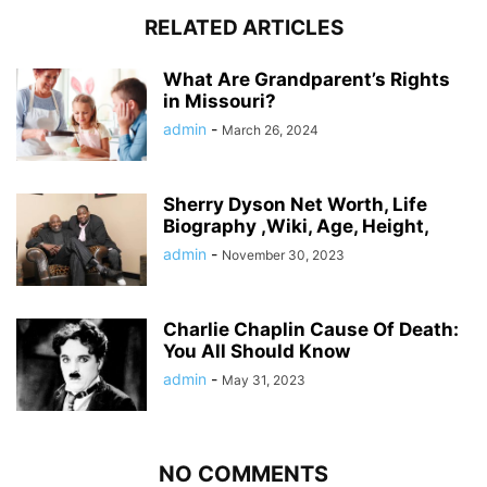
RELATED ARTICLES
What Are Grandparent’s Rights
in Missouri?
admin
-
March 26, 2024
Sherry Dyson Net Worth, Life
Biography ,Wiki, Age, Height,
admin
-
November 30, 2023
Charlie Chaplin Cause Of Death:
You All Should Know
admin
-
May 31, 2023
NO COMMENTS