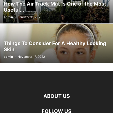
How The Air Track Mat Is One of the Most
Useful...
admin
-
January 31, 2023
Things To Consider For A Healthy Looking
Skin
admin
-
November 17, 2022
ABOUT US
FOLLOW US