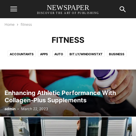
NEWSPAPER
DISCOVER THE ART OF PUBLISHING
Home
fitness
FITNESS
ACCOUNTANTS
APPS
AUTO
BIT.LY/WINDOWSTXT
BUSINESS
CELEBRITIES
CELEBRITY ENTERTAINMENT
CLOTHING
COIN
CRYPTOCURRENCY
DIGITAL MARKETING
EDUCATION
ENTERTAINMENT
FASHION
FITNESS
FOOD
FREELANCING
GAMES
HEALTH
HOME DECOR
HOME IMPROVEMENT
INSURANCE
Enhancing Athletic Performance With
INVESTMENT
LAW
LIFESTYLE
NEWS
PET
PRODUCT
Collagen-Plus Supplements
PRODUCT REVIEW
REAL ESTATE
RELATIONSHIP
REVIEW
admin
-
March 22, 2023
SHOPPING
SUPPLY STORES
TAX
TCS ULTIMATIX
TECHNOLOGY
THETECHADVICE
TRADER
TRAVEL
WINDOWS 10 ACTIVATOR