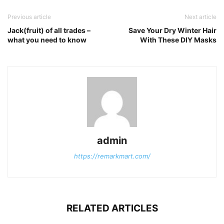
Previous article
Next article
Jack(fruit) of all trades –
Save Your Dry Winter Hair
what you need to know
With These DIY Masks
admin
https://remarkmart.com/
RELATED ARTICLES