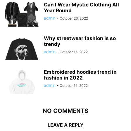
Can I Wear Mystic Clothing All
Year Round
admin
-
October 26, 2022
Why streetwear fashion is so
trendy
admin
-
October 15, 2022
Embroidered hoodies trend in
fashion in 2022
admin
-
October 15, 2022
NO COMMENTS
LEAVE A REPLY