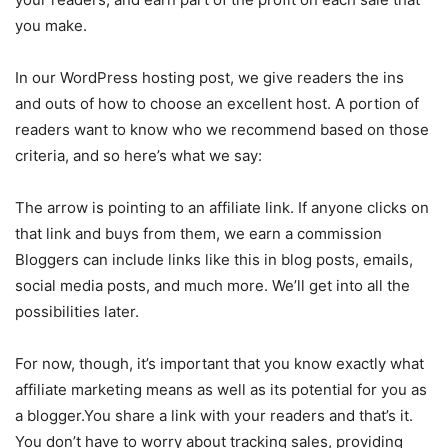
you make.
In our WordPress hosting post, we give readers the ins
and outs of how to choose an excellent host. A portion of
readers want to know who we recommend based on those
criteria, and so here’s what we say:
The arrow is pointing to an affiliate link. If anyone clicks on
that link and buys from them, we earn a commission
Bloggers can include links like this in blog posts, emails,
social media posts, and much more. We’ll get into all the
possibilities later.
For now, though, it’s important that you know exactly what
affiliate marketing means as well as its potential for you as
a blogger.You share a link with your readers and that’s it.
You don’t have to worry about tracking sales, providing