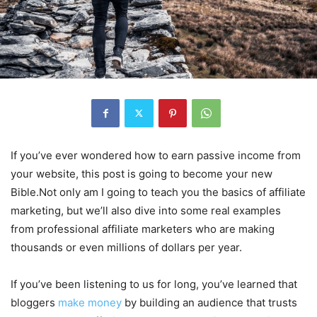
If you’ve ever wondered how to earn passive income from
your website, this post is going to become your new
Bible.Not only am I going to teach you the basics of affiliate
marketing, but we’ll also dive into some real examples
from professional affiliate marketers who are making
thousands or even millions of dollars per year.
If you’ve been listening to us for long, you’ve learned that
bloggers
make money
by building an audience that trusts