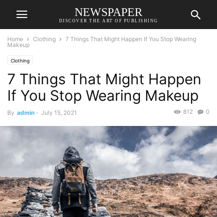
NEWSPAPER
DISCOVER THE ART OF PUBLISHING
Home
Clothing
7 Things That Might Happen If You Stop Wearing
Makeup
Clothing
7 Things That Might Happen
If You Stop Wearing Makeup
812
0
By
admin
-
July 15, 2021