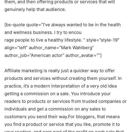
them, and then offering products or services that will
genuinely help that audience.
[bs-quote quote=”I’ve always wanted to be in the health
and wellness business. I try to encou
rage people to live a healthy lifestyle. ” style=”style-19″
align=”left” author_name=”Mark Wahlberg”
author_job=”American actor” author_avatar=””]
Affiliate marketing is really just a quicker way to offer
products and services without creating them yourself. In
practice, it’s a modern interpretation of a very old idea
getting a commission on a sale. You introduce your
readers to products or services from trusted companies or
individuals and get a commission on any sales to
customers you send their way.For bloggers, that means
you find a product or service that you like, promote it to
your readers, and earn part of the profit on each sale that