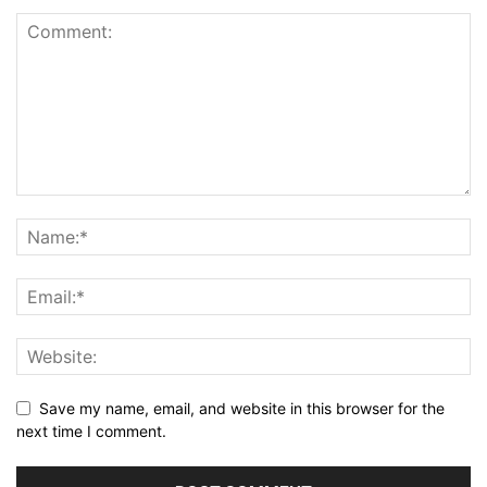
Save my name, email, and website in this browser for the
next time I comment.