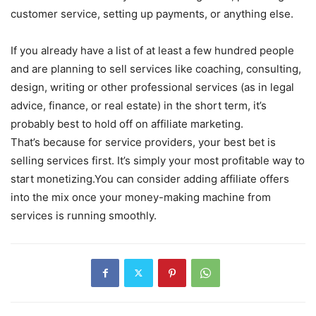
customer service, setting up payments, or anything else.
If you already have a list of at least a few hundred people
and are planning to sell services like coaching, consulting,
design, writing or other professional services (as in legal
advice, finance, or real estate) in the short term, it’s
probably best to hold off on affiliate marketing.
That’s because for service providers, your best bet is
selling services first. It’s simply your most profitable way to
start monetizing.You can consider adding affiliate offers
into the mix once your money-making machine from
services is running smoothly.