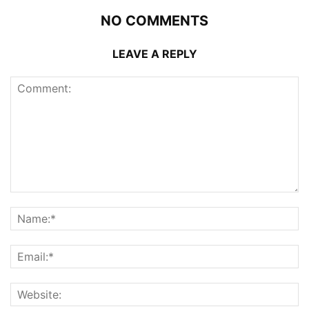
NO COMMENTS
LEAVE A REPLY