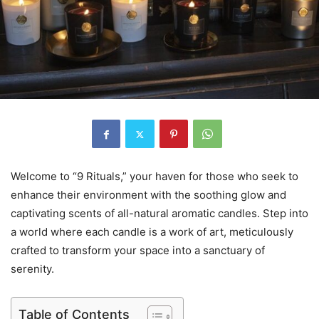
Welcome to “9 Rituals,” your haven for those who seek to
enhance their environment with the soothing glow and
captivating scents of all-natural aromatic candles. Step into
a world where each candle is a work of art, meticulously
crafted to transform your space into a sanctuary of
serenity.
Table of Contents