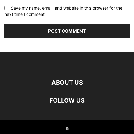
Save my name, email, and website in this browser for the
next time I comment.
ABOUT US
FOLLOW US
©