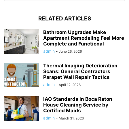
RELATED ARTICLES
Bathroom Upgrades Make
Apartment Remodeling Feel More
Complete and Functional
admin
-
June 26, 2026
Thermal Imaging Deterioration
Scans: General Contractors
Parapet Wall Repair Tactics
admin
-
April 12, 2026
IAQ Standards in Boca Raton
House Cleaning Service by
Certified Maids
admin
-
March 31, 2026