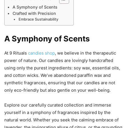
A Symphony of Scents
Crafted with Precision
Embrace Sustainability
A Symphony of Scents
At 9 Rituals
candles shop
, we believe in the therapeutic
power of nature. Our candles are lovingly handcrafted
using only the purest ingredients: soy wax, essential oils,
and cotton wicks. We’ve abandoned paraffin wax and
synthetic fragrances, ensuring that our candles are not
only eco-friendly but also gentle on your well-being.
Explore our carefully curated collection and immerse
yourself in a symphony of fragrances inspired by the
natural world. Whether you seek the calming embrace of
lavender, the invigorating allure of citrus, or the grounding