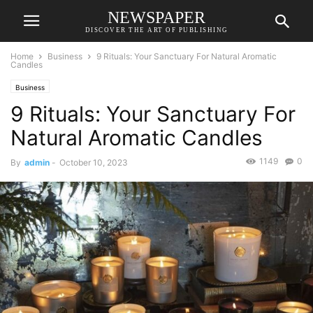
NEWSPAPER
DISCOVER THE ART OF PUBLISHING
Home
Business
9 Rituals: Your Sanctuary For Natural Aromatic
Candles
Business
9 Rituals: Your Sanctuary For
Natural Aromatic Candles
1149
0
By
admin
-
October 10, 2023