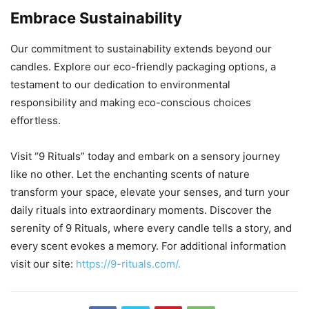
Embrace Sustainability
Our commitment to sustainability extends beyond our
candles. Explore our eco-friendly packaging options, a
testament to our dedication to environmental
responsibility and making eco-conscious choices
effortless.
Visit “9 Rituals” today and embark on a sensory journey
like no other. Let the enchanting scents of nature
transform your space, elevate your senses, and turn your
daily rituals into extraordinary moments. Discover the
serenity of 9 Rituals, where every candle tells a story, and
every scent evokes a memory. For additional information
visit our site:
https://9-rituals.com/.