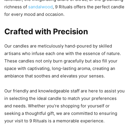
richness of
sandalwood
, 9 Rituals offers the perfect candle
for every mood and occasion.
Crafted with Precision
Our candles are meticulously hand-poured by skilled
artisans who infuse each one with the essence of nature.
These candles not only burn gracefully but also fill your
space with captivating, long-lasting aroma, creating an
ambiance that soothes and elevates your senses.
Our friendly and knowledgeable staff are here to assist you
in selecting the ideal candle to match your preferences
and needs. Whether you’re shopping for yourself or
seeking a thoughtful gift, we are committed to ensuring
your visit to 9 Rituals is a memorable experience.