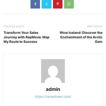
Previous article
Next article
Transform Your Sales
Wow Iceland: Discover the
Journey with RepMove: Map
Enchantment of the Arctic
My Route to Success
Gem
admin
https://remarkmart.com/