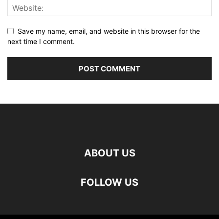
Save my name, email, and website in this browser for the
next time I comment.
ABOUT US
FOLLOW US