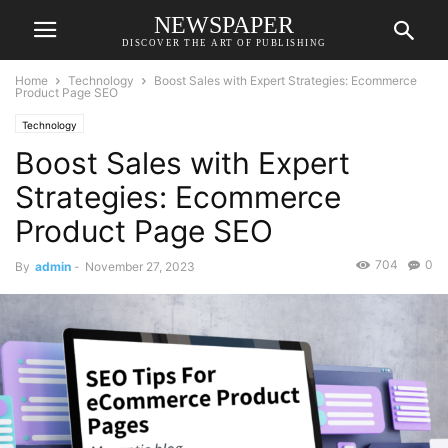
NEWSPAPER
DISCOVER THE ART OF PUBLISHING
Home
Technology
Boost Sales with Expert Strategies: Ecommerce
Product Page SEO
Technology
Boost Sales with Expert
Strategies: Ecommerce
Product Page SEO
704
0
By
admin
-
November 27, 2023