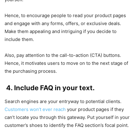
Hence, to encourage people to read your product pages
and engage with any forms, offers, or exclusive deals.
Make them appealing and intriguing if you decide to
include them.
Also, pay attention to the call-to-action (CTA) buttons.
Hence, it motivates users to move on to the next stage of
the purchasing process.
4. Include FAQ in your text.
Search engines are your entryway to potential clients.
Customers won’t ever reach
your product pages if they
can’t locate you through this gateway. Put yourself in your
customer’s shoes to identify the FAQ section’s focal point.