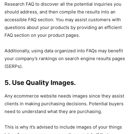
Research FAQ to discover all the potential inquiries you
should address, and then compile the results into an
accessible FAQ section. You may assist customers with
questions about your products by providing an efficient
FAQ section on your product pages.
Additionally, using data organized into FAQs may benefit
your company’s rankings on search engine results pages
(SERPs).
5. Use Quality Images.
Any ecommerce website needs images since they assist
clients in making purchasing decisions. Potential buyers
need to understand what they are purchasing.
This is why it’s advised to include images of your things