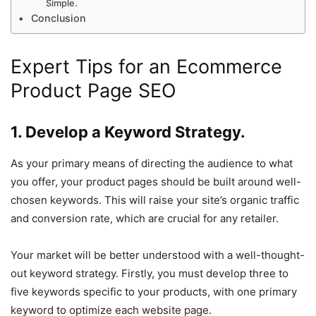
Simple.
Conclusion
Expert Tips for an Ecommerce
Product Page SEO
1. Develop a Keyword Strategy.
As your primary means of directing the audience to what
you offer, your product pages should be built around well-
chosen keywords. This will raise your site’s organic traffic
and conversion rate, which are crucial for any retailer.
Your market will be better understood with a well-thought-
out keyword strategy. Firstly, you must develop three to
five keywords specific to your products, with one primary
keyword to optimize each website page.