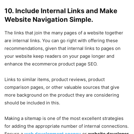
10. Include Internal Links and Make
Website Navigation Simple.
The links that join the many pages of a website together
are internal links. You can go right with offering these
recommendations, given that internal links to pages on
your website keep readers on your page longer and
enhance the ecommerce product page SEO.
Links to similar items, product reviews, product
comparison pages, or other valuable sources that give
more background on the product they are considering
should be included in this.
Making a sitemap is one of the most excellent strategies
for adding the appropriate number of internal connections.
Ensure a
web development agency
or
website developer