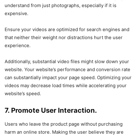
understand from just photographs, especially if it is
expensive.
Ensure your videos are optimized for search engines and
that neither their weight nor distractions hurt the user
experience.
Additionally, substantial video files might slow down your
website. Your website’s performance and conversion rate
can substantially impact your page speed. Optimizing your
videos may decrease load times while accelerating your
website’s speed.
7. Promote User Interaction.
Users who leave the product page without purchasing
harm an online store. Making the user believe they are