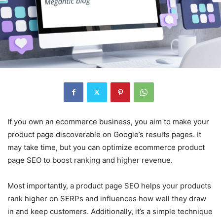
If you own an ecommerce business, you aim to make your
product page discoverable on Google’s results pages. It
may take time, but you can optimize ecommerce product
page SEO to boost ranking and higher revenue.
Most importantly, a product page SEO helps your products
rank higher on SERPs and influences how well they draw
in and keep customers. Additionally, it’s a simple technique