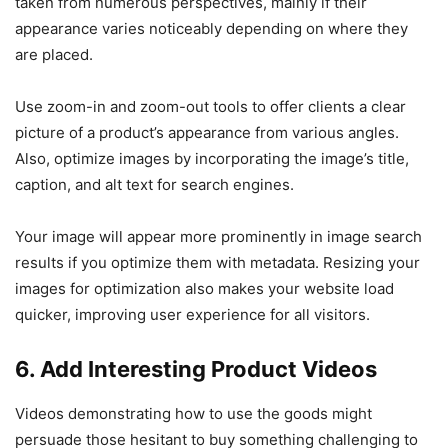
taken from numerous perspectives, mainly if their
appearance varies noticeably depending on where they
are placed.
Use zoom-in and zoom-out tools to offer clients a clear
picture of a product’s appearance from various angles.
Also, optimize images by incorporating the image’s title,
caption, and alt text for search engines.
Your image will appear more prominently in image search
results if you optimize them with metadata. Resizing your
images for optimization also makes your website load
quicker, improving user experience for all visitors.
6. Add Interesting Product Videos
Videos demonstrating how to use the goods might
persuade those hesitant to buy something challenging to