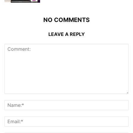
NO COMMENTS
LEAVE A REPLY