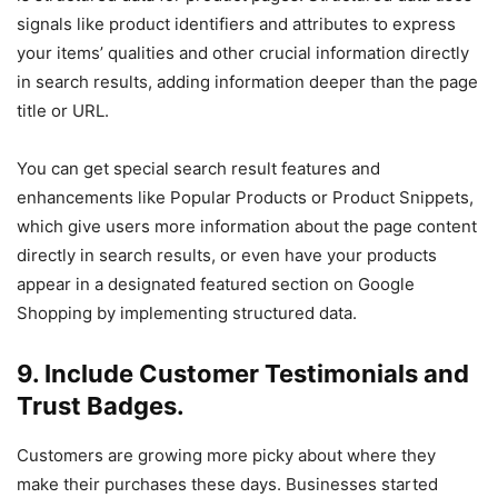
signals like product identifiers and attributes to express
your items’ qualities and other crucial information directly
in search results, adding information deeper than the page
title or URL.
You can get special search result features and
enhancements like Popular Products or Product Snippets,
which give users more information about the page content
directly in search results, or even have your products
appear in a designated featured section on Google
Shopping by implementing structured data.
9. Include Customer Testimonials and
Trust Badges.
Customers are growing more picky about where they
make their purchases these days. Businesses started