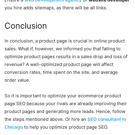
you hire adds sitemaps, as there will be all links.
Conclusion
In conclusion, a product page is crucial in online product
sales. What if, however, we informed you that failing to
optimize product pages results in a sales drop and loss of
revenue? A well-optimized product page will affect
conversion rates, time spent on the site, and average
order value.
So it is important to optimize your ecommerce product
page SEO because your rivals are already improving their
product pages and generating more leads. Hence, follow
the steps mentioned above. Or hire an
SEO consultant in
Chicago
to help you optimize product page SEO.