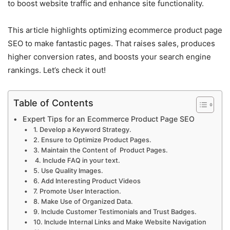
to boost website traffic and enhance site functionality.
This article highlights optimizing ecommerce product page
SEO to make fantastic pages. That raises sales, produces
higher conversion rates, and boosts your search engine
rankings. Let’s check it out!
Table of Contents
Expert Tips for an Ecommerce Product Page SEO
1. Develop a Keyword Strategy.
2. Ensure to Optimize Product Pages.
3. Maintain the Content of Product Pages.
4. Include FAQ in your text.
5. Use Quality Images.
6. Add Interesting Product Videos
7. Promote User Interaction.
8. Make Use of Organized Data.
9. Include Customer Testimonials and Trust Badges.
10. Include Internal Links and Make Website Navigation