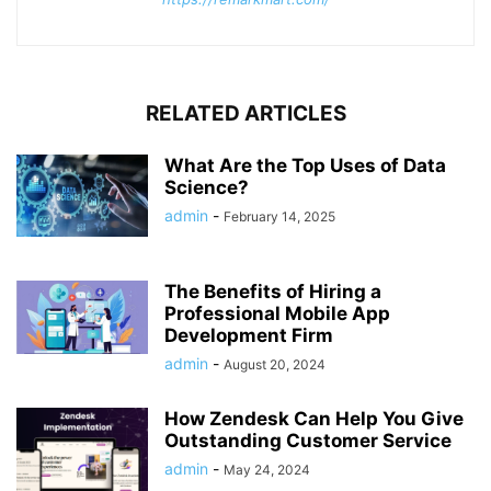
RELATED ARTICLES
What Are the Top Uses of Data
Science?
admin
-
February 14, 2025
The Benefits of Hiring a
Professional Mobile App
Development Firm
admin
-
August 20, 2024
How Zendesk Can Help You Give
Outstanding Customer Service
admin
-
May 24, 2024