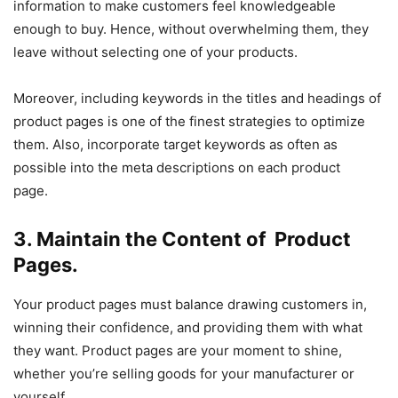
information to make customers feel knowledgeable
enough to buy. Hence, without overwhelming them, they
leave without selecting one of your products.
Moreover, including keywords in the titles and headings of
product pages is one of the finest strategies to optimize
them. Also, incorporate target keywords as often as
possible into the meta descriptions on each product
page.
3. Maintain the Content of Product
Pages.
Your product pages must balance drawing customers in,
winning their confidence, and providing them with what
they want. Product pages are your moment to shine,
whether you’re selling goods for your manufacturer or
yourself.