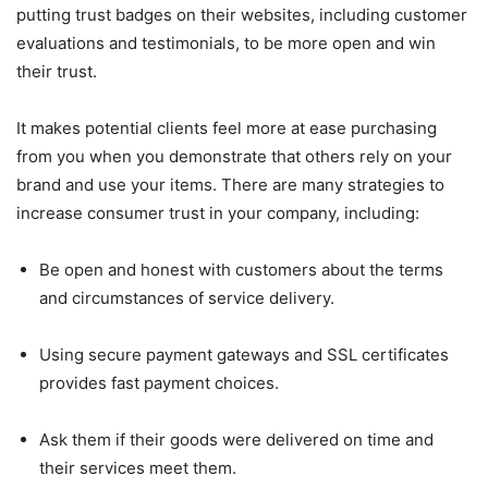
putting trust badges on their websites, including customer
evaluations and testimonials, to be more open and win
their trust.
It makes potential clients feel more at ease purchasing
from you when you demonstrate that others rely on your
brand and use your items. There are many strategies to
increase consumer trust in your company, including:
Be open and honest with customers about the terms
and circumstances of service delivery.
Using secure payment gateways and SSL certificates
provides fast payment choices.
Ask them if their goods were delivered on time and
their services meet them.