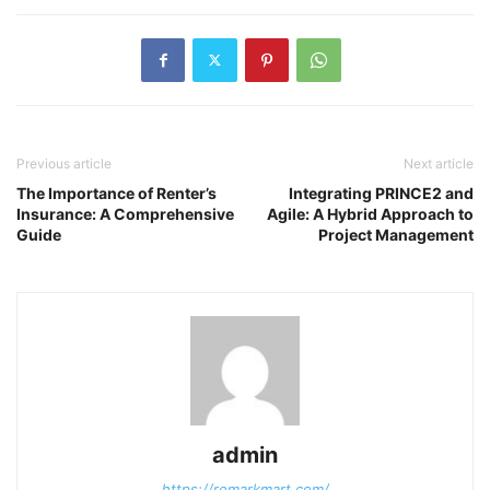
Previous article
Next article
The Importance of Renter’s
Integrating PRINCE2 and
Insurance: A Comprehensive
Agile: A Hybrid Approach to
Guide
Project Management
admin
https://remarkmart.com/