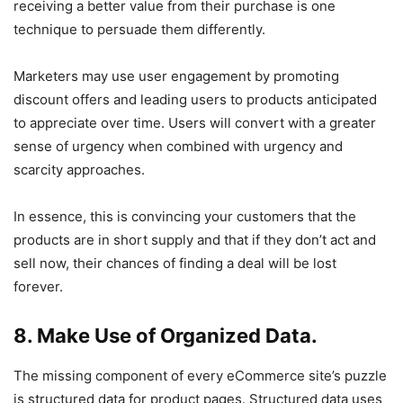
receiving a better value from their purchase is one
technique to persuade them differently.
Marketers may use user engagement by promoting
discount offers and leading users to products anticipated
to appreciate over time. Users will convert with a greater
sense of urgency when combined with urgency and
scarcity approaches.
In essence, this is convincing your customers that the
products are in short supply and that if they don’t act and
sell now, their chances of finding a deal will be lost
forever.
8. Make Use of Organized Data.
The missing component of every eCommerce site’s puzzle
is structured data for product pages. Structured data uses