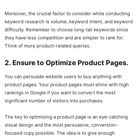
Moreover, the crucial factor to consider while conducting
keyword research is volume, keyword intent, and keyword
difficulty. Remember to choose long-tail keywords since
they have less competition and are simpler to rank for.
Think of more product-related queries.
2. Ensure to Optimize Product Pages.
You can persuade website users to buy anything with
product pages. Your product pages must shine with high
rankings in Google if you want to convert the most
significant number of visitors into purchases.
The key to optimizing a product page is an eye-catching
visual design and the most persuasive, conversion-
focused copy possible. The idea is to give enough